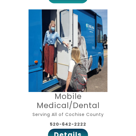
Mobile
Medical/Dental
Serving All of Cochise County
520-642-2222
Details