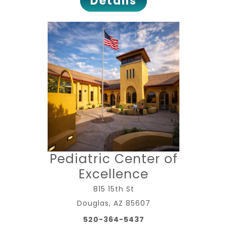
Details
Pediatric Center of
Excellence
815 15th St
Douglas, AZ 85607
520-364-5437