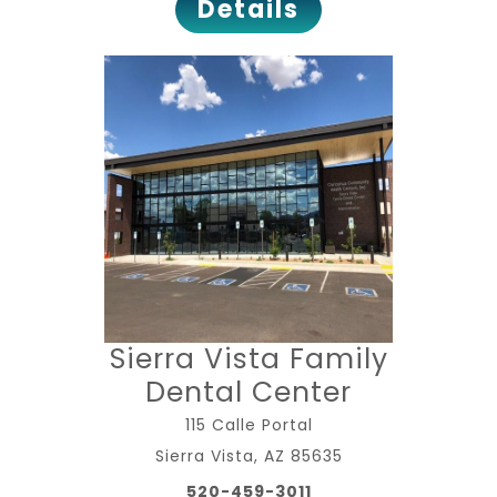
Details
Sierra Vista Family
Dental Center
115 Calle Portal
Sierra Vista, AZ 85635
520-459-3011