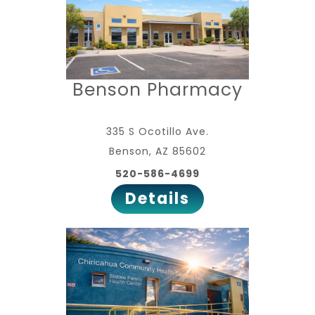
Benson Pharmacy
335 S Ocotillo Ave.
Benson, AZ 85602
520-586-4699
Details