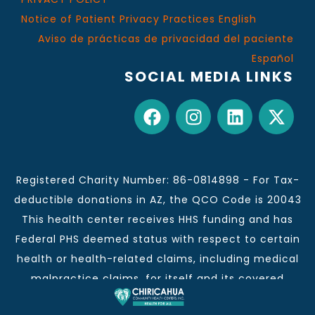
Notice of Patient Privacy Practices English
Aviso de prácticas de privacidad del paciente
Español
SOCIAL MEDIA LINKS
Registered Charity Number: 86-0814898 - For Tax-
deductible donations in AZ, the QCO Code is 20043
This health center receives HHS funding and has
Federal PHS deemed status with respect to certain
health or health-related claims, including medical
malpractice claims, for itself and its covered
individuals.