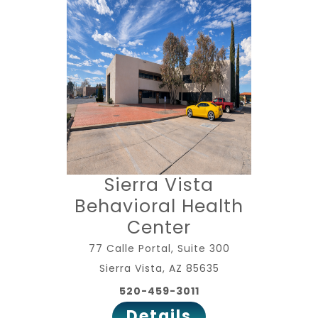
Sierra Vista
Behavioral Health
Center
77 Calle Portal, Suite 300
Sierra Vista, AZ 85635
520-459-3011
Details