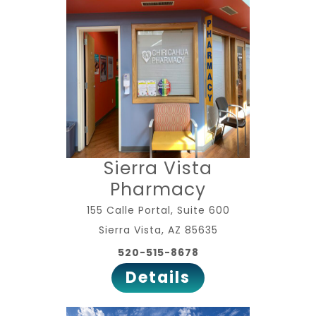
Sierra Vista
Pharmacy
155 Calle Portal, Suite 600
Sierra Vista, AZ 85635
520-515-8678
Details