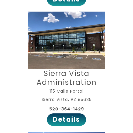
Sierra Vista
Administration
115 Calle Portal
Sierra Vista, AZ 85635
520-364-1429
Details