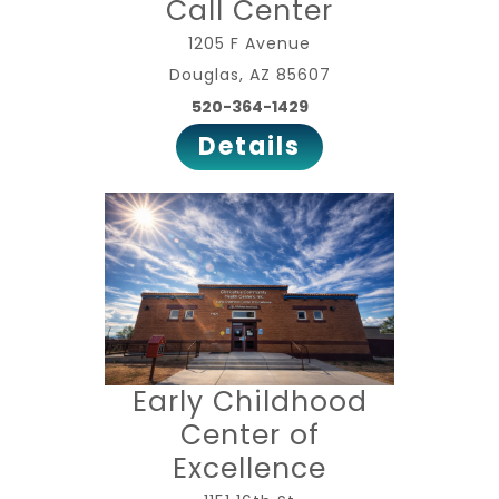
Call Center
1205 F Avenue
Douglas, AZ 85607
520-364-1429
Details
Early Childhood
Center of
Excellence