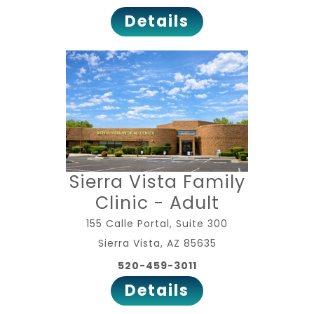
Details
Sierra Vista Family
Clinic - Adult
155 Calle Portal, Suite 300
Sierra Vista, AZ 85635
520-459-3011
Details