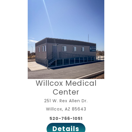
Willcox Medical
Center
251 W. Rex Allen Dr.
Willcox, AZ 85643
520-766-1051
Details