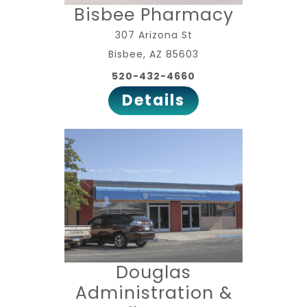
Bisbee Pharmacy
307 Arizona St
Bisbee, AZ 85603
520-432-4660
Details
Douglas
Administration &