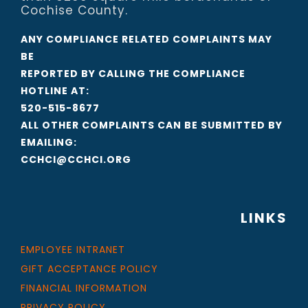
Cochise County.
ANY COMPLIANCE RELATED COMPLAINTS MAY
BE
REPORTED BY CALLING THE COMPLIANCE
HOTLINE AT:
520-515-8677
ALL OTHER COMPLAINTS CAN BE SUBMITTED BY
EMAILING:
CCHCI@CCHCI.ORG
LINKS
EMPLOYEE INTRANET
GIFT ACCEPTANCE POLICY
FINANCIAL INFORMATION
PRIVACY POLICY