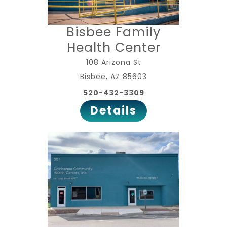
Bisbee Family
Health Center
108 Arizona St
Bisbee, AZ 85603
520-432-3309
Details