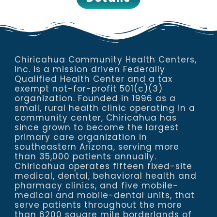
Chiricahua Community Health Centers,
Inc. is a mission driven Federally
Qualified Health Center and a tax
exempt not-for-profit 501(c)(3)
organization. Founded in 1996 as a
small, rural health clinic operating in a
community center, Chiricahua has
since grown to become the largest
primary care organization in
southeastern Arizona, serving more
than 35,000 patients annually.
Chiricahua operates fifteen fixed-site
medical, dental, behavioral health and
pharmacy clinics, and five mobile-
medical and mobile-dental units, that
serve patients throughout the more
than 6200 square mile borderlands of