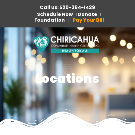
Call us: 520-364-1429
Schedule Now
Donate
|
|
Foundation
Pay Your Bill
|
Locations