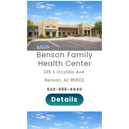
Benson Family
Health Center
335 S Ocotillo Ave.
Benson, AZ 85602
520-586-4040
Details