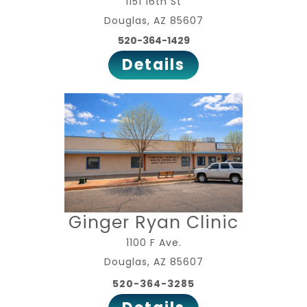
1151 16th St
Douglas, AZ 85607
520-364-1429
Details
Ginger Ryan Clinic
1100 F Ave.
Douglas, AZ 85607
520-364-3285