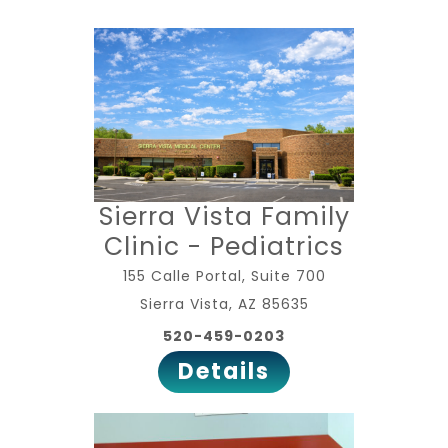
Sierra Vista Family
Clinic - Pediatrics
155 Calle Portal, Suite 700
Sierra Vista, AZ 85635
520-459-0203
Details