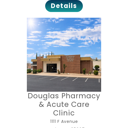
Details
Douglas Pharmacy
& Acute Care
Clinic
1111 F Avenue