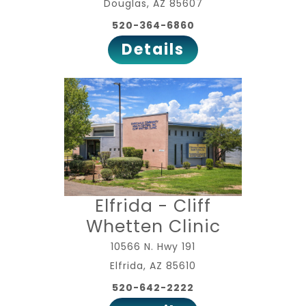
Douglas, AZ 85607
520-364-6860
Details
Elfrida - Cliff
Whetten Clinic
10566 N. Hwy 191
Elfrida, AZ 85610
520-642-2222