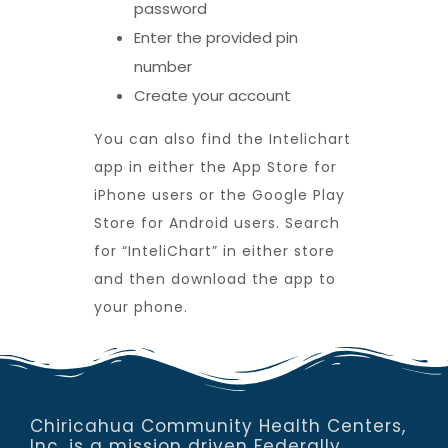
password
Enter the provided pin
number
Create your account
You can also find the Intelichart
app in either the App Store for
iPhone users or the Google Play
Store for Android users. Search
for “InteliChart” in either store
and then download the app to
your phone.
Chiricahua Community Health Centers,
Inc. is a mission driven Federally