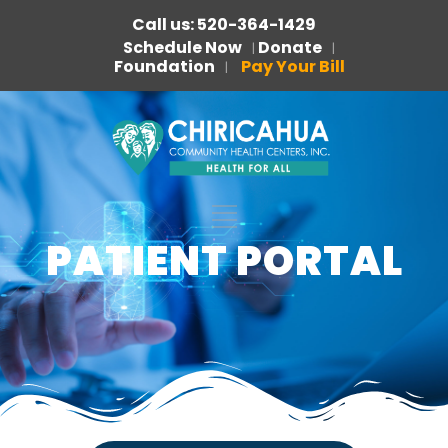
Call us: 520-364-1429
Schedule Now
Donate
|
|
Foundation
Pay Your Bill
|
PATIENT PORTAL