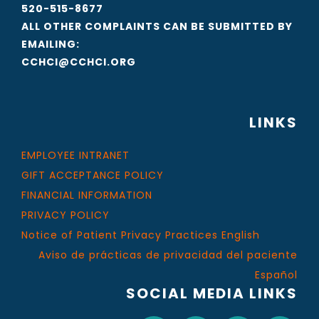
520-515-8677
ALL OTHER COMPLAINTS CAN BE SUBMITTED BY
EMAILING:
CCHCI@CCHCI.ORG
LINKS
EMPLOYEE INTRANET
GIFT ACCEPTANCE POLICY
FINANCIAL INFORMATION
PRIVACY POLICY
Notice of Patient Privacy Practices English
Aviso de prácticas de privacidad del paciente
Español
SOCIAL MEDIA LINKS