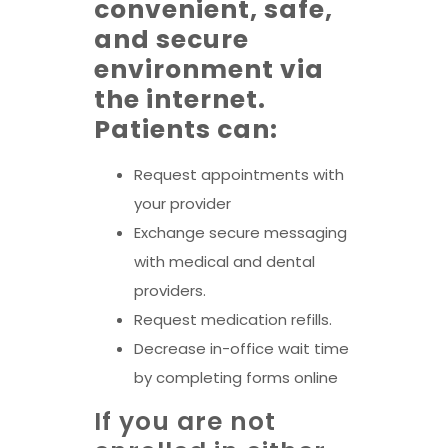
convenient, safe,
and secure
environment via
the internet.
Patients can:
Request appointments with
your provider
Exchange secure messaging
with medical and dental
providers.
Request medication refills.
Decrease in-office wait time
by completing forms online
If you are not