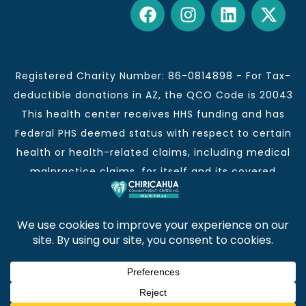
Registered Charity Number: 86-0814898 - For Tax-
deductible donations in AZ, the QCO Code is 20043
This health center receives HHS funding and has
Federal PHS deemed status with respect to certain
health or health-related claims, including medical
malpractice claims, for itself and its covered
individuals.
This institution is an equal opportunity provider and
employer.
Chiricahua Community Health Centers, Inc. | Visit
often for CCHCI news and information. | Copyright ©