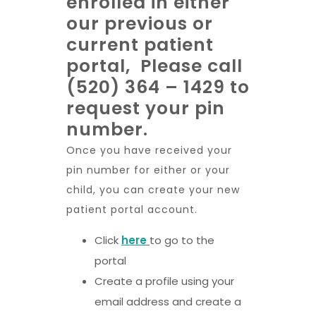
enrolled in either
our previous or
current patient
portal, Please call
(520) 364 – 1429 to
request your pin
number.
Once you have received your
pin number for either or your
child, you can create your new
patient portal account.
Click
here
to go to the
portal
Create a profile using your
email address and create a