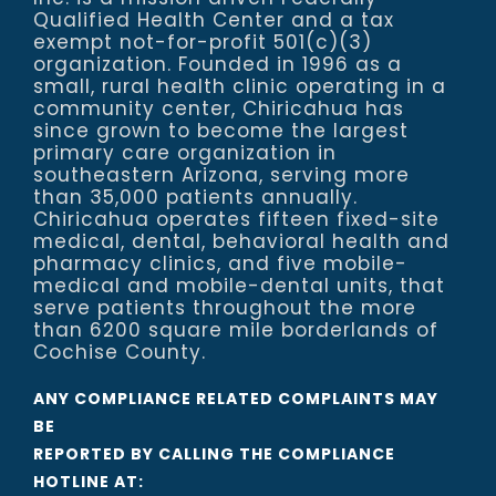
Qualified Health Center and a tax
exempt not-for-profit 501(c)(3)
organization. Founded in 1996 as a
small, rural health clinic operating in a
community center, Chiricahua has
since grown to become the largest
primary care organization in
southeastern Arizona, serving more
than 35,000 patients annually.
Chiricahua operates fifteen fixed-site
medical, dental, behavioral health and
pharmacy clinics, and five mobile-
medical and mobile-dental units, that
serve patients throughout the more
than 6200 square mile borderlands of
Cochise County.
ANY COMPLIANCE RELATED COMPLAINTS MAY
BE
REPORTED BY CALLING THE COMPLIANCE
HOTLINE AT: