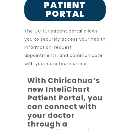
PATIENT
PORTAL
The CCHCI patient portal allows
you to securely access your health
information, request
appointments, and communicate
with your care team online.
With Chiricahua’s
new InteliChart
Patient Portal, you
can connect with
your doctor
through a