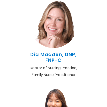
Dia Madden, DNP,
FNP-C
Doctor of Nursing Practice,
Family Nurse Practitioner