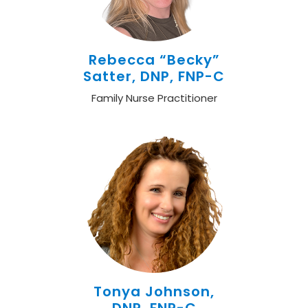
Rebecca “Becky”
Satter, DNP, FNP-C
Family Nurse Practitioner
Tonya Johnson,