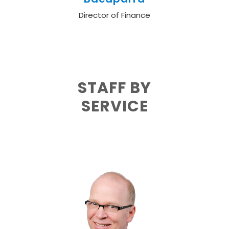
Director of Finance
STAFF BY
SERVICE
Adult Health