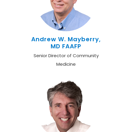
Andrew W. Mayberry,
MD FAAFP
Senior Director of Community
Medicine