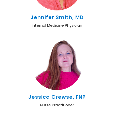
Jennifer Smith, MD
Internal Medicine Physician
Jessica Crewse, FNP
Nurse Practitioner