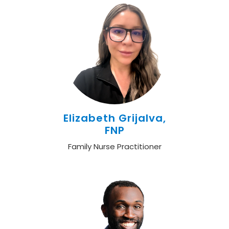
Elizabeth Grijalva,
FNP
Family Nurse Practitioner