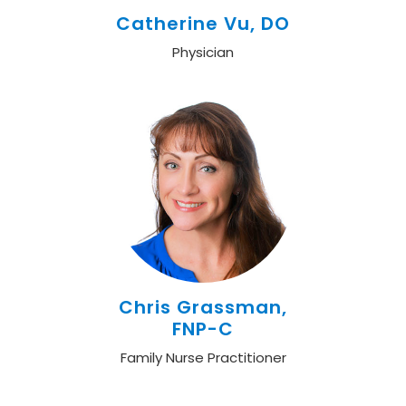
Catherine Vu, DO
Physician
Chris Grassman,
FNP-C
Family Nurse Practitioner