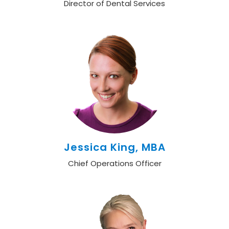
Director of Dental Services
Jessica King, MBA
Chief Operations Officer