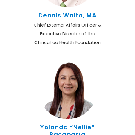
Dennis Walto, MA
Chief External Affairs Officer &
Executive Director of the
Chiricahua Health Foundation
Yolanda “Nellie”
Bacaparra