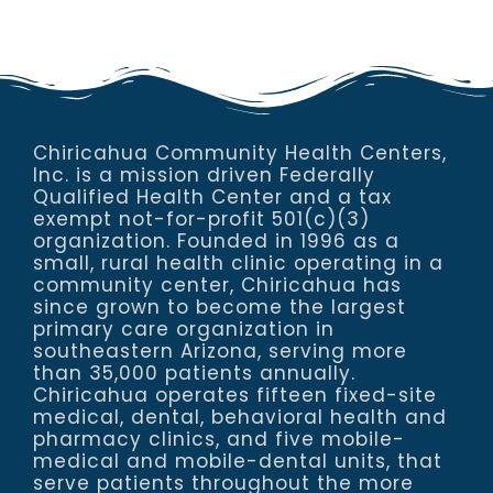
Chiricahua Community Health Centers,
Inc. is a mission driven Federally
Qualified Health Center and a tax
exempt not-for-profit 501(c)(3)
organization. Founded in 1996 as a
small, rural health clinic operating in a
community center, Chiricahua has
since grown to become the largest
primary care organization in
southeastern Arizona, serving more
than 35,000 patients annually.
Chiricahua operates fifteen fixed-site
medical, dental, behavioral health and
pharmacy clinics, and five mobile-
medical and mobile-dental units, that
serve patients throughout the more