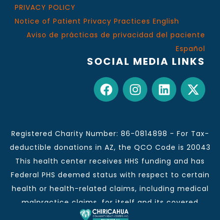
PRIVACY POLICY
Notice of Patient Privacy Practices English
Aviso de prácticas de privacidad del paciente
Español
SOCIAL MEDIA LINKS
Registered Charity Number: 86-0814898 - For Tax-
deductible donations in AZ, the QCO Code is 20043
This health center receives HHS funding and has
Federal PHS deemed status with respect to certain
health or health-related claims, including medical
malpractice claims, for itself and its covered
individuals.