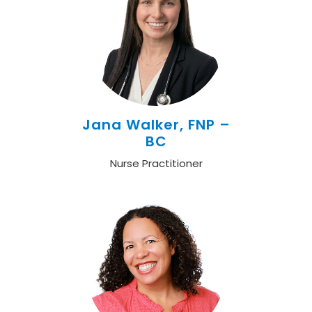
Jana Walker, FNP –
BC
Nurse Practitioner