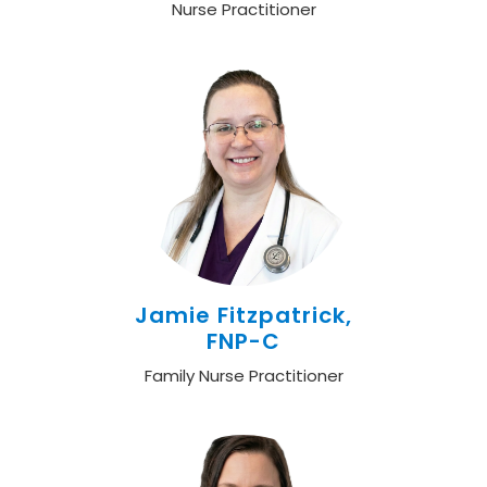
Nurse Practitioner
Jamie Fitzpatrick,
FNP-C
Family Nurse Practitioner