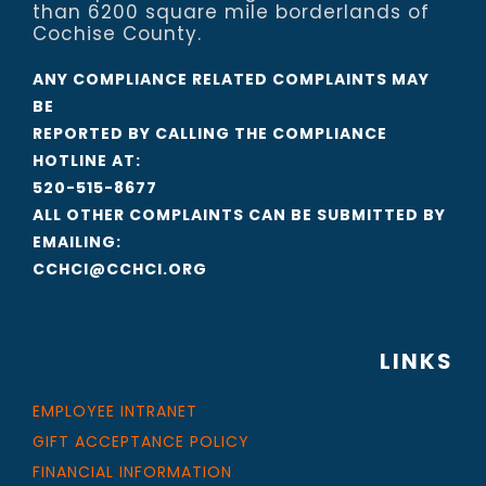
than 6200 square mile borderlands of
Cochise County.
ANY COMPLIANCE RELATED COMPLAINTS MAY
BE
REPORTED BY CALLING THE COMPLIANCE
HOTLINE AT:
520-515-8677
ALL OTHER COMPLAINTS CAN BE SUBMITTED BY
EMAILING:
CCHCI@CCHCI.ORG
LINKS
EMPLOYEE INTRANET
GIFT ACCEPTANCE POLICY
FINANCIAL INFORMATION