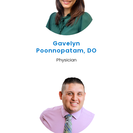
Gavelyn
Poonnopatam, DO
Physician