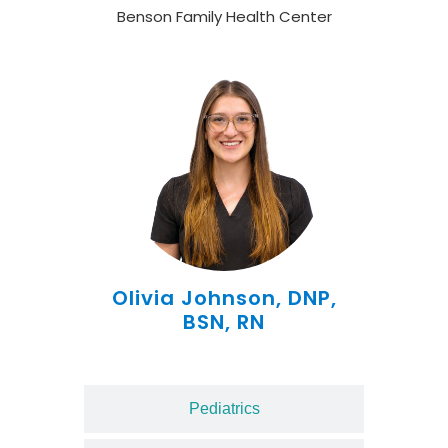
Benson Family Health Center
Olivia Johnson, DNP,
BSN, RN
Pediatrics