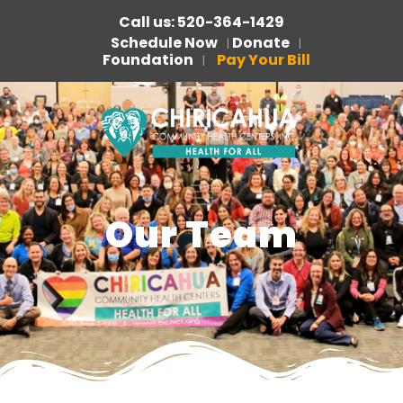
Call us: 520-364-1429
Schedule Now
Donate
|
|
Foundation
Pay Your Bill
|
Our Team