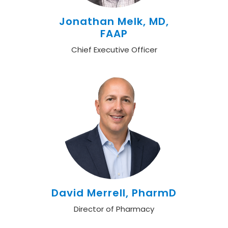
Jonathan Melk, MD,
FAAP
Chief Executive Officer
David Merrell, PharmD
Director of Pharmacy