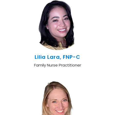
Lilia Lara, FNP-C
Family Nurse Practitioner