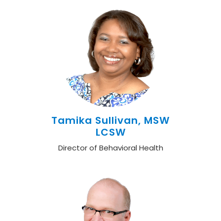
Tamika Sullivan, MSW
LCSW
Director of Behavioral Health