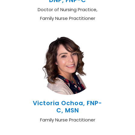
DNP, FNP-C
Doctor of Nursing Practice,
Family Nurse Practitioner
Victoria Ochoa, FNP-
C, MSN
Family Nurse Practitioner