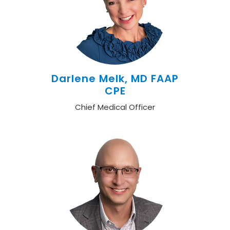
Darlene Melk, MD FAAP
CPE
Chief Medical Officer