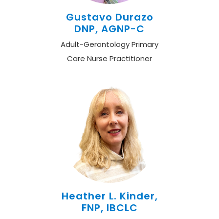
Gustavo Durazo
DNP, AGNP-C
Adult-Gerontology Primary
Care Nurse Practitioner
Heather L. Kinder,
FNP, IBCLC