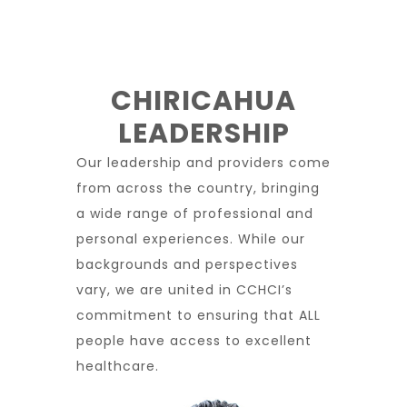
CHIRICAHUA
LEADERSHIP
Our leadership and providers come
from across the country, bringing
a wide range of professional and
personal experiences. While our
backgrounds and perspectives
vary, we are united in CCHCI’s
commitment to ensuring that ALL
people have access to excellent
healthcare.