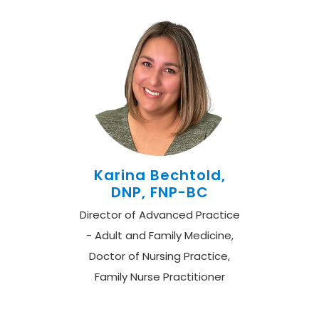
Karina Bechtold,
DNP, FNP-BC
Director of Advanced Practice
- Adult and Family Medicine,
Doctor of Nursing Practice,
Family Nurse Practitioner