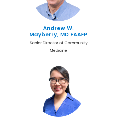
Andrew W.
Mayberry, MD FAAFP
Senior Director of Community
Medicine