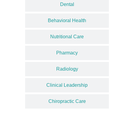
Dental
Behavioral Health
Nutritional Care
Pharmacy
Radiology
Clinical Leadership
Chiropractic Care