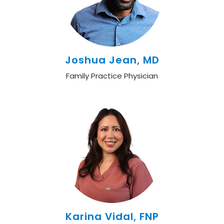
Joshua Jean, MD
Family Practice Physician
Karina Vidal, FNP