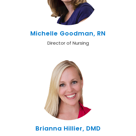
Michelle Goodman, RN
Director of Nursing
Brianna Hillier, DMD