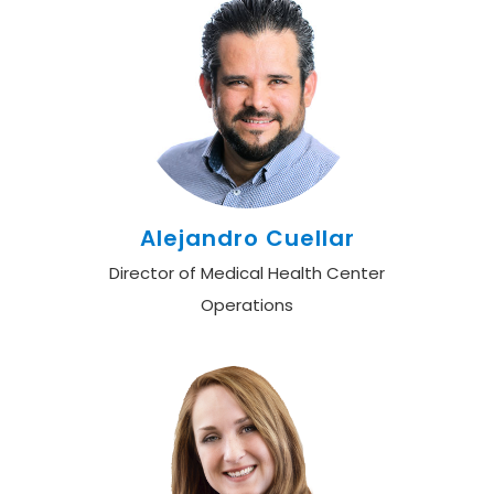
Alejandro Cuellar
Director of Medical Health Center
Operations