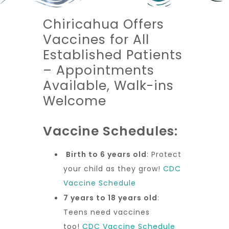
Chiricahua Offers
Vaccines for All
Established Patients
– Appointments
Available, Walk-ins
Welcome
Vaccine Schedules:
Birth to 6 years old
: Protect
your child as they grow!
CDC
Vaccine Schedule
7 years to 18 years old
:
Teens need vaccines
too!
CDC Vaccine Schedule