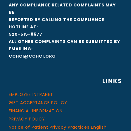
ANY COMPLIANCE RELATED COMPLAINTS MAY
BE
REPORTED BY CALLING THE COMPLIANCE
HOTLINE AT:
520-515-8677
ALL OTHER COMPLAINTS CAN BE SUBMITTED BY
EMAILING:
CCHCI@CCHCI.ORG
LINKS
EMPLOYEE INTRANET
GIFT ACCEPTANCE POLICY
FINANCIAL INFORMATION
PRIVACY POLICY
Notice of Patient Privacy Practices English