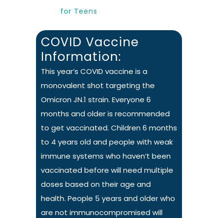
for Teens
COVID Vaccine
Information:
This year’s COVID vaccine is a
monovalent shot targeting the
Omicron JN.1 strain. Everyone 6
months and older is recommended
to get vaccinated. Children 6 months
to 4 years old and people with weak
immune systems who haven’t been
vaccinated before will need multiple
doses based on their age and
health. People 5 years and older who
are not immunocompromised will