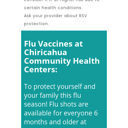
certain health conditions.
Ask your provider about RSV
protection.
Flu Vaccines at
Chiricahua
Community Health
Centers:
To protect yourself and
your family this flu
season! Flu shots are
available for everyone 6
months and older at