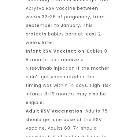
Abrysvo RSV vaccine between
weeks 32-36 of pregnancy, from
September to January. This
protects babies born at least 2
weeks later.
Infant RSV Vaccination
: Babies 0-
8 months can receive a
Nirsevimab injection if the mother
didn’t get vaccinated or the
timing was within 14 days. High-risk
infants 8-19 months may also be
eligible.
Adult RSV Vaccination
: Adults 75+
should get one dose of the RSV
vaccine. Adults 60-74 should
consider it if at higher risk due to