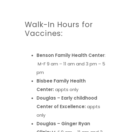
Walk-In Hours for
Vaccines:
Benson Family Health Center
:
M-F 9 am – 11 am and 3 pm – 5
pm
Bisbee Family Health
Center:
appts only
Douglas – Early childhood
Center of Excellence:
appts
only
Douglas – Ginger Ryan