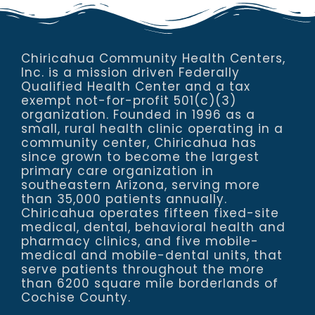
Chiricahua Community Health Centers,
Inc. is a mission driven Federally
Qualified Health Center and a tax
exempt not-for-profit 501(c)(3)
organization. Founded in 1996 as a
small, rural health clinic operating in a
community center, Chiricahua has
since grown to become the largest
primary care organization in
southeastern Arizona, serving more
than 35,000 patients annually.
Chiricahua operates fifteen fixed-site
medical, dental, behavioral health and
pharmacy clinics, and five mobile-
medical and mobile-dental units, that
serve patients throughout the more
than 6200 square mile borderlands of
Cochise County.