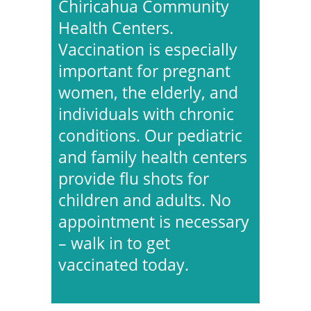
Chiricahua Community
Health Centers.
Vaccination is especially
important for pregnant
women, the elderly, and
individuals with chronic
conditions. Our pediatric
and family health centers
provide flu shots for
children and adults. No
appointment is necessary
– walk in to get
vaccinated today.