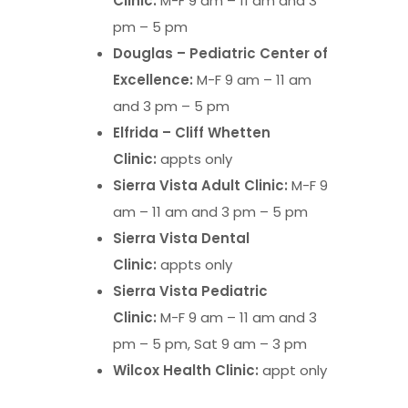
Clinic:
M-F 9 am – 11 am and 3
pm – 5 pm
Douglas – Pediatric Center of
Excellence:
M-F 9 am – 11 am
and 3 pm – 5 pm
Elfrida – Cliff Whetten
Clinic:
appts only
Sierra Vista Adult Clinic:
M-F 9
am – 11 am and 3 pm – 5 pm
Sierra Vista Dental
Clinic:
appts only
Sierra Vista Pediatric
Clinic:
M-F 9 am – 11 am and 3
pm – 5 pm, Sat 9 am – 3 pm
Wilcox Health Clinic:
appt only