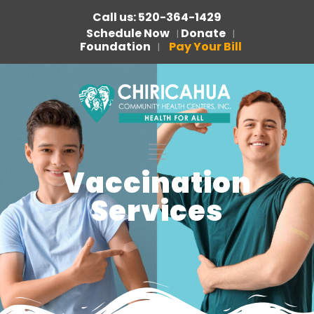
Call us: 520-364-1429
Schedule Now
Donate
|
|
Foundation
Pay Your Bill
|
Vaccination
Services