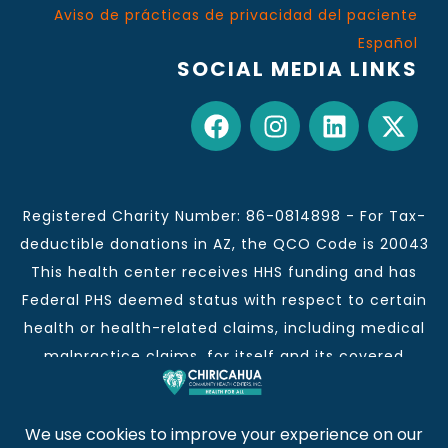
Aviso de prácticas de privacidad del paciente
Español
SOCIAL MEDIA LINKS
Registered Charity Number: 86-0814898 - For Tax-
deductible donations in AZ, the QCO Code is 20043
This health center receives HHS funding and has
Federal PHS deemed status with respect to certain
health or health-related claims, including medical
malpractice claims, for itself and its covered
individuals.
This institution is an equal opportunity provider and