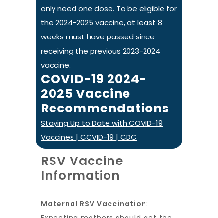
only need one dose. To be eligible for
the 2024-2025 vaccine, at least 8
weeks must have passed since
receiving the previous 2023-2024
vaccine.
COVID-19 2024-
2025 Vaccine
Recommendations
Staying Up to Date with COVID-19
Vaccines | COVID-19 | CDC
RSV Vaccine
Information
Maternal RSV Vaccination
:
Expecting mothers should get the