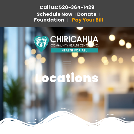
Call us: 520-364-1429
Schedule Now
Donate
|
|
Foundation
Pay Your Bill
|
Locations