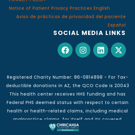
Notice of Patient Privacy Practices English
Aviso de prácticas de privacidad del paciente
Español
SOCIAL MEDIA LINKS
Registered Charity Number: 86-0814898 - For Tax-
deductible donations in AZ, the QCO Code is 20043
This health center receives HHS funding and has
Federal PHS deemed status with respect to certain
health or health-related claims, including medical
malpractice claims, for itself and its covered
individuals.