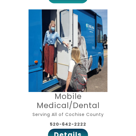
Mobile
Medical/Dental
Serving All of Cochise County
520-642-2222
Details