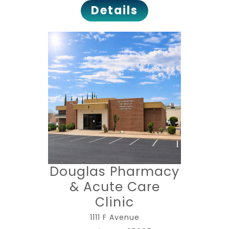
Details
Douglas Pharmacy
& Acute Care
Clinic
1111 F Avenue