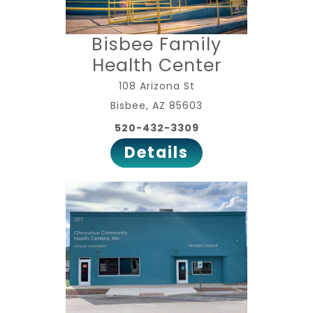
Bisbee Family
Health Center
108 Arizona St
Bisbee, AZ 85603
520-432-3309
Details