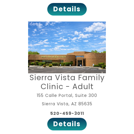
Details
Sierra Vista Family
Clinic - Adult
155 Calle Portal, Suite 300
Sierra Vista, AZ 85635
520-459-3011
Details