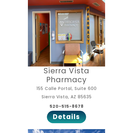
Sierra Vista
Pharmacy
155 Calle Portal, Suite 600
Sierra Vista, AZ 85635
520-515-8678
Details