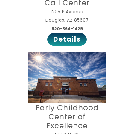
Call Center
1205 F Avenue
Douglas, AZ 85607
520-364-1429
Details
Early Childhood
Center of
Excellence