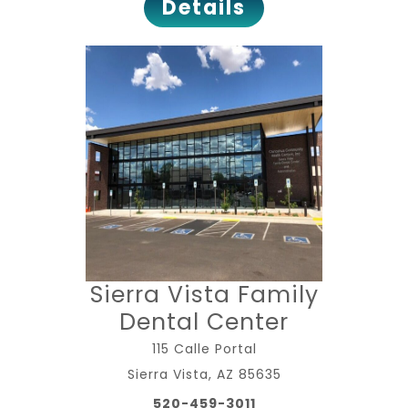
Details
Sierra Vista Family
Dental Center
115 Calle Portal
Sierra Vista, AZ 85635
520-459-3011