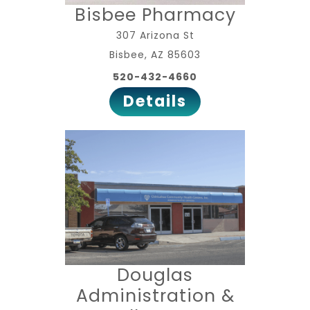
Bisbee Pharmacy
307 Arizona St
Bisbee, AZ 85603
520-432-4660
Details
Douglas
Administration &