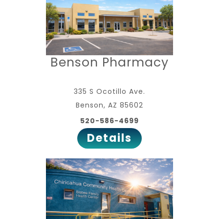
Benson Pharmacy
335 S Ocotillo Ave.
Benson, AZ 85602
520-586-4699
Details