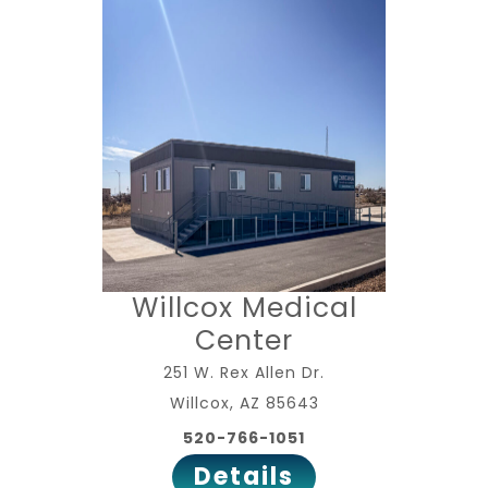
Willcox Medical
Center
251 W. Rex Allen Dr.
Willcox, AZ 85643
520-766-1051
Details