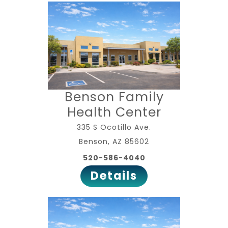
Benson Family
Health Center
335 S Ocotillo Ave.
Benson, AZ 85602
520-586-4040
Details