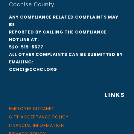
Cochise County.
ANY COMPLIANCE RELATED COMPLAINTS MAY
BE
REPORTED BY CALLING THE COMPLIANCE
HOTLINE AT:
520-515-8677
ALL OTHER COMPLAINTS CAN BE SUBMITTED BY
EMAILING:
CCHCI@CCHCI.ORG
LINKS
EMPLOYEE INTRANET
GIFT ACCEPTANCE POLICY
FINANCIAL INFORMATION
PRIVACY POLICY