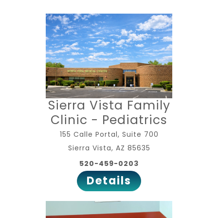
Sierra Vista Family
Clinic - Pediatrics
155 Calle Portal, Suite 700
Sierra Vista, AZ 85635
520-459-0203
Details