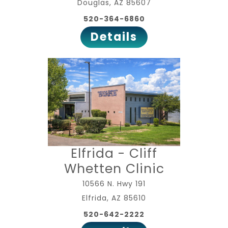
Douglas, AZ 85607
520-364-6860
Details
Elfrida - Cliff
Whetten Clinic
10566 N. Hwy 191
Elfrida, AZ 85610
520-642-2222