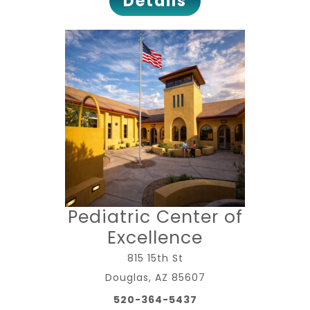
Details
Pediatric Center of
Excellence
815 15th St
Douglas, AZ 85607
520-364-5437