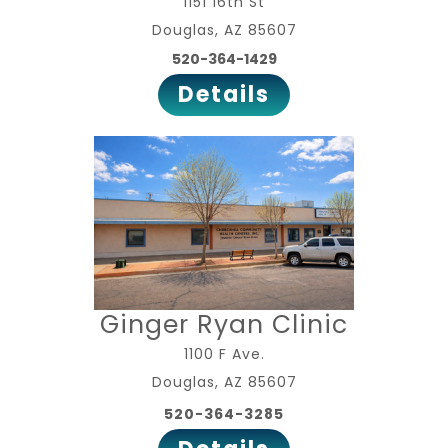
1151 16th St
Douglas, AZ 85607
520-364-1429
Details
Ginger Ryan Clinic
1100 F Ave.
Douglas, AZ 85607
520-364-3285