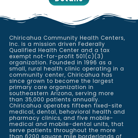
Chiricahua Community Health Centers,
Inc. is a mission driven Federally
Qualified Health Center and a tax
exempt not-for-profit 501(c)(3)
organization. Founded in 1996 as a
small, rural health clinic operating in a
community center, Chiricahua has
since grown to become the largest
primary care organization in
southeastern Arizona, serving more
than 35,000 patients annually.
Chiricahua operates fifteen fixed-site
medical, dental, behavioral health and
pharmacy clinics, and five mobile-
medical and mobile-dental units, that
serve patients throughout the more
than 6200 square mile borderlands of