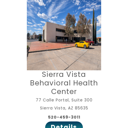
Sierra Vista
Behavioral Health
Center
77 Calle Portal, Suite 300
Sierra Vista, AZ 85635
520-459-3011
Details