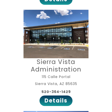
Sierra Vista
Administration
115 Calle Portal
Sierra Vista, AZ 85635
520-364-1429
Details