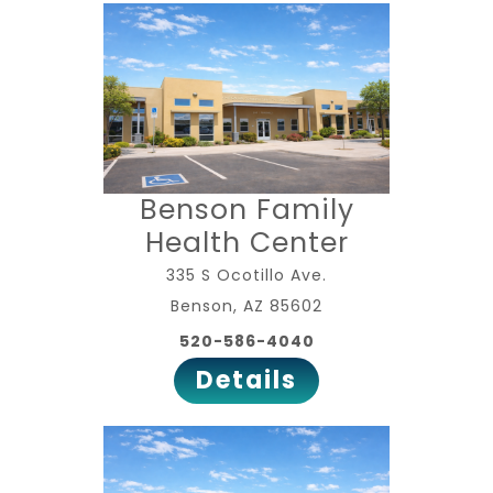
Benson Family
Health Center
335 S Ocotillo Ave.
Benson, AZ 85602
520-586-4040
Details