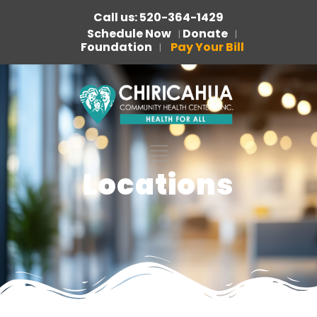
Call us: 520-364-1429
Schedule Now
Donate
|
|
Foundation
Pay Your Bill
|
Locations