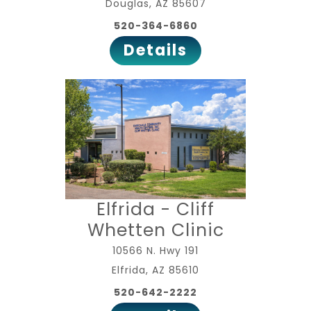
Douglas, AZ 85607
520-364-6860
Details
Elfrida - Cliff
Whetten Clinic
10566 N. Hwy 191
Elfrida, AZ 85610
520-642-2222