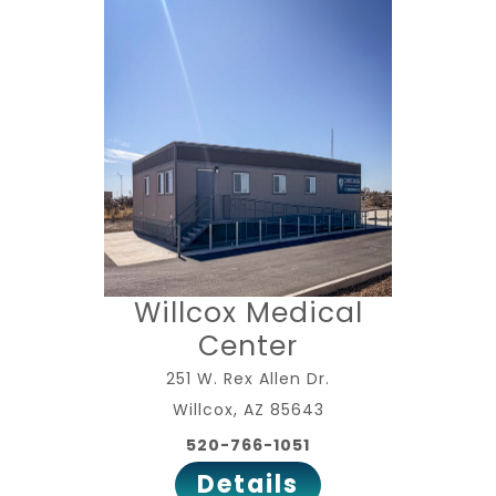
Willcox Medical
Center
251 W. Rex Allen Dr.
Willcox, AZ 85643
520-766-1051
Details