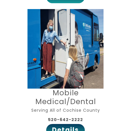
Mobile
Medical/Dental
Serving All of Cochise County
520-642-2222
Details