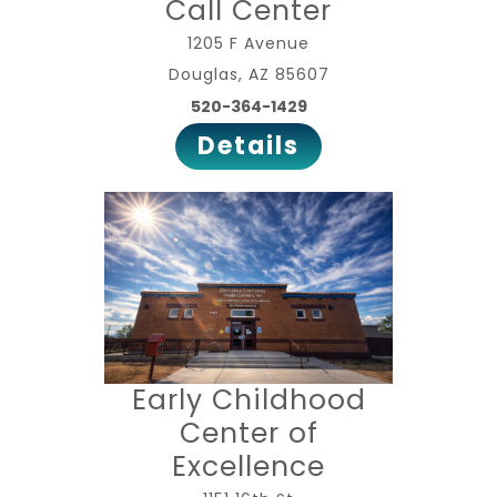
Call Center
1205 F Avenue
Douglas, AZ 85607
520-364-1429
Details
Early Childhood
Center of
Excellence