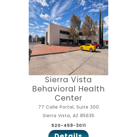
Sierra Vista
Behavioral Health
Center
77 Calle Portal, Suite 300
Sierra Vista, AZ 85635
520-459-3011
Details