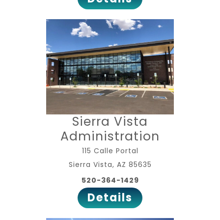
Sierra Vista
Administration
115 Calle Portal
Sierra Vista, AZ 85635
520-364-1429
Details