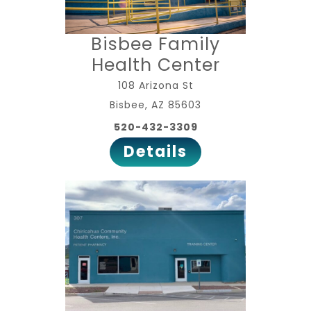
Bisbee Family
Health Center
108 Arizona St
Bisbee, AZ 85603
520-432-3309
Details