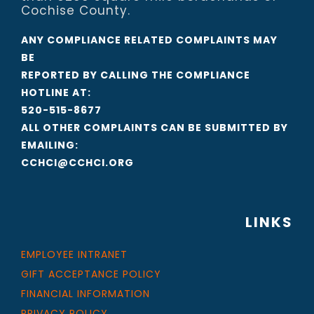
Cochise County.
ANY COMPLIANCE RELATED COMPLAINTS MAY
BE
REPORTED BY CALLING THE COMPLIANCE
HOTLINE AT:
520-515-8677
ALL OTHER COMPLAINTS CAN BE SUBMITTED BY
EMAILING:
CCHCI@CCHCI.ORG
LINKS
EMPLOYEE INTRANET
GIFT ACCEPTANCE POLICY
FINANCIAL INFORMATION
PRIVACY POLICY