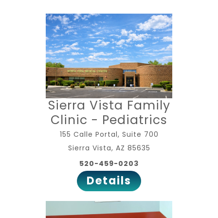
Sierra Vista Family
Clinic - Pediatrics
155 Calle Portal, Suite 700
Sierra Vista, AZ 85635
520-459-0203
Details