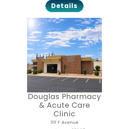
Details
Douglas Pharmacy
& Acute Care
Clinic
1111 F Avenue