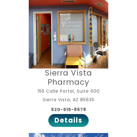
Sierra Vista
Pharmacy
155 Calle Portal, Suite 600
Sierra Vista, AZ 85635
520-515-8678
Details