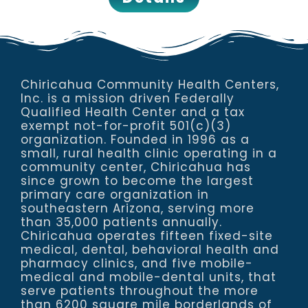
Chiricahua Community Health Centers,
Inc. is a mission driven Federally
Qualified Health Center and a tax
exempt not-for-profit 501(c)(3)
organization. Founded in 1996 as a
small, rural health clinic operating in a
community center, Chiricahua has
since grown to become the largest
primary care organization in
southeastern Arizona, serving more
than 35,000 patients annually.
Chiricahua operates fifteen fixed-site
medical, dental, behavioral health and
pharmacy clinics, and five mobile-
medical and mobile-dental units, that
serve patients throughout the more
than 6200 square mile borderlands of