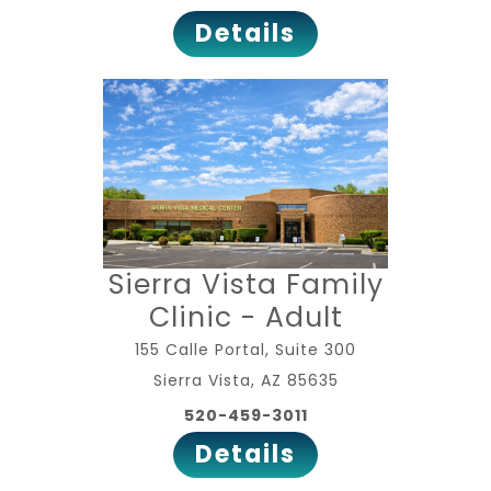
Details
Sierra Vista Family
Clinic - Adult
155 Calle Portal, Suite 300
Sierra Vista, AZ 85635
520-459-3011
Details