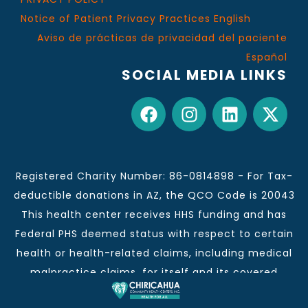
Notice of Patient Privacy Practices English
Aviso de prácticas de privacidad del paciente
Español
SOCIAL MEDIA LINKS
Registered Charity Number: 86-0814898 - For Tax-
deductible donations in AZ, the QCO Code is 20043
This health center receives HHS funding and has
Federal PHS deemed status with respect to certain
health or health-related claims, including medical
malpractice claims, for itself and its covered
individuals.