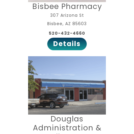
Bisbee Pharmacy
307 Arizona St
Bisbee, AZ 85603
520-432-4660
Details
Douglas
Administration &