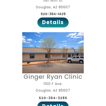
1151 16th St
Douglas, AZ 85607
520-364-1429
Details
Ginger Ryan Clinic
1100 F Ave.
Douglas, AZ 85607
520-364-3285