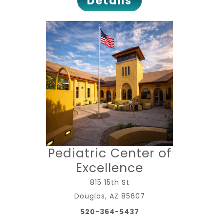
Details
Pediatric Center of
Excellence
815 15th St
Douglas, AZ 85607
520-364-5437