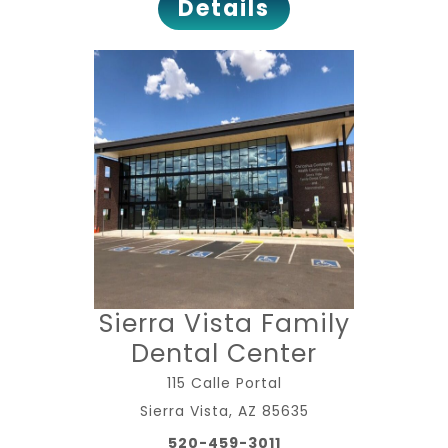
Details
Sierra Vista Family
Dental Center
115 Calle Portal
Sierra Vista, AZ 85635
520-459-3011