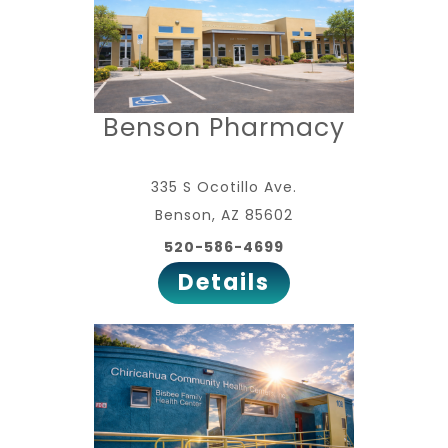
Benson Pharmacy
335 S Ocotillo Ave.
Benson, AZ 85602
520-586-4699
Details