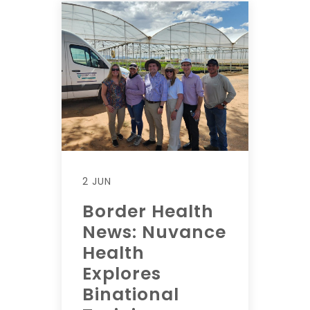
2 JUN
Border Health
News: Nuvance
Health
Explores
Binational