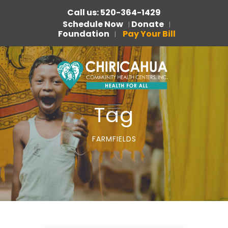
Call us: 520-364-1429
Schedule Now
Donate
|
|
Foundation
Pay Your Bill
|
Tag
FARMFIELDS