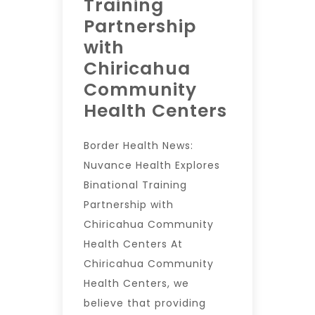
Training
Partnership
with
Chiricahua
Community
Health Centers
Border Health News:
Nuvance Health Explores
Binational Training
Partnership with
Chiricahua Community
Health Centers At
Chiricahua Community
Health Centers, we
believe that providing