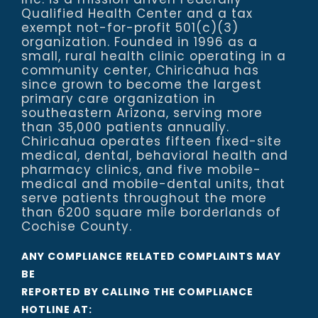
Qualified Health Center and a tax
exempt not-for-profit 501(c)(3)
organization. Founded in 1996 as a
small, rural health clinic operating in a
community center, Chiricahua has
since grown to become the largest
primary care organization in
southeastern Arizona, serving more
than 35,000 patients annually.
Chiricahua operates fifteen fixed-site
medical, dental, behavioral health and
pharmacy clinics, and five mobile-
medical and mobile-dental units, that
serve patients throughout the more
than 6200 square mile borderlands of
Cochise County.
ANY COMPLIANCE RELATED COMPLAINTS MAY
BE
REPORTED BY CALLING THE COMPLIANCE
HOTLINE AT: