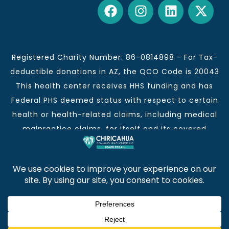
Registered Charity Number: 86-0814898 - For Tax-
deductible donations in AZ, the QCO Code is 20043
This health center receives HHS funding and has
Federal PHS deemed status with respect to certain
health or health-related claims, including medical
malpractice claims, for itself and its covered
individuals.
This institution is an equal opportunity provider and
employer.
Chiricahua Community Health Centers, Inc. | Visit
often for CCHCI news and information. | Copyright ©