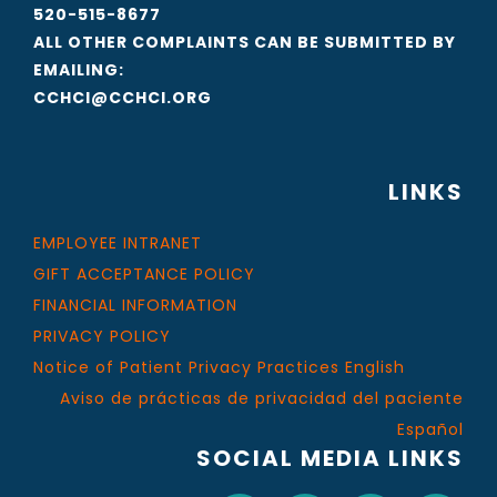
520-515-8677
ALL OTHER COMPLAINTS CAN BE SUBMITTED BY
EMAILING:
CCHCI@CCHCI.ORG
LINKS
EMPLOYEE INTRANET
GIFT ACCEPTANCE POLICY
FINANCIAL INFORMATION
PRIVACY POLICY
Notice of Patient Privacy Practices English
Aviso de prácticas de privacidad del paciente
Español
SOCIAL MEDIA LINKS