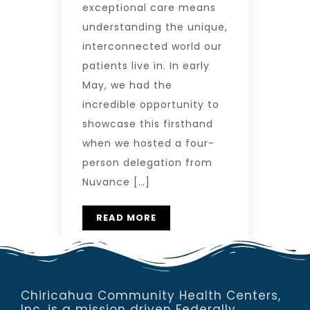
exceptional care means
understanding the unique,
interconnected world our
patients live in. In early
May, we had the
incredible opportunity to
showcase this firsthand
when we hosted a four-
person delegation from
Nuvance […]
READ MORE
Chiricahua Community Health Centers,
Inc. is a mission driven Federally