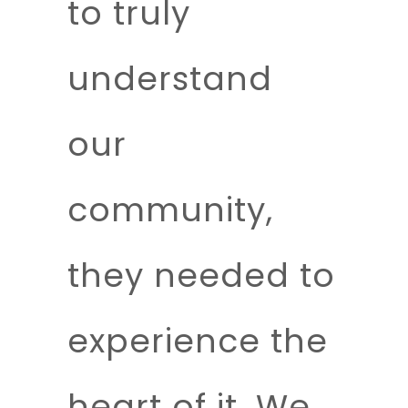
to truly
understand
our
community,
they needed to
experience the
heart of it. We