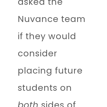
asked the
Nuvance team
if they would
consider
placing future
students on
both
sides of