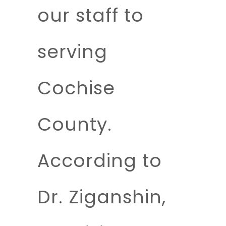
our staff to
serving
Cochise
County.
According to
Dr. Ziganshin,