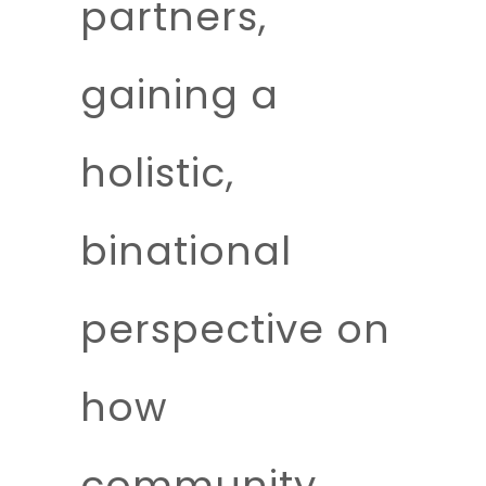
partners,
gaining a
holistic,
binational
perspective on
how
community