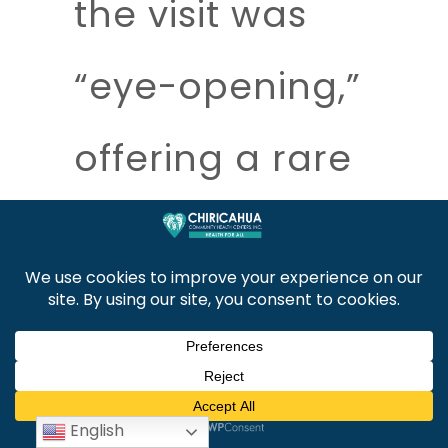
the visit was
“eye-opening,”
offering a rare
and valuable
opportunity to
examine how
English
border health,