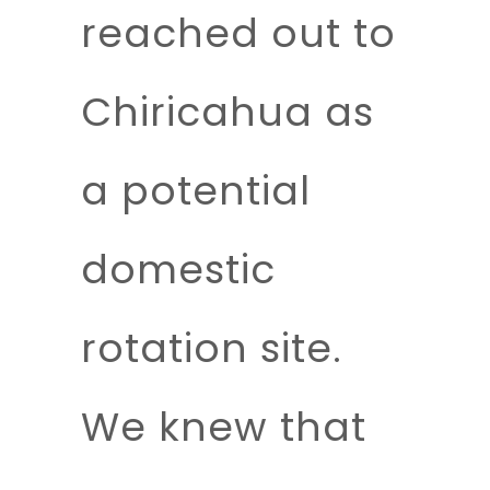
reached out to
Chiricahua as
a potential
domestic
rotation site.
We knew that