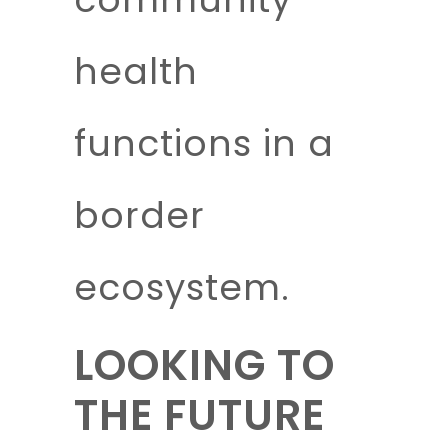
health
functions in a
border
ecosystem.
LOOKING TO
THE FUTURE