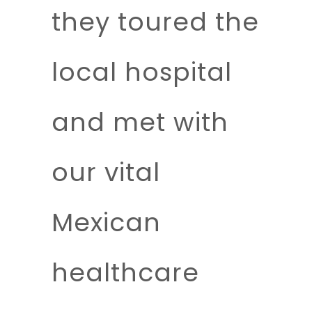
they toured the
local hospital
and met with
our vital
Mexican
healthcare