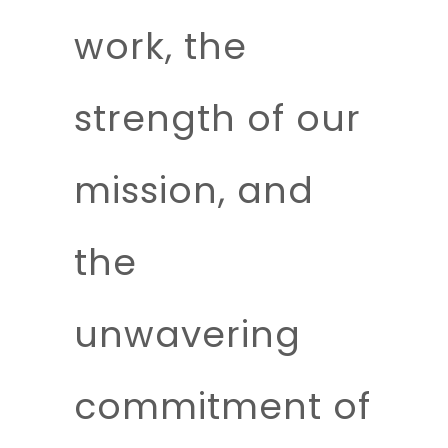
work, the
strength of our
mission, and
the
unwavering
commitment of