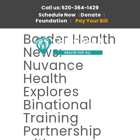
Call us: 520-364-1429
Schedule Now
Donate
|
|
Foundation
Pay Your Bill
|
Border Health
News:
Nuvance
Health
Explores
Binational
Training
Partnership