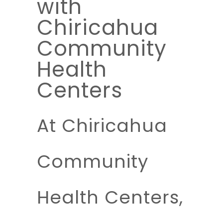
with
Chiricahua
Community
Health
Centers
At Chiricahua
Community
Health Centers,