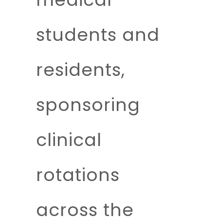
students and
residents,
sponsoring
clinical
rotations
across the