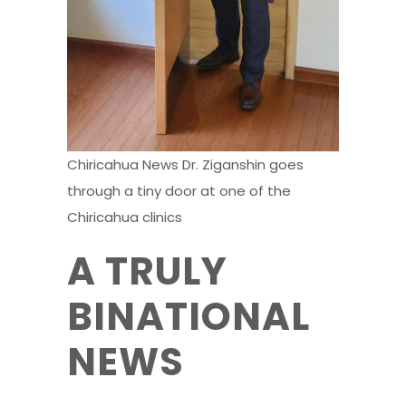
Chiricahua News Dr. Ziganshin goes
through a tiny door at one of the
Chiricahua clinics
A TRULY
BINATIONAL
NEWS