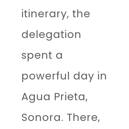
itinerary, the
delegation
spent a
powerful day in
Agua Prieta,
Sonora. There,