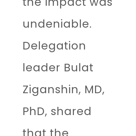
the impact was
undeniable.
Delegation
leader
Bulat
Ziganshin, MD,
PhD
, shared
that the