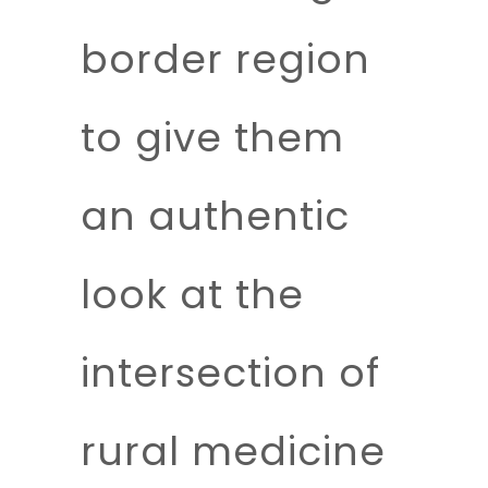
border region
to give them
an authentic
look at the
intersection of
rural medicine