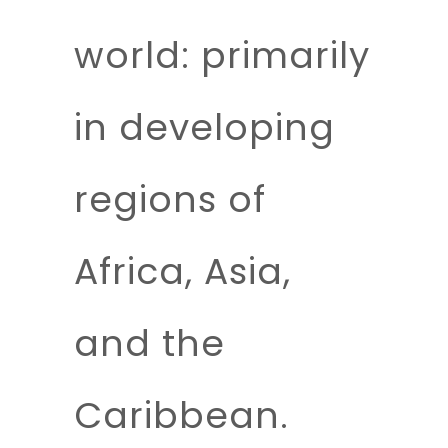
world: primarily
in developing
regions of
Africa, Asia,
and the
Caribbean.