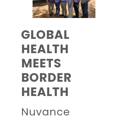
GLOBAL
HEALTH
MEETS
BORDER
HEALTH
Nuvance