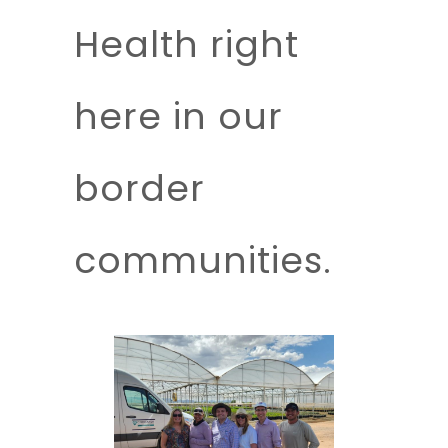
Health right
here in our
border
communities.