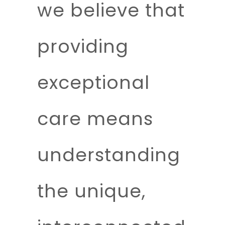
we believe that
providing
exceptional
care means
understanding
the unique,