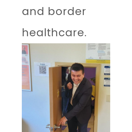
and border
healthcare.