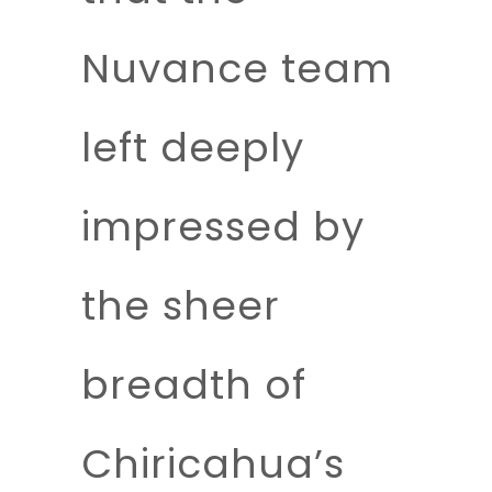
Nuvance team
left deeply
impressed by
the sheer
breadth of
Chiricahua’s