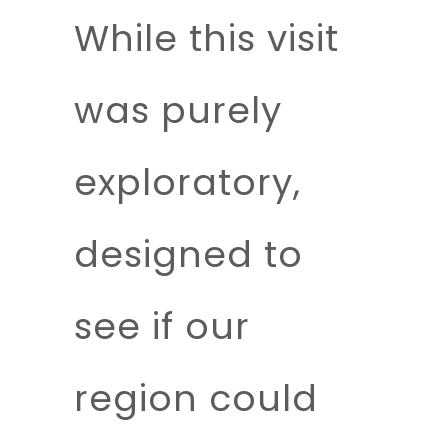
While this visit
was purely
exploratory,
designed to
see if our
region could