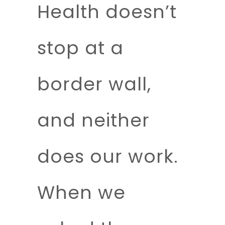
Health doesn’t
stop at a
border wall,
and neither
does our work.
When we