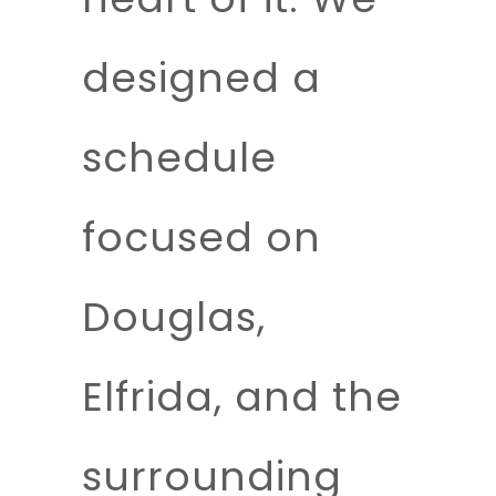
designed a
schedule
focused on
Douglas,
Elfrida, and the
surrounding