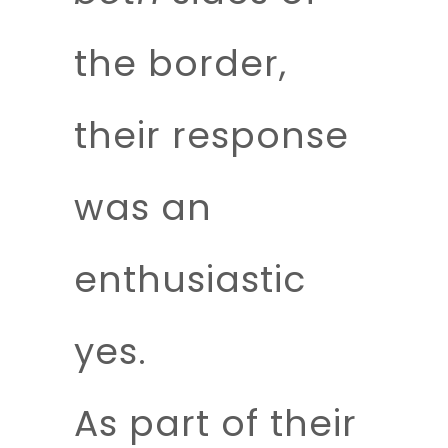
the border,
their response
was an
enthusiastic
yes.
As part of their