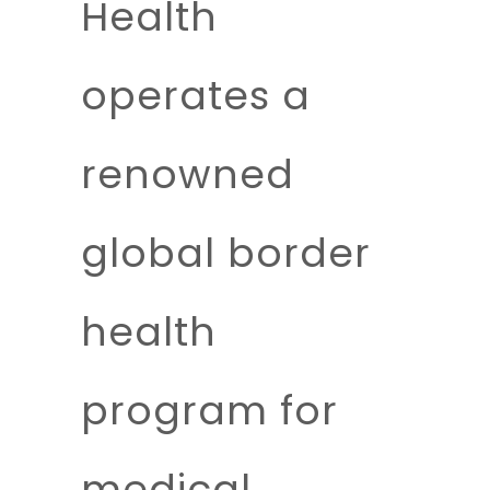
Health
operates a
renowned
global border
health
program for
medical