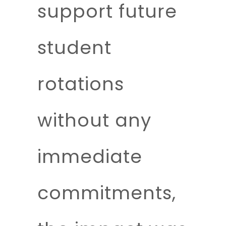
support future
student
rotations
without any
immediate
commitments,