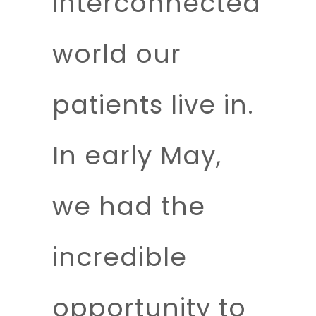
interconnected
world our
patients live in.
In early May,
we had the
incredible
opportunity to