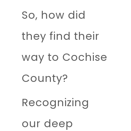
So, how did
they find their
way to Cochise
County?
Recognizing
our deep