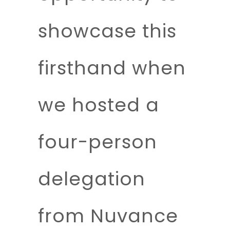
showcase this
firsthand when
we hosted a
four-person
delegation
from Nuvance