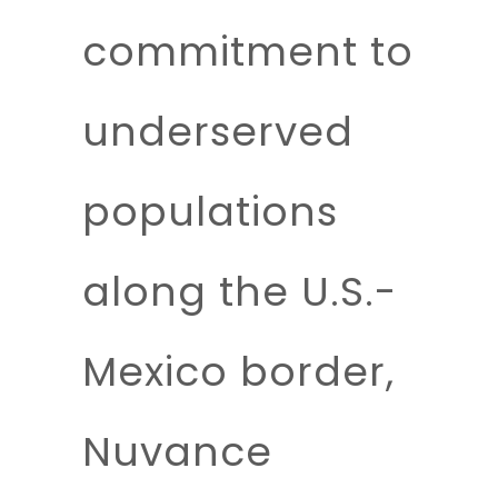
commitment to
underserved
populations
along the U.S.-
Mexico border,
Nuvance