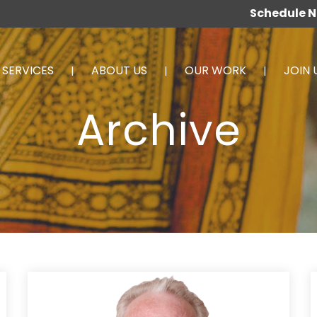
Schedule 
SERVICES
ABOUT US
OUR WORK
JOIN 
Archive