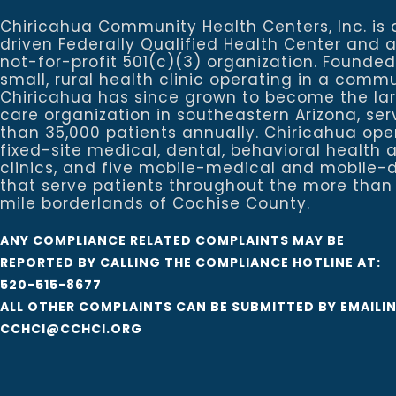
Chiricahua Community Health Centers, Inc. is 
driven Federally Qualified Health Center and 
not-for-profit 501(c)(3) organization. Founded
small, rural health clinic operating in a commu
Chiricahua has since grown to become the la
care organization in southeastern Arizona, se
than 35,000 patients annually. Chiricahua ope
fixed-site medical, dental, behavioral healt
clinics, and five mobile-medical and mobile-d
that serve patients throughout the more than
mile borderlands of Cochise County.
ANY COMPLIANCE RELATED COMPLAINTS MAY BE
REPORTED BY CALLING THE COMPLIANCE HOTLINE AT:
520-515-8677
ALL OTHER COMPLAINTS CAN BE SUBMITTED BY EMAILI
CCHCI@CCHCI.ORG