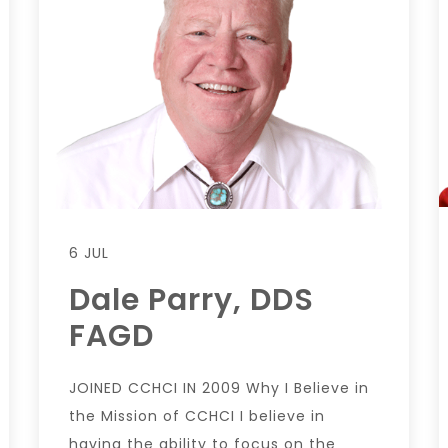
6 JUL
Dale Parry, DDS
FAGD
JOINED CCHCI IN 2009 Why I Believe in
the Mission of CCHCI I believe in
having the ability to focus on the