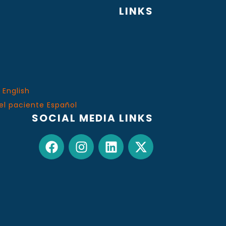
LINKS
 English
el paciente Español
SOCIAL MEDIA LINKS