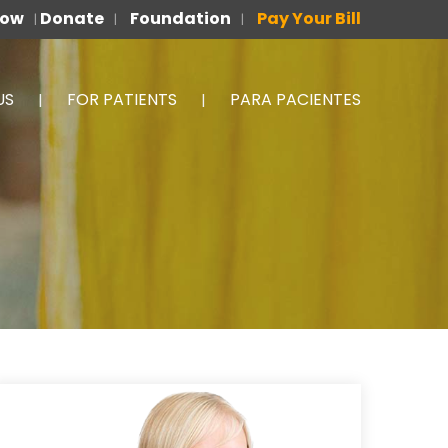
Now
Donate
Foundation
Pay Your Bill
|
|
|
US
FOR PATIENTS
PARA PACIENTES