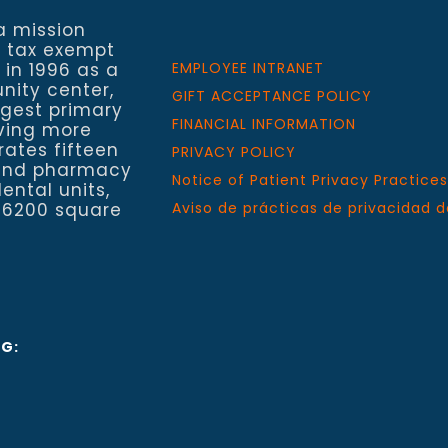
a mission
a tax exempt
 in 1996 as a
EMPLOYEE INTRANET
nity center,
GIFT ACCEPTANCE POLICY
rgest primary
FINANCIAL INFORMATION
rving more
rates fifteen
PRIVACY POLICY
h and pharmacy
Notice of Patient Privacy Practices
ental units,
 6200 square
Aviso de prácticas de privacidad d
NG: