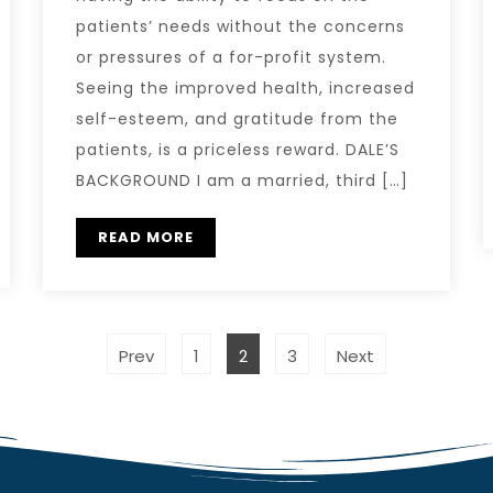
patients’ needs without the concerns
or pressures of a for-profit system.
Seeing the improved health, increased
self-esteem, and gratitude from the
patients, is a priceless reward. DALE’S
BACKGROUND I am a married, third […]
READ MORE
Prev
1
2
3
Next