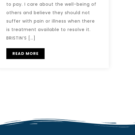
to pay. I care about the well-being of
others and believe they should not
suffer with pain or illness when there
is treatment available to resolve it.
BRISTIN’S […]
READ MORE