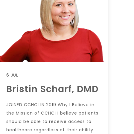
6 JUL
Bristin Scharf, DMD
JOINED CCHCI IN 2019 Why I Believe in
the Mission of CCHCI I believe patients
should be able to receive access to
healthcare regardless of their ability