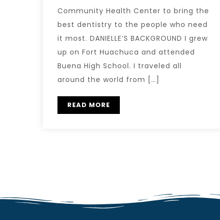
Community Health Center to bring the
best dentistry to the people who need
it most. DANIELLE’S BACKGROUND I grew
up on Fort Huachuca and attended
Buena High School. I traveled all
around the world from […]
READ MORE