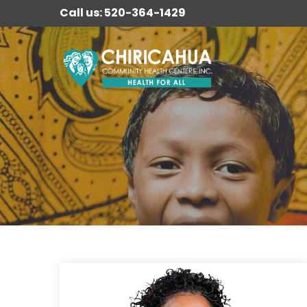
Call us: 520-364-1429