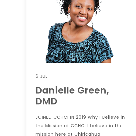
6 JUL
Danielle Green,
DMD
JOINED CCHCI IN 2019 Why I Believe in
the Mission of CCHCI I believe in the
mission here at Chiricahua