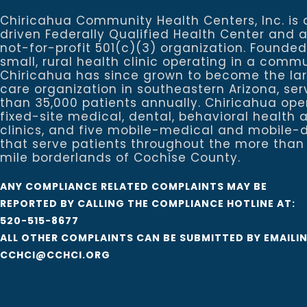
Chiricahua Community Health Centers, Inc. is 
driven Federally Qualified Health Center and 
not-for-profit 501(c)(3) organization. Founded
small, rural health clinic operating in a commu
Chiricahua has since grown to become the la
care organization in southeastern Arizona, se
than 35,000 patients annually. Chiricahua ope
fixed-site medical, dental, behavioral healt
clinics, and five mobile-medical and mobile-d
that serve patients throughout the more than
mile borderlands of Cochise County.
ANY COMPLIANCE RELATED COMPLAINTS MAY BE
REPORTED BY CALLING THE COMPLIANCE HOTLINE AT:
520-515-8677
ALL OTHER COMPLAINTS CAN BE SUBMITTED BY EMAILI
CCHCI@CCHCI.ORG