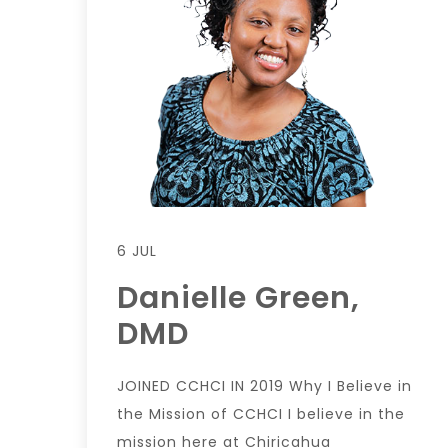
6 JUL
Danielle Green,
DMD
JOINED CCHCI IN 2019 Why I Believe in
the Mission of CCHCI I believe in the
mission here at Chiricahua