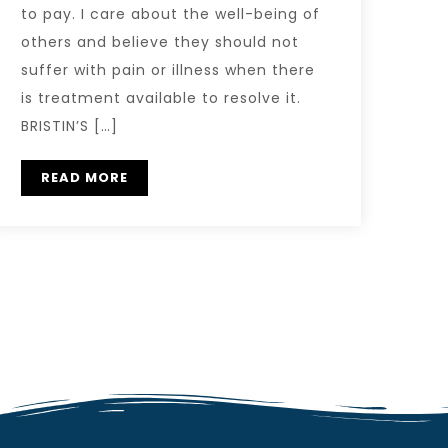
to pay. I care about the well-being of
others and believe they should not
suffer with pain or illness when there
is treatment available to resolve it.
BRISTIN’S […]
READ MORE