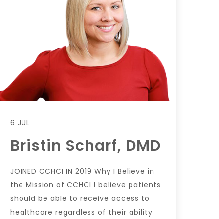
6 JUL
Bristin Scharf, DMD
JOINED CCHCI IN 2019 Why I Believe in
the Mission of CCHCI I believe patients
should be able to receive access to
healthcare regardless of their ability