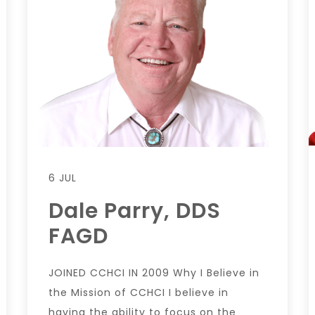
6 JUL
Dale Parry, DDS
FAGD
JOINED CCHCI IN 2009 Why I Believe in
the Mission of CCHCI I believe in
having the ability to focus on the