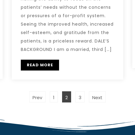
patients’ needs without the concerns
or pressures of a for-profit system.
Seeing the improved health, increased
self-esteem, and gratitude from the
patients, is a priceless reward. DALE’S
BACKGROUND I am a married, third […]
READ MORE
Prev
1
2
3
Next