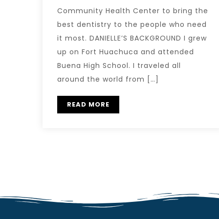
Community Health Center to bring the
best dentistry to the people who need
it most. DANIELLE’S BACKGROUND I grew
up on Fort Huachuca and attended
Buena High School. I traveled all
around the world from […]
READ MORE