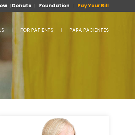
Now
Donate
Foundation
Pay Your Bill
|
|
|
US
FOR PATIENTS
PARA PACIENTES