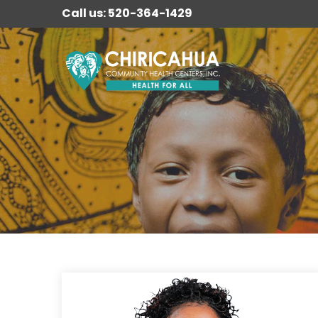
Call us: 520-364-1429