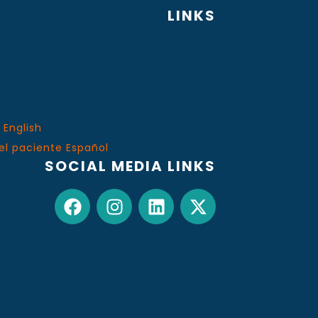
LINKS
 English
el paciente Español
SOCIAL MEDIA LINKS