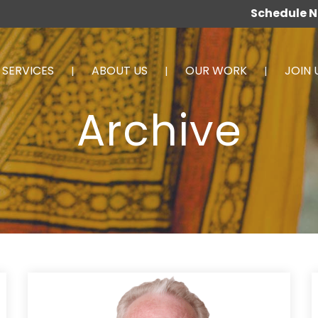
Schedule 
SERVICES
ABOUT US
OUR WORK
JOIN 
Archive