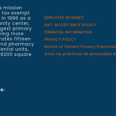
a mission
a tax exempt
 in 1996 as a
EMPLOYEE INTRANET
nity center,
GIFT ACCEPTANCE POLICY
rgest primary
FINANCIAL INFORMATION
rving more
rates fifteen
PRIVACY POLICY
h and pharmacy
Notice of Patient Privacy Practices
ental units,
 6200 square
Aviso de prácticas de privacidad d
NG: