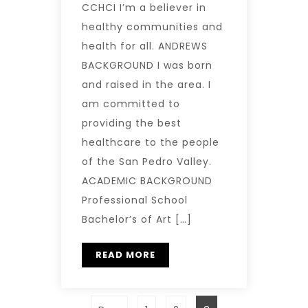
CCHCI I’m a believer in
healthy communities and
health for all. ANDREWS
BACKGROUND I was born
and raised in the area. I
am committed to
providing the best
healthcare to the people
of the San Pedro Valley.
ACADEMIC BACKGROUND
Professional School
Bachelor’s of Art […]
READ MORE