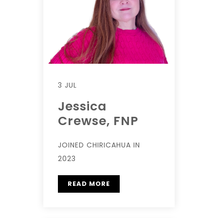
3 JUL
Jessica
Crewse, FNP
JOINED CHIRICAHUA IN
2023
READ MORE