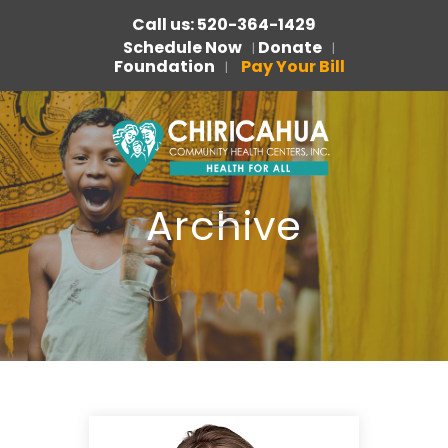
Call us: 520-364-1429
Schedule Now
Donate
|
|
Foundation
Pay Your Bill
|
Archive