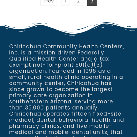
Prev
1
2
3
Chiricahua Community Health Centers,
Inc. is a mission driven Federally
Qualified Health Center and a tax
exempt not-for-profit 501(c)(3)
organization. Founded in 1996 as a
small, rural health clinic operating in a
community center, Chiricahua has
since grown to become the largest
primary care organization in
southeastern Arizona, serving more
than 35,000 patients annually.
Chiricahua operates fifteen fixed-site
medical, dental, behavioral health and
pharmacy clinics, and five mobile-
medical and mobile-dental units, that