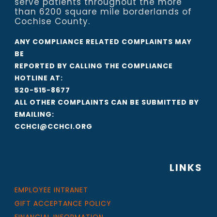
serve patients throughout the more
than 6200 square mile borderlands of
Cochise County.
ANY COMPLIANCE RELATED COMPLAINTS MAY
BE
REPORTED BY CALLING THE COMPLIANCE
HOTLINE AT:
520-515-8677
ALL OTHER COMPLAINTS CAN BE SUBMITTED BY
EMAILING:
CCHCI@CCHCI.ORG
LINKS
EMPLOYEE INTRANET
GIFT ACCEPTANCE POLICY