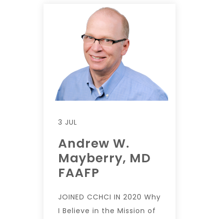
3 JUL
Andrew W.
Mayberry, MD
FAAFP
JOINED CCHCI IN 2020 Why
I Believe in the Mission of