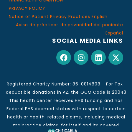
FINANCIAL INFORMATION
PRIVACY POLICY
Notice of Patient Privacy Practices English
Aviso de prácticas de privacidad del paciente
Español
SOCIAL MEDIA LINKS
Registered Charity Number: 86-0814898 - For Tax-
deductible donations in AZ, the QCO Code is 20043
This health center receives HHS funding and has
Federal PHS deemed status with respect to certain
health or health-related claims, including medical
malpractice claims, for itself and its covered