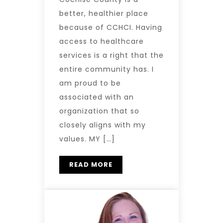
better, healthier place
because of CCHCI. Having
access to healthcare
services is a right that the
entire community has. I
am proud to be
associated with an
organization that so
closely aligns with my
values. MY […]
READ MORE