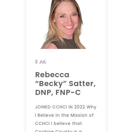
3 JUL
Rebecca
“Becky” Satter,
DNP, FNP-C
JOINED CCHCI IN 2022 Why
I Believe in the Mission of
CCHCI I believe that
Cochise County is a