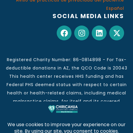
Aviso de prácticas de privacidad del paciente
Español
SOCIAL MEDIA LINKS
Registered Charity Number: 86-0814898 - For Tax-
deductible donations in AZ, the QCO Code is 20043
This health center receives HHS funding and has
Federal PHS deemed status with respect to certain
health or health-related claims, including medical
malpractice claims, for itself and its covered
individuals.
This institution is an equal opportunity provider and