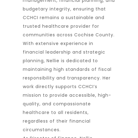
management, financial planning, and
budgetary integrity, ensuring that
CCHCI remains a sustainable and
trusted healthcare provider for
communities across Cochise County.
With extensive experience in
financial leadership and strategic
planning, Nellie is dedicated to
maintaining high standards of fiscal
responsibility and transparency. Her
work directly supports CCHCI’s
mission to provide accessible, high-
quality, and compassionate
healthcare to all residents,
regardless of their financial
circumstances.