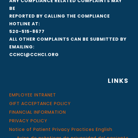
ANY COMPLIANCE RELATED COMPLAINTS MAY
BE
REPORTED BY CALLING THE COMPLIANCE
HOTLINE AT:
520-515-8677
ALL OTHER COMPLAINTS CAN BE SUBMITTED BY
EMAILING:
CCHCI@CCHCI.ORG
LINKS
EMPLOYEE INTRANET
GIFT ACCEPTANCE POLICY
FINANCIAL INFORMATION
PRIVACY POLICY
Notice of Patient Privacy Practices English