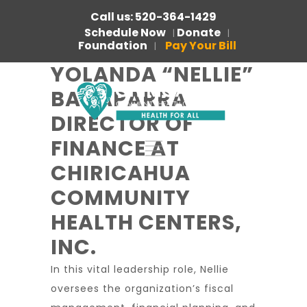
Call us: 520-364-1429
Schedule Now
Donate
|
|
Foundation
Pay Your Bill
|
YOLANDA “NELLIE”
BACAPARRA
DIRECTOR OF
FINANCE AT
CHIRICAHUA
COMMUNITY
HEALTH CENTERS,
INC.
In this vital leadership role, Nellie
oversees the organization’s fiscal