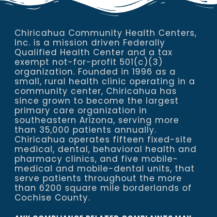
Chiricahua Community Health Centers,
Inc. is a mission driven Federally
Qualified Health Center and a tax
exempt not-for-profit 501(c)(3)
organization. Founded in 1996 as a
small, rural health clinic operating in a
community center, Chiricahua has
since grown to become the largest
primary care organization in
southeastern Arizona, serving more
than 35,000 patients annually.
Chiricahua operates fifteen fixed-site
medical, dental, behavioral health and
pharmacy clinics, and five mobile-
medical and mobile-dental units, that
serve patients throughout the more
than 6200 square mile borderlands of
Cochise County.