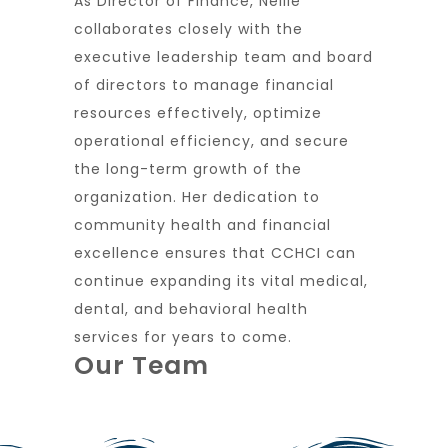
As Director of Finance, Nellie
collaborates closely with the
executive leadership team and board
of directors to manage financial
resources effectively, optimize
operational efficiency, and secure
the long-term growth of the
organization. Her dedication to
community health and financial
excellence ensures that CCHCI can
continue expanding its vital medical,
dental, and behavioral health
services for years to come.
Our Team