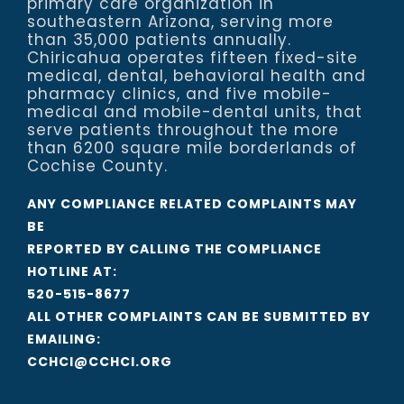
primary care organization in
southeastern Arizona, serving more
than 35,000 patients annually.
Chiricahua operates fifteen fixed-site
medical, dental, behavioral health and
pharmacy clinics, and five mobile-
medical and mobile-dental units, that
serve patients throughout the more
than 6200 square mile borderlands of
Cochise County.
ANY COMPLIANCE RELATED COMPLAINTS MAY
BE
REPORTED BY CALLING THE COMPLIANCE
HOTLINE AT:
520-515-8677
ALL OTHER COMPLAINTS CAN BE SUBMITTED BY
EMAILING:
CCHCI@CCHCI.ORG