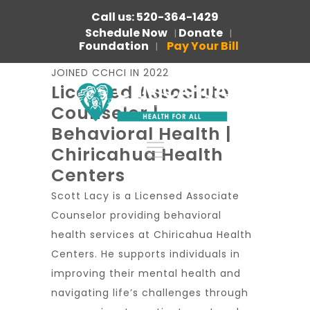
Call us: 520-364-1429
Schedule Now
Donate
|
|
Foundation
Pay Your Bill
|
JOINED CCHCI IN 2022
Licensed Associate
Counselor |
Behavioral Health |
Chiricahua Health
Centers
Scott Lacy is a Licensed Associate
Counselor providing behavioral
health services at Chiricahua Health
Centers. He supports individuals in
improving their mental health and
navigating life’s challenges through