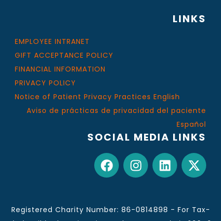
LINKS
EMPLOYEE INTRANET
GIFT ACCEPTANCE POLICY
FINANCIAL INFORMATION
PRIVACY POLICY
Notice of Patient Privacy Practices English
Aviso de prácticas de privacidad del paciente
Español
SOCIAL MEDIA LINKS
Registered Charity Number: 86-0814898 - For Tax-