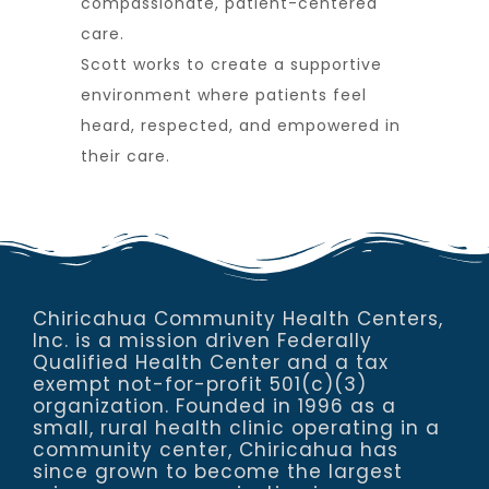
compassionate, patient-centered
care.
Scott works to create a supportive
environment where patients feel
heard, respected, and empowered in
their care.
Chiricahua Community Health Centers,
Inc. is a mission driven Federally
Qualified Health Center and a tax
exempt not-for-profit 501(c)(3)
organization. Founded in 1996 as a
small, rural health clinic operating in a
community center, Chiricahua has
since grown to become the largest