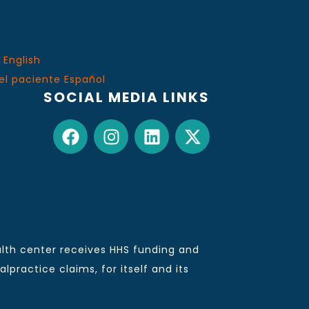
 English
el paciente Español
SOCIAL MEDIA LINKS
lth center receives HHS funding and
practice claims, for itself and its