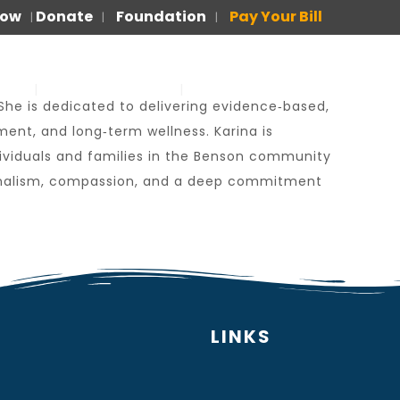
Now
Donate
Foundation
Pay Your Bill
|
|
|
US
FOR PATIENTS
PARA PACIENTES
 She is dedicated to delivering evidence‑based,
nt, and long‑term wellness. Karina is
dividuals and families in the Benson community
ssionalism, compassion, and a deep commitment
LINKS