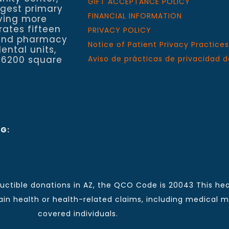
GIFT ACCEPTANCE POLICY
rgest primary
FINANCIAL INFORMATION
rving more
rates fifteen
PRIVACY POLICY
h and pharmacy
Notice of Patient Privacy Practices
ental units,
 6200 square
Aviso de prácticas de privacidad d
NG:
ctible donations in AZ, the QCO Code is 20043 This hea
n health or health-related claims, including medical mal
covered individuals.