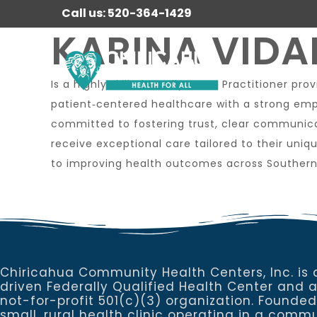
Call us: 520-364-1429
KARINA VIDAL
Is a highly skilled Family Nurse Practitioner p
patient‑centered healthcare with a strong emp
committed to fostering trust, clear communica
receive exceptional care tailored to their uni
to improving health outcomes across Southern
Chiricahua Community Health Centers, Inc. is 
driven Federally Qualified Health Center and 
not-for-profit 501(c)(3) organization. Founded
small, rural health clinic operating in a commu