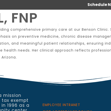
Schedule 
, FNP
SERVICES
ABOUT US
OUR WORK
JOIN 
roviding comprehensive primary care at our Benson Clinic.
hasis on preventive medicine, chronic disease manageme
tion, and meaningful patient relationships, ensuring in
que health needs. Her clinical approach reflects profe
 Arizona.
a mission
a tax exempt
 in 1996 as a
EMPLOYEE INTRANET
nity center,