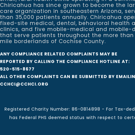
Chiricahua has since grown to become the la
care organization in southeastern Arizona, se
than 35,000 patients annually. Chiricahua ope
fixed-site medical, dental, behavioral healt
clinics, and five mobile-medical and mobile-d
that serve patients throughout the more than
mile borderlands of Cochise County.
ANY COMPLIANCE RELATED COMPLAINTS MAY BE
REPORTED BY CALLING THE COMPLIANCE HOTLINE AT:
520-515-8677
ALL OTHER COMPLAINTS CAN BE SUBMITTED BY EMAILI
CCHCI@CCHCI.ORG
Registered Charity Number: 86-0814898 - For Tax-dedu
has Federal PHS deemed status with respect to certai