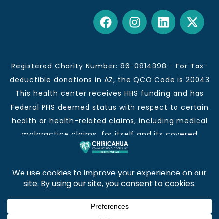
Registered Charity Number: 86-0814898 - For Tax-
deductible donations in AZ, the QCO Code is 20043
This health center receives HHS funding and has
Federal PHS deemed status with respect to certain
health or health-related claims, including medical
malpractice claims, for itself and its covered
individuals.
This institution is an equal opportunity provider and
employer.
Chiricahua Community Health Centers, Inc. | Visit