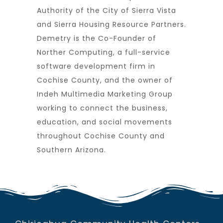
Authority of the City of Sierra Vista
and Sierra Housing Resource Partners.
Demetry is the Co-Founder of
Norther Computing, a full-service
software development firm in
Cochise County, and the owner of
Indeh Multimedia Marketing Group
working to connect the business,
education, and social movements
throughout Cochise County and
Southern Arizona.