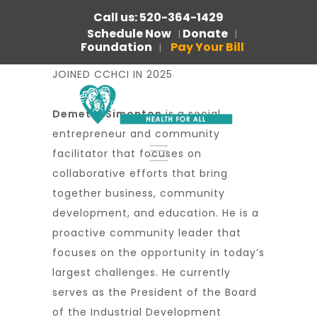
Call us: 520-364-1429
Schedule Now
Donate
|
|
Foundation
Pay Your Bill
|
JOINED CCHCI IN 2025
Demetry Simonton
is a social
entrepreneur and community
facilitator that focuses on
collaborative efforts that bring
together business, community
development, and education. He is a
proactive community leader that
focuses on the opportunity in today’s
largest challenges. He currently
serves as the President of the Board
of the Industrial Development