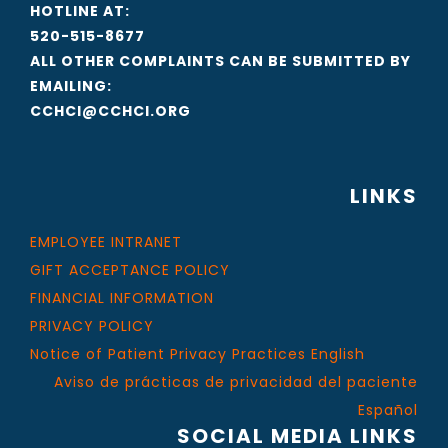
HOTLINE AT:
520-515-8677
ALL OTHER COMPLAINTS CAN BE SUBMITTED BY
EMAILING:
CCHCI@CCHCI.ORG
LINKS
EMPLOYEE INTRANET
GIFT ACCEPTANCE POLICY
FINANCIAL INFORMATION
PRIVACY POLICY
Notice of Patient Privacy Practices English
Aviso de prácticas de privacidad del paciente
Español
SOCIAL MEDIA LINKS