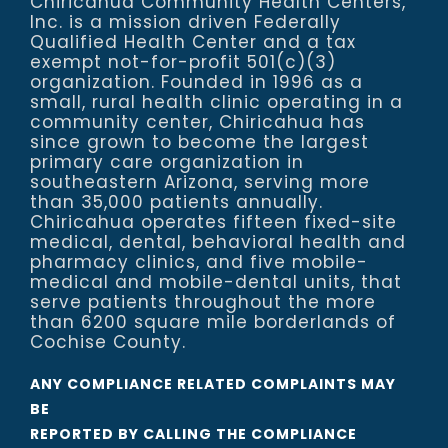
Chiricahua Community Health Centers,
Inc. is a mission driven Federally
Qualified Health Center and a tax
exempt not-for-profit 501(c)(3)
organization. Founded in 1996 as a
small, rural health clinic operating in a
community center, Chiricahua has
since grown to become the largest
primary care organization in
southeastern Arizona, serving more
than 35,000 patients annually.
Chiricahua operates fifteen fixed-site
medical, dental, behavioral health and
pharmacy clinics, and five mobile-
medical and mobile-dental units, that
serve patients throughout the more
than 6200 square mile borderlands of
Cochise County.
ANY COMPLIANCE RELATED COMPLAINTS MAY
BE
REPORTED BY CALLING THE COMPLIANCE