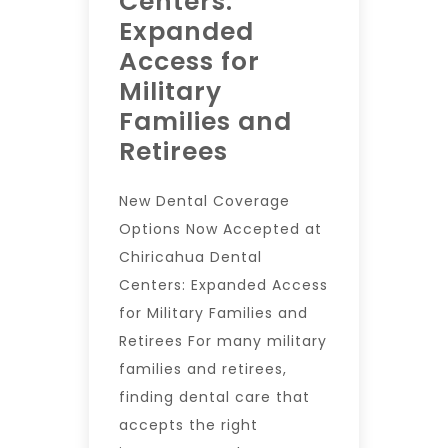
Centers:
Expanded
Access for
Military
Families and
Retirees
New Dental Coverage
Options Now Accepted at
Chiricahua Dental
Centers: Expanded Access
for Military Families and
Retirees For many military
families and retirees,
finding dental care that
accepts the right