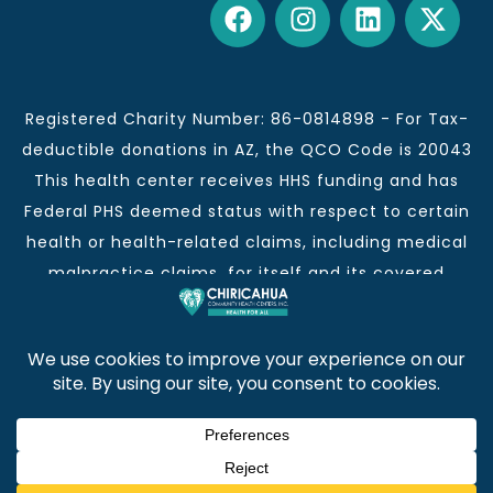
Registered Charity Number: 86-0814898 - For Tax-
deductible donations in AZ, the QCO Code is 20043
This health center receives HHS funding and has
Federal PHS deemed status with respect to certain
health or health-related claims, including medical
malpractice claims, for itself and its covered
individuals.
This institution is an equal opportunity provider and
employer.
Chiricahua Community Health Centers, Inc. | Visit
often for CCHCI news and information. | Copyright ©