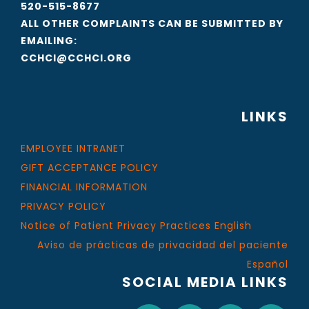
520-515-8677
ALL OTHER COMPLAINTS CAN BE SUBMITTED BY
EMAILING:
CCHCI@CCHCI.ORG
LINKS
EMPLOYEE INTRANET
GIFT ACCEPTANCE POLICY
FINANCIAL INFORMATION
PRIVACY POLICY
Notice of Patient Privacy Practices English
Aviso de prácticas de privacidad del paciente
Español
SOCIAL MEDIA LINKS