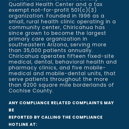
Qualified Health Center and a tax
exempt not-for-profit 501(c)(3)
organization. Founded in 1996 as a
small, rural health clinic operating in a
community center, Chiricahua has
since grown to become the largest
primary care organization in
southeastern Arizona, serving more
than 35,000 patients annually.
Chiricahua operates fifteen fixed-site
medical, dental, behavioral health and
pharmacy clinics, and five mobile-
medical and mobile-dental units, that
serve patients throughout the more
than 6200 square mile borderlands of
Cochise County.
ANY COMPLIANCE RELATED COMPLAINTS MAY
BE
REPORTED BY CALLING THE COMPLIANCE
HOTLINE AT: