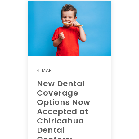
4 MAR
New Dental
Coverage
Options Now
Accepted at
Chiricahua
Dental