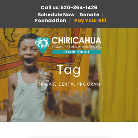
Call us: 520-364-1429
Schedule Now
Donate
|
|
Foundation
Pay Your Bill
|
Tag
TRICARE DENTAL PROGRAM