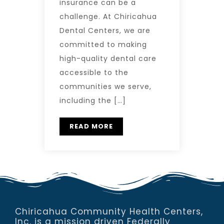
insurance can be a
challenge. At Chiricahua
Dental Centers, we are
committed to making
high-quality dental care
accessible to the
communities we serve,
including the […]
READ MORE
Chiricahua Community Health Centers,
Inc. is a mission driven Federally