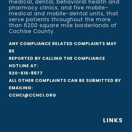
medical, dental, behavioral health and
pharmacy clinics, and five mobile-
medical and mobile-dental units, that
serve patients throughout the more
than 6200 square mile borderlands of
Cochise County.
ANY COMPLIANCE RELATED COMPLAINTS MAY
BE
REPORTED BY CALLING THE COMPLIANCE
HOTLINE AT:
520-515-8677
ALL OTHER COMPLAINTS CAN BE SUBMITTED BY
EMAILING:
CCHCI@CCHCI.ORG
LINKS