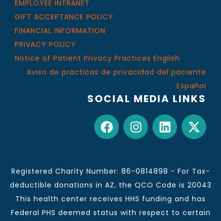
EMPLOYEE INTRANET
GIFT ACCEPTANCE POLICY
FINANCIAL INFORMATION
PRIVACY POLICY
Notice of Patient Privacy Practices English
Aviso de prácticas de privacidad del paciente
Español
SOCIAL MEDIA LINKS
Registered Charity Number: 86-0814898 - For Tax-
deductible donations in AZ, the QCO Code is 20043
This health center receives HHS funding and has
Federal PHS deemed status with respect to certain