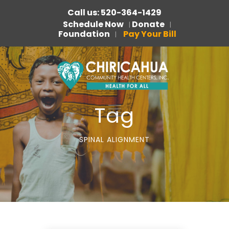
Call us: 520-364-1429
Schedule Now
Donate
|
|
Foundation
Pay Your Bill
|
Tag
SPINAL ALIGNMENT