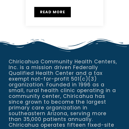
READ MORE
Chiricahua Community Health Centers,
Inc. is a mission driven Federally
Qualified Health Center and a tax
exempt not-for-profit 501(c)(3)
organization. Founded in 1996 as a
small, rural health clinic operating in a
community center, Chiricahua has
since grown to become the largest
primary care organization in
southeastern Arizona, serving more
than 35,000 patients annually.
Chiricahua operates fifteen fixed-site