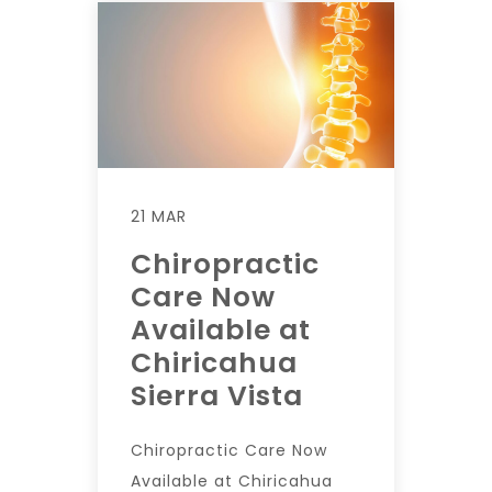
21 MAR
Chiropractic
Care Now
Available at
Chiricahua
Sierra Vista
Chiropractic Care Now
Available at Chiricahua