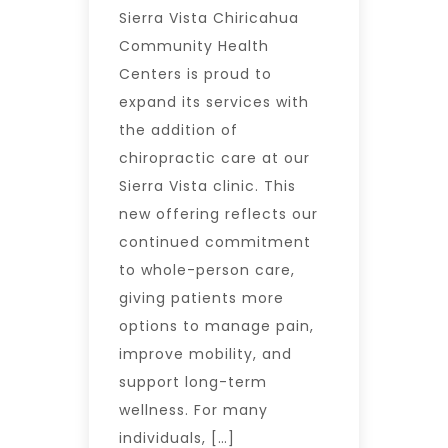
Sierra Vista Chiricahua
Community Health
Centers is proud to
expand its services with
the addition of
chiropractic care at our
Sierra Vista clinic. This
new offering reflects our
continued commitment
to whole-person care,
giving patients more
options to manage pain,
improve mobility, and
support long-term
wellness. For many
individuals, […]