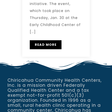
initiative. The event,
which took place on
Thursday, Jan. 30 at the
Early Childhood Center of
[…]
READ MORE
Chiricahua Community Health Centers,
Inc. is a mission driven Federally
Qualified Health Center and a tax
exempt not-for-profit 501(c)(3)
organization. Founded in 1996 as a
small, rural health clinic operating in a
community center, Chiricahua has