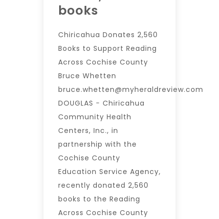
books
Chiricahua Donates 2,560
Books to Support Reading
Across Cochise County
Bruce Whetten
bruce.whetten@myheraldreview.com
DOUGLAS − Chiricahua
Community Health
Centers, Inc., in
partnership with the
Cochise County
Education Service Agency,
recently donated 2,560
books to the Reading
Across Cochise County