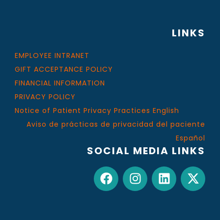
LINKS
EMPLOYEE INTRANET
GIFT ACCEPTANCE POLICY
FINANCIAL INFORMATION
PRIVACY POLICY
Notice of Patient Privacy Practices English
Aviso de prácticas de privacidad del paciente
Español
SOCIAL MEDIA LINKS