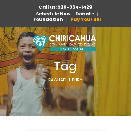
Call us: 520-364-1429
Schedule Now
Donate
|
|
Foundation
Pay Your Bill
|
Tag
RACHAEL HENRY