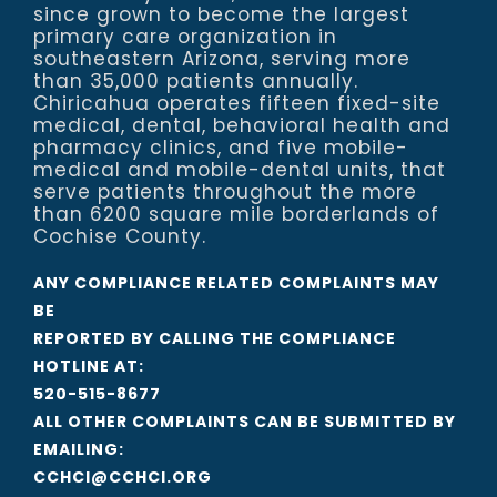
since grown to become the largest
primary care organization in
southeastern Arizona, serving more
than 35,000 patients annually.
Chiricahua operates fifteen fixed-site
medical, dental, behavioral health and
pharmacy clinics, and five mobile-
medical and mobile-dental units, that
serve patients throughout the more
than 6200 square mile borderlands of
Cochise County.
ANY COMPLIANCE RELATED COMPLAINTS MAY
BE
REPORTED BY CALLING THE COMPLIANCE
HOTLINE AT:
520-515-8677
ALL OTHER COMPLAINTS CAN BE SUBMITTED BY
EMAILING:
CCHCI@CCHCI.ORG