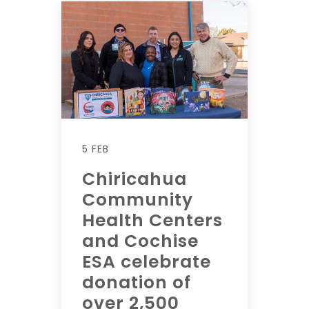
5 FEB
Chiricahua
Community
Health Centers
and Cochise
ESA celebrate
donation of
over 2,500