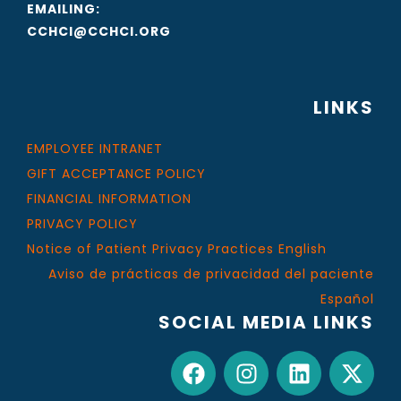
EMAILING:
CCHCI@CCHCI.ORG
LINKS
EMPLOYEE INTRANET
GIFT ACCEPTANCE POLICY
FINANCIAL INFORMATION
PRIVACY POLICY
Notice of Patient Privacy Practices English
Aviso de prácticas de privacidad del paciente
Español
SOCIAL MEDIA LINKS