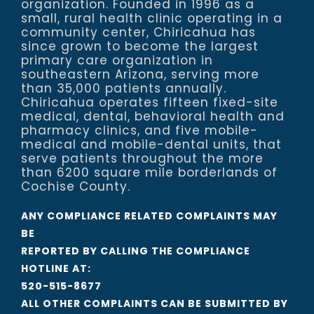
organization. Founded in 1996 as a
small, rural health clinic operating in a
community center, Chiricahua has
since grown to become the largest
primary care organization in
southeastern Arizona, serving more
than 35,000 patients annually.
Chiricahua operates fifteen fixed-site
medical, dental, behavioral health and
pharmacy clinics, and five mobile-
medical and mobile-dental units, that
serve patients throughout the more
than 6200 square mile borderlands of
Cochise County.
ANY COMPLIANCE RELATED COMPLAINTS MAY
BE
REPORTED BY CALLING THE COMPLIANCE
HOTLINE AT:
520-515-8677
ALL OTHER COMPLAINTS CAN BE SUBMITTED BY