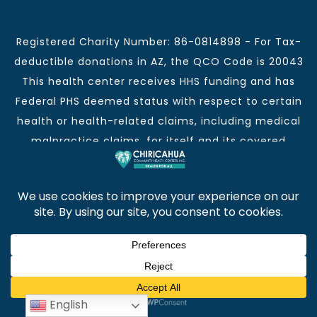
Registered Charity Number: 86-0814898 - For Tax-
deductible donations in AZ, the QCO Code is 20043
This health center receives HHS funding and has
Federal PHS deemed status with respect to certain
health or health-related claims, including medical
malpractice claims, for itself and its covered
individuals.
This institution is an equal opportunity provider and
employer.
Chiricahua Community Health Centers, Inc. | Visit
often for CCHCI news and information. | Copyright ©
2026
English