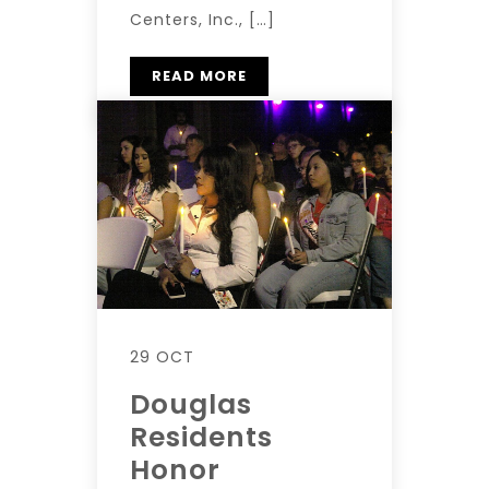
Centers, Inc., […]
READ MORE
29 OCT
Douglas
Residents
Honor