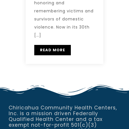
honoring and
remembering victims and
survivors of domestic
violence. Now in its 30th
[…]
READ MORE
Chiricahua Community Health Centers,
Inc. is a mission driven Federally
Qualified Health Center and a tax
exempt not-for-profit 501(c)(3)