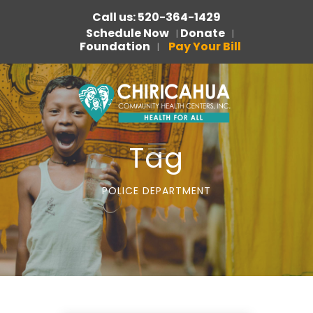
Call us: 520-364-1429
Schedule Now
Donate
|
|
Foundation
Pay Your Bill
|
Tag
POLICE DEPARTMENT