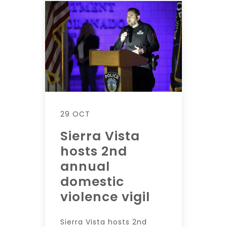
29 OCT
Sierra Vista
hosts 2nd
annual
domestic
violence vigil
Sierra Vista hosts 2nd