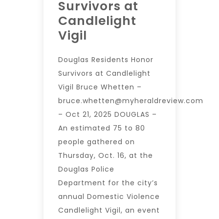
Survivors at
Candlelight
Vigil
Douglas Residents Honor
Survivors at Candlelight
Vigil Bruce Whetten –
bruce.whetten@myheraldreview.com
– Oct 21, 2025 DOUGLAS –
An estimated 75 to 80
people gathered on
Thursday, Oct. 16, at the
Douglas Police
Department for the city’s
annual Domestic Violence
Candlelight Vigil, an event