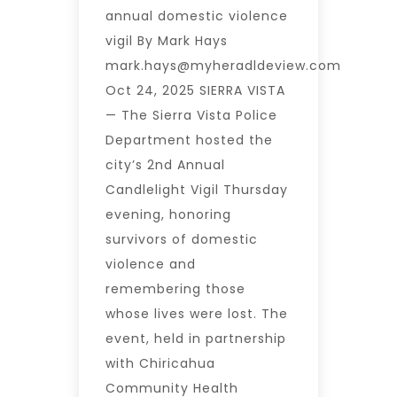
annual domestic violence
vigil By Mark Hays
mark.hays@myheradldeview.com
Oct 24, 2025 SIERRA VISTA
— The Sierra Vista Police
Department hosted the
city’s 2nd Annual
Candlelight Vigil Thursday
evening, honoring
survivors of domestic
violence and
remembering those
whose lives were lost. The
event, held in partnership
with Chiricahua
Community Health