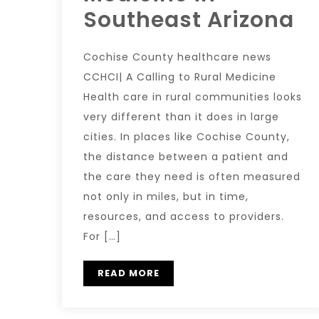
Southeast Arizona
Cochise County healthcare news
CCHCI| A Calling to Rural Medicine
Health care in rural communities looks
very different than it does in large
cities. In places like Cochise County,
the distance between a patient and
the care they need is often measured
not only in miles, but in time,
resources, and access to providers.
For […]
READ MORE