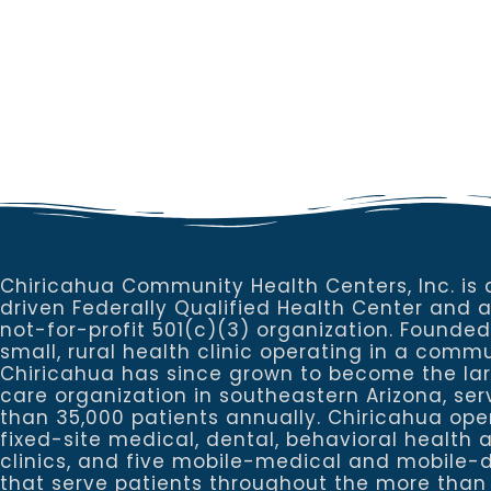
Chiricahua Community Health Centers, Inc. is 
driven Federally Qualified Health Center and 
not-for-profit 501(c)(3) organization. Founded
small, rural health clinic operating in a commu
Chiricahua has since grown to become the la
care organization in southeastern Arizona, se
than 35,000 patients annually. Chiricahua ope
fixed-site medical, dental, behavioral healt
clinics, and five mobile-medical and mobile-d
that serve patients throughout the more than