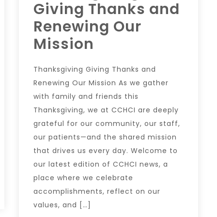
Giving Thanks and
Renewing Our
Mission
Thanksgiving Giving Thanks and
Renewing Our Mission As we gather
with family and friends this
Thanksgiving, we at CCHCI are deeply
grateful for our community, our staff,
our patients—and the shared mission
that drives us every day. Welcome to
our latest edition of CCHCI news, a
place where we celebrate
accomplishments, reflect on our
values, and […]