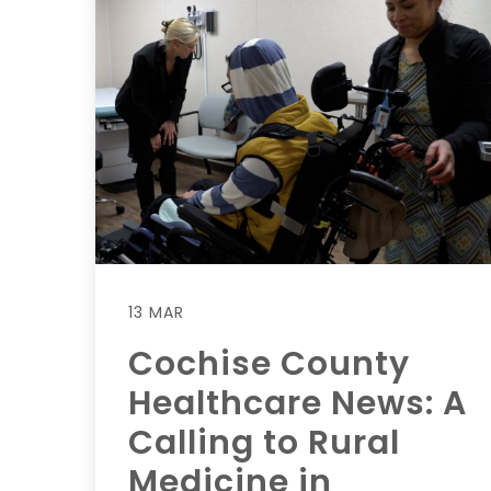
13 MAR
Cochise County
Healthcare News: A
Calling to Rural
Medicine in