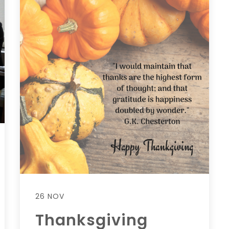
26 NOV
Thanksgiving