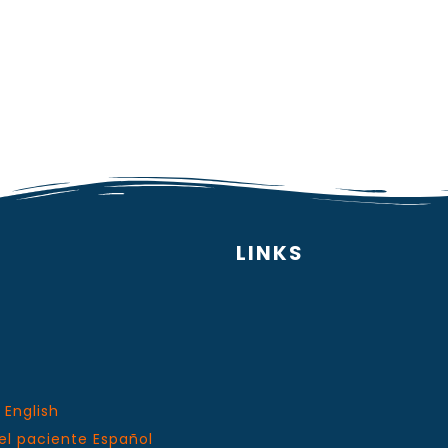
LINKS
 English
el paciente Español