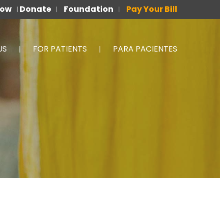
Now
Donate
Foundation
Pay Your Bill
|
|
|
US
FOR PATIENTS
PARA PACIENTES