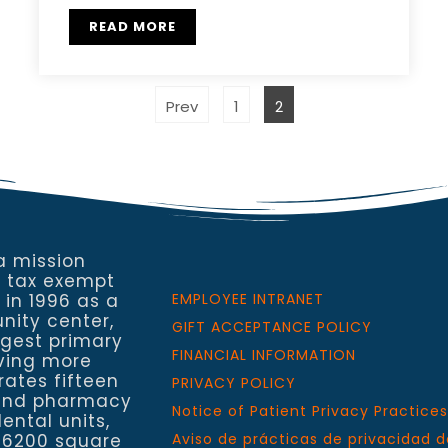
READ MORE
Prev
1
2
a mission
a tax exempt
 in 1996 as a
EMPLOYEE INTRANET
nity center,
GIFT ACCEPTANCE POLICY
rgest primary
FINANCIAL INFORMATION
rving more
rates fifteen
PRIVACY POLICY
h and pharmacy
Notice of Patient Privacy Practices
ental units,
 6200 square
Aviso de prácticas de privacidad d