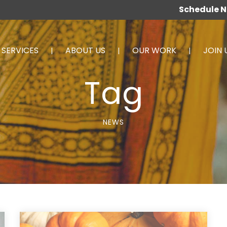
Schedule 
SERVICES
ABOUT US
OUR WORK
JOIN 
Tag
NEWS