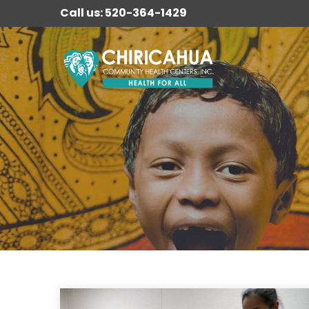
Call us: 520-364-1429