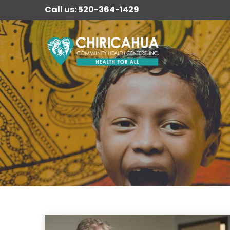
Call us: 520-364-1429