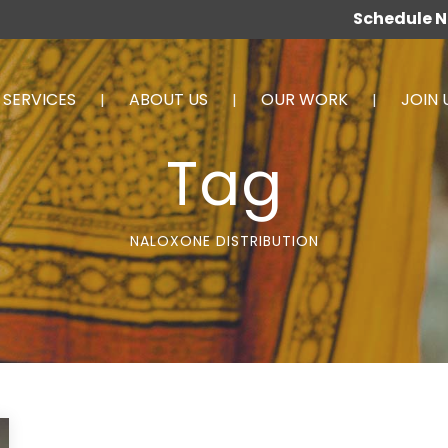
Schedule 
SERVICES
ABOUT US
OUR WORK
JOIN 
Tag
NALOXONE DISTRIBUTION