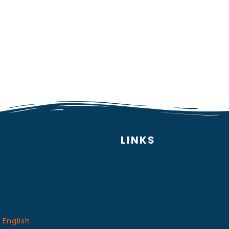
LINKS
 English