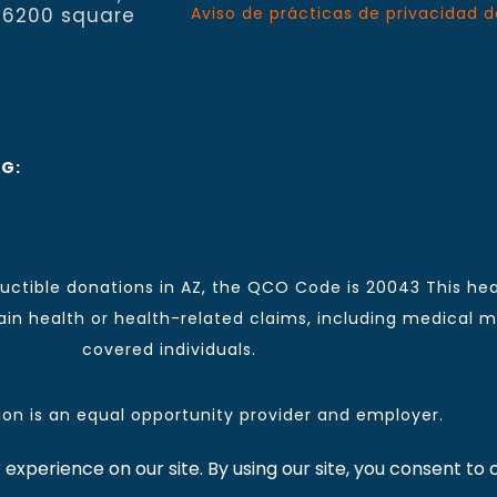
 6200 square
Aviso de prácticas de privacidad d
NG:
ctible donations in AZ, the QCO Code is 20043 This hea
n health or health-related claims, including medical mal
covered individuals.
tion is an equal opportunity provider and employer.
 for CCHCI news and information. | Copyright © 2026