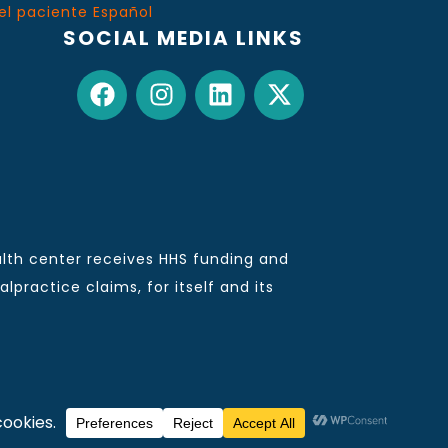
el paciente Español
SOCIAL MEDIA LINKS
lth center receives HHS funding and
practice claims, for itself and its