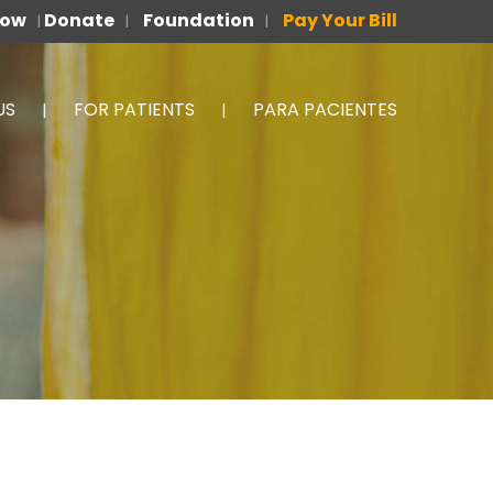
Now
Donate
Foundation
Pay Your Bill
|
|
|
US
FOR PATIENTS
PARA PACIENTES