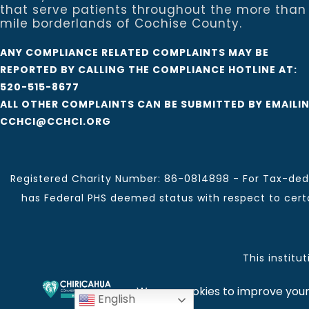
that serve patients throughout the more than
mile borderlands of Cochise County.
ANY COMPLIANCE RELATED COMPLAINTS MAY BE
REPORTED BY CALLING THE COMPLIANCE HOTLINE AT:
520-515-8677
ALL OTHER COMPLAINTS CAN BE SUBMITTED BY EMAILI
CCHCI@CCHCI.ORG
Registered Charity Number: 86-0814898 - For Tax-dedu
has Federal PHS deemed status with respect to certai
This institu
Chiricahua Community Health Centers, Inc. | Visit often
English