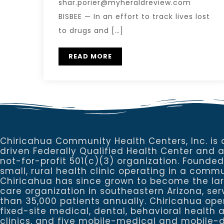
shar.porier@myheraldreview.com
BISBEE — In an effort to track lives lost
to drugs and […]
READ MORE
Chiricahua Community Health Centers, Inc. is 
driven Federally Qualified Health Center and 
not-for-profit 501(c)(3) organization. Founded
small, rural health clinic operating in a commu
Chiricahua has since grown to become the la
care organization in southeastern Arizona, se
than 35,000 patients annually. Chiricahua ope
fixed-site medical, dental, behavioral healt
clinics, and five mobile-medical and mobile-d