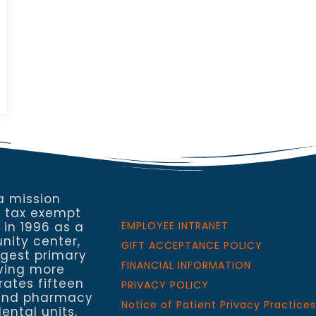
a mission
a tax exempt
 in 1996 as a
EMPLOYEE INTRANET
nity center,
GIFT ACCEPTANCE POLICY
rgest primary
FINANCIAL INFORMATION
rving more
rates fifteen
PRIVACY POLICY
h and pharmacy
Notice of Patient Privacy Practices
ental units,