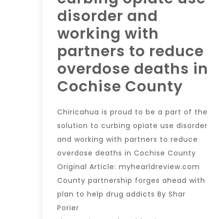
disorder and
working with
partners to reduce
overdose deaths in
Cochise County
Chiricahua is proud to be a part of the
solution to curbing opiate use disorder
and working with partners to reduce
overdose deaths in Cochise County
Original Article: myhearldreview.com
County partnership forges ahead with
plan to help drug addicts By Shar
Porier