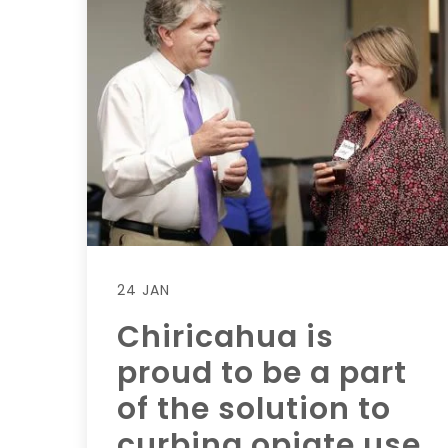
24 JAN
Chiricahua is
proud to be a part
of the solution to
curbing opiate use