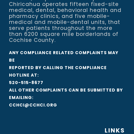
Chiricahua operates fifteen fixed-site
medical, dental, behavioral health and
pharmacy clinics, and five mobile-
medical and mobile-dental units, that
serve patients throughout the more
than 6200 square mile borderlands of
Cochise County.
ANY COMPLIANCE RELATED COMPLAINTS MAY
BE
REPORTED BY CALLING THE COMPLIANCE
HOTLINE AT:
520-515-8677
ALL OTHER COMPLAINTS CAN BE SUBMITTED BY
EMAILING:
CCHCI@CCHCI.ORG
LINKS