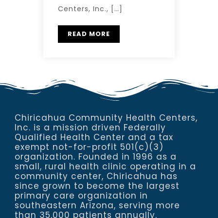
Centers, Inc., […]
READ MORE
Chiricahua Community Health Centers,
Inc. is a mission driven Federally
Qualified Health Center and a tax
exempt not-for-profit 501(c)(3)
organization. Founded in 1996 as a
small, rural health clinic operating in a
community center, Chiricahua has
since grown to become the largest
primary care organization in
southeastern Arizona, serving more
than 35,000 patients annually.