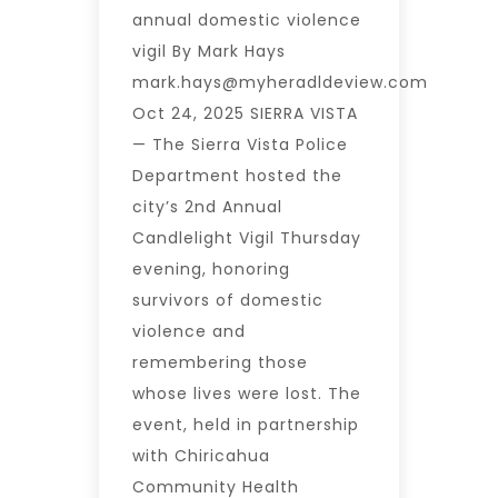
annual domestic violence
vigil By Mark Hays
mark.hays@myheradldeview.com
Oct 24, 2025 SIERRA VISTA
— The Sierra Vista Police
Department hosted the
city’s 2nd Annual
Candlelight Vigil Thursday
evening, honoring
survivors of domestic
violence and
remembering those
whose lives were lost. The
event, held in partnership
with Chiricahua
Community Health