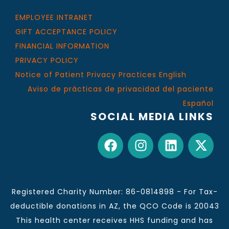
EMPLOYEE INTRANET
GIFT ACCEPTANCE POLICY
FINANCIAL INFORMATION
PRIVACY POLICY
Notice of Patient Privacy Practices English
Aviso de prácticas de privacidad del paciente
Español
SOCIAL MEDIA LINKS
Registered Charity Number: 86-0814898 - For Tax-
deductible donations in AZ, the QCO Code is 20043
This health center receives HHS funding and has