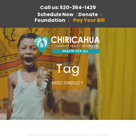
Call us: 520-364-1429
Schedule Now
Donate
|
|
Foundation
Pay Your Bill
|
Tag
MISCONDUCT