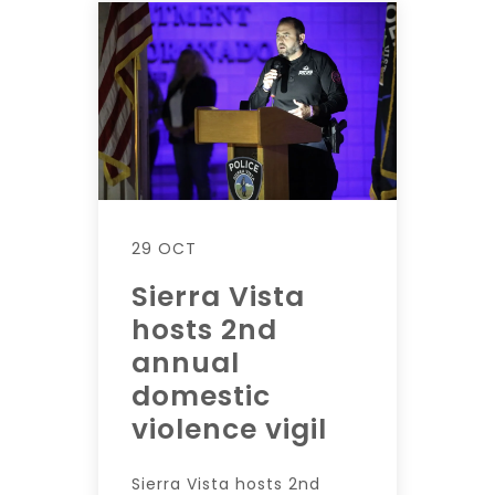
29 OCT
Sierra Vista
hosts 2nd
annual
domestic
violence vigil
Sierra Vista hosts 2nd