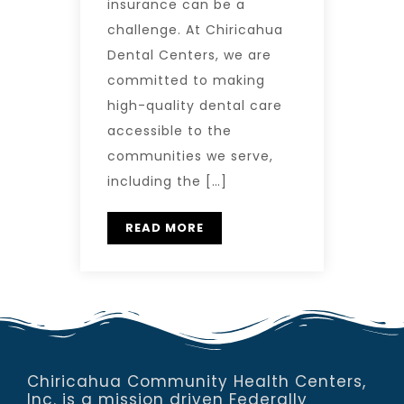
insurance can be a
challenge. At Chiricahua
Dental Centers, we are
committed to making
high-quality dental care
accessible to the
communities we serve,
including the […]
READ MORE
Chiricahua Community Health Centers,
Inc. is a mission driven Federally