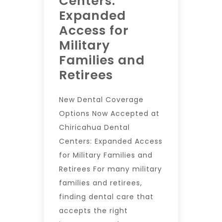
Centers:
Expanded
Access for
Military
Families and
Retirees
New Dental Coverage
Options Now Accepted at
Chiricahua Dental
Centers: Expanded Access
for Military Families and
Retirees For many military
families and retirees,
finding dental care that
accepts the right