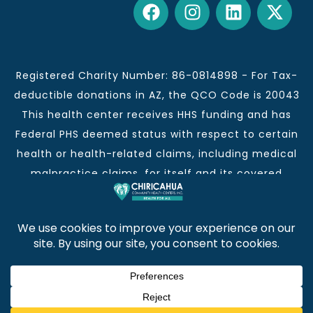
Registered Charity Number: 86-0814898 - For Tax-
deductible donations in AZ, the QCO Code is 20043
This health center receives HHS funding and has
Federal PHS deemed status with respect to certain
health or health-related claims, including medical
malpractice claims, for itself and its covered
individuals.
This institution is an equal opportunity provider and
employer.
Chiricahua Community Health Centers, Inc. | Visit
often for CCHCI news and information. | Copyright ©