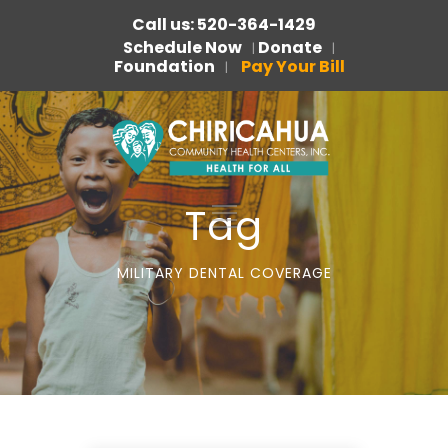
Call us: 520-364-1429
Schedule Now
Donate
|
|
Foundation
Pay Your Bill
|
Tag
MILITARY DENTAL COVERAGE