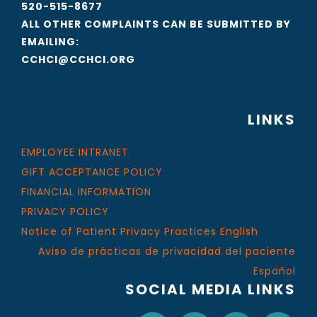
520-515-8677
ALL OTHER COMPLAINTS CAN BE SUBMITTED BY
EMAILING:
CCHCI@CCHCI.ORG
LINKS
EMPLOYEE INTRANET
GIFT ACCEPTANCE POLICY
FINANCIAL INFORMATION
PRIVACY POLICY
Notice of Patient Privacy Practices English
Aviso de prácticas de privacidad del paciente
Español
SOCIAL MEDIA LINKS