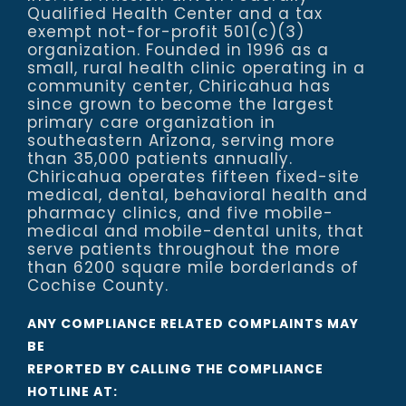
Qualified Health Center and a tax
exempt not-for-profit 501(c)(3)
organization. Founded in 1996 as a
small, rural health clinic operating in a
community center, Chiricahua has
since grown to become the largest
primary care organization in
southeastern Arizona, serving more
than 35,000 patients annually.
Chiricahua operates fifteen fixed-site
medical, dental, behavioral health and
pharmacy clinics, and five mobile-
medical and mobile-dental units, that
serve patients throughout the more
than 6200 square mile borderlands of
Cochise County.
ANY COMPLIANCE RELATED COMPLAINTS MAY
BE
REPORTED BY CALLING THE COMPLIANCE
HOTLINE AT: