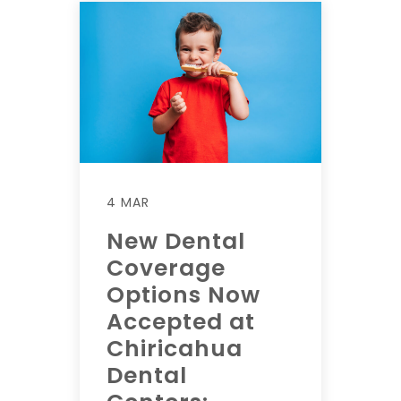
4 MAR
New Dental
Coverage
Options Now
Accepted at
Chiricahua
Dental