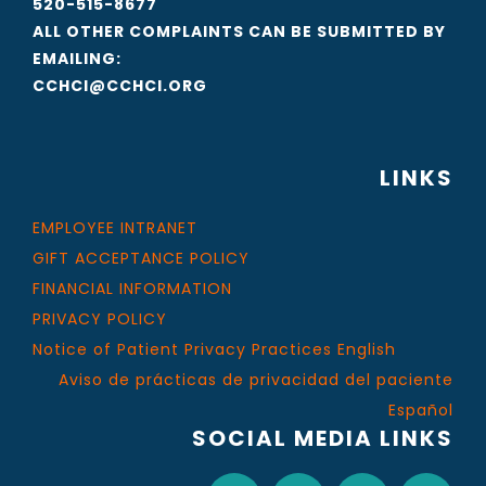
520-515-8677
ALL OTHER COMPLAINTS CAN BE SUBMITTED BY
EMAILING:
CCHCI@CCHCI.ORG
LINKS
EMPLOYEE INTRANET
GIFT ACCEPTANCE POLICY
FINANCIAL INFORMATION
PRIVACY POLICY
Notice of Patient Privacy Practices English
Aviso de prácticas de privacidad del paciente
Español
SOCIAL MEDIA LINKS