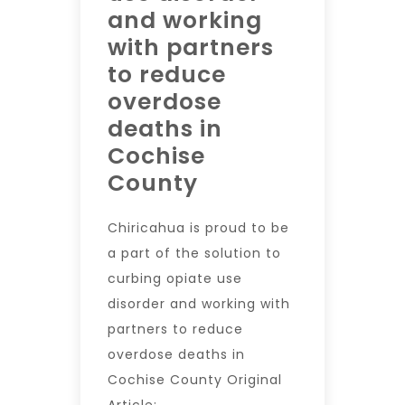
and working
with partners
to reduce
overdose
deaths in
Cochise
County
Chiricahua is proud to be
a part of the solution to
curbing opiate use
disorder and working with
partners to reduce
overdose deaths in
Cochise County Original