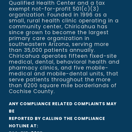
Qualified Health Center and a tax
exempt not-for-profit 501(c)(3)
organization. Founded in 1996 as a
small, rural health clinic operating in a
community center, Chiricahua has
since grown to become the largest
primary care organization in
southeastern Arizona, serving more
than 35,000 patients annually.
Chiricahua operates fifteen fixed-site
medical, dental, behavioral health and
pharmacy clinics, and five mobile-
medical and mobile-dental units, that
serve patients throughout the more
than 6200 square mile borderlands of
Cochise County.
ANY COMPLIANCE RELATED COMPLAINTS MAY
BE
REPORTED BY CALLING THE COMPLIANCE
HOTLINE AT: