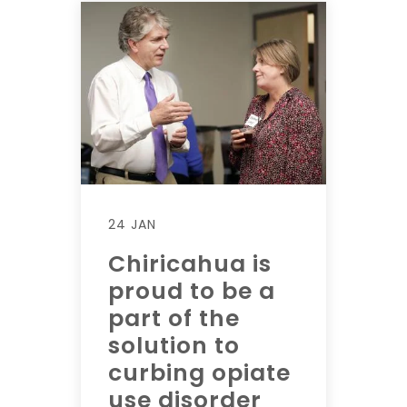
24 JAN
Chiricahua is
proud to be a
part of the
solution to
curbing opiate
use disorder