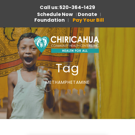
Call us: 520-364-1429
Schedule Now
Donate
|
|
Foundation
Pay Your Bill
|
Tag
METHAMPHETAMINE