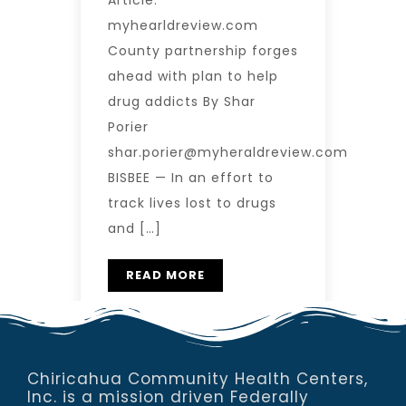
Article:
myhearldreview.com
County partnership forges
ahead with plan to help
drug addicts By Shar
Porier
shar.porier@myheraldreview.com
BISBEE — In an effort to
track lives lost to drugs
and […]
READ MORE
Chiricahua Community Health Centers,
Inc. is a mission driven Federally