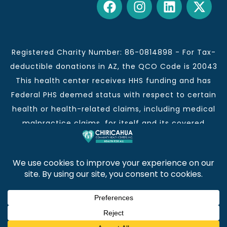
Registered Charity Number: 86-0814898 - For Tax-
deductible donations in AZ, the QCO Code is 20043
This health center receives HHS funding and has
Federal PHS deemed status with respect to certain
health or health-related claims, including medical
malpractice claims, for itself and its covered
individuals.
This institution is an equal opportunity provider and
employer.
Chiricahua Community Health Centers, Inc. | Visit
often for CCHCI news and information. | Copyright ©