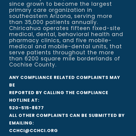
since grown to become the largest
primary care organization in
southeastern Arizona, serving more
than 35,000 patients annually.
Chiricahua operates fifteen fixed-site
medical, dental, behavioral health and
pharmacy clinics, and five mobile-
medical and mobile-dental units, that
serve patients throughout the more
than 6200 square mile borderlands of
Cochise County.
ANY COMPLIANCE RELATED COMPLAINTS MAY
BE
REPORTED BY CALLING THE COMPLIANCE
HOTLINE AT:
520-515-8677
ALL OTHER COMPLAINTS CAN BE SUBMITTED BY
EMAILING:
CCHCI@CCHCI.ORG