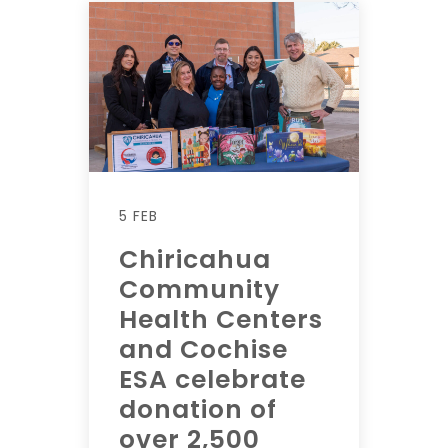
5 FEB
Chiricahua
Community
Health Centers
and Cochise
ESA celebrate
donation of
over 2,500