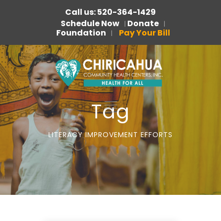
Call us: 520-364-1429
Schedule Now
Donate
|
|
Foundation
Pay Your Bill
|
Tag
LITERACY IMPROVEMENT EFFORTS