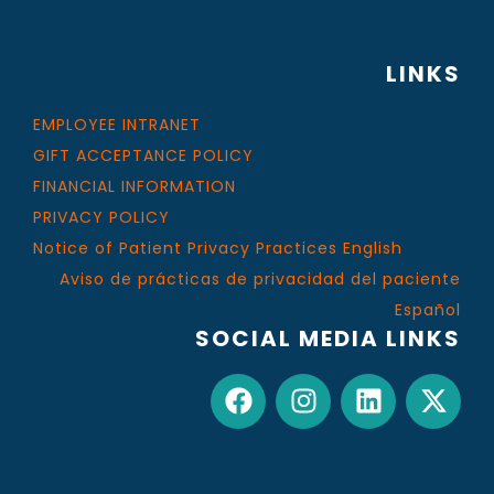
LINKS
EMPLOYEE INTRANET
GIFT ACCEPTANCE POLICY
FINANCIAL INFORMATION
PRIVACY POLICY
Notice of Patient Privacy Practices English
Aviso de prácticas de privacidad del paciente
Español
SOCIAL MEDIA LINKS