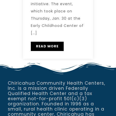
initiative. The event,
which took place on
Thursday, Jan. 30 at the
Early Childhood Center of
[…]
READ MORE
Chiricahua Community Health Centers,
Inc. is a mission driven Federally
Qualified Health Center and a tax
exempt not-for-profit 501(c)(3)
organization. Founded in 1996 as a
small, rural health clinic operating in a
community center, Chiricahua has