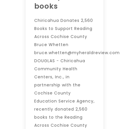
books
Chiricahua Donates 2,560
Books to Support Reading
Across Cochise County
Bruce Whetten
bruce.whetten@myheraldreview.com
DOUGLAS − Chiricahua
Community Health
Centers, Inc., in
partnership with the
Cochise County
Education Service Agency,
recently donated 2,560
books to the Reading
Across Cochise County