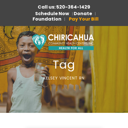
Call us: 520-364-1429
Schedule Now
Donate
|
|
Foundation
Pay Your Bill
|
Tag
KELSEY VINCENT RN