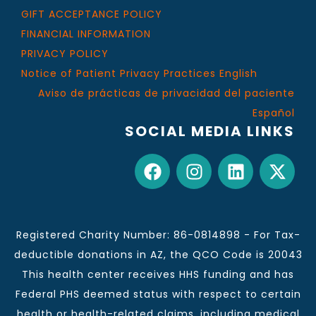
GIFT ACCEPTANCE POLICY
FINANCIAL INFORMATION
PRIVACY POLICY
Notice of Patient Privacy Practices English
Aviso de prácticas de privacidad del paciente
Español
SOCIAL MEDIA LINKS
Registered Charity Number: 86-0814898 - For Tax-
deductible donations in AZ, the QCO Code is 20043
This health center receives HHS funding and has
Federal PHS deemed status with respect to certain
health or health-related claims, including medical