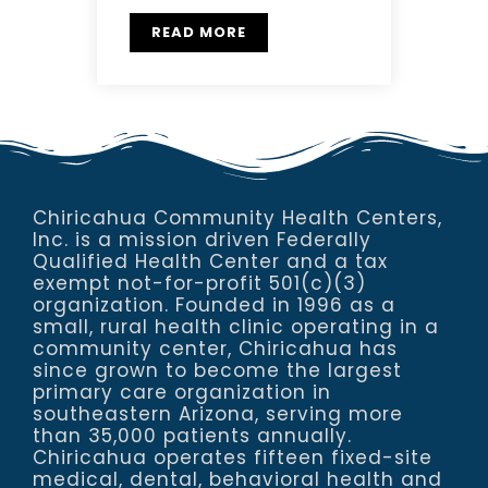
READ MORE
Chiricahua Community Health Centers,
Inc. is a mission driven Federally
Qualified Health Center and a tax
exempt not-for-profit 501(c)(3)
organization. Founded in 1996 as a
small, rural health clinic operating in a
community center, Chiricahua has
since grown to become the largest
primary care organization in
southeastern Arizona, serving more
than 35,000 patients annually.
Chiricahua operates fifteen fixed-site
medical, dental, behavioral health and