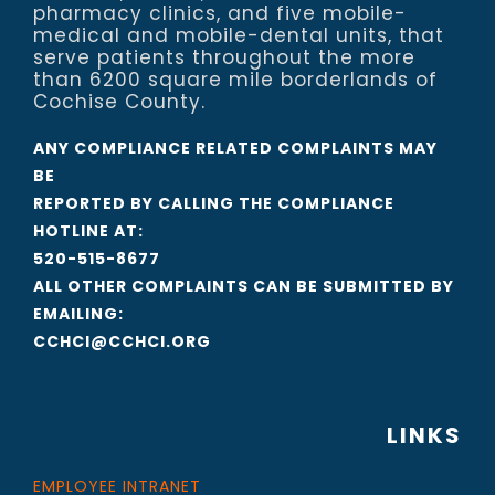
pharmacy clinics, and five mobile-
medical and mobile-dental units, that
serve patients throughout the more
than 6200 square mile borderlands of
Cochise County.
ANY COMPLIANCE RELATED COMPLAINTS MAY
BE
REPORTED BY CALLING THE COMPLIANCE
HOTLINE AT:
520-515-8677
ALL OTHER COMPLAINTS CAN BE SUBMITTED BY
EMAILING:
CCHCI@CCHCI.ORG
LINKS
EMPLOYEE INTRANET