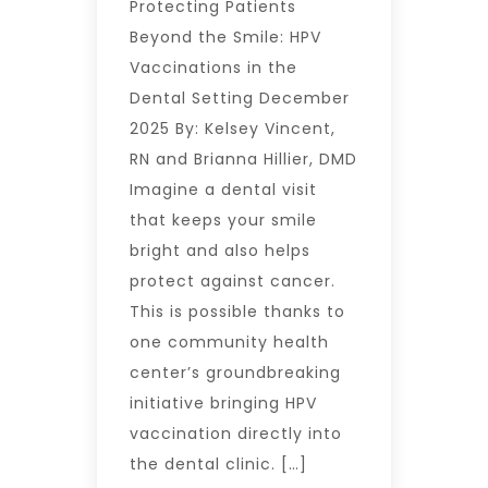
Protecting Patients
Beyond the Smile: HPV
Vaccinations in the
Dental Setting December
2025 By: Kelsey Vincent,
RN and Brianna Hillier, DMD
Imagine a dental visit
that keeps your smile
bright and also helps
protect against cancer.
This is possible thanks to
one community health
center’s groundbreaking
initiative bringing HPV
vaccination directly into
the dental clinic. […]