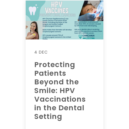
4 DEC
Protecting
Patients
Beyond the
Smile: HPV
Vaccinations
in the Dental
Setting