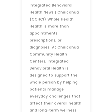
Integrated Behavioral
Health News | Chiricahua
(CCHCI) Whole Health
Health is more than
appointments,
prescriptions, or
diagnoses. At Chiricahua
Community Health
Centers, Integrated
Behavioral Health is
designed to support the
whole person by helping
patients manage
everyday challenges that
affect their overall health
and long-term wellness.