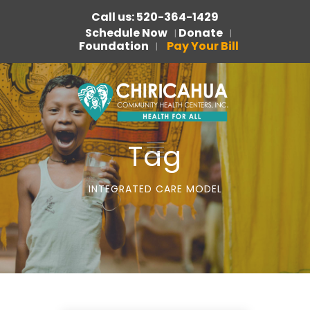
Call us: 520-364-1429
Schedule Now
Donate
|
|
Foundation
Pay Your Bill
|
Tag
INTEGRATED CARE MODEL