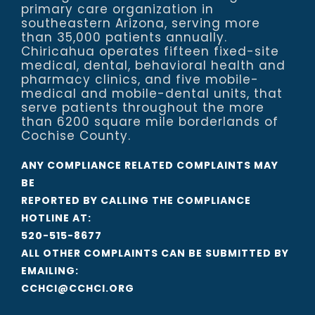
primary care organization in
southeastern Arizona, serving more
than 35,000 patients annually.
Chiricahua operates fifteen fixed-site
medical, dental, behavioral health and
pharmacy clinics, and five mobile-
medical and mobile-dental units, that
serve patients throughout the more
than 6200 square mile borderlands of
Cochise County.
ANY COMPLIANCE RELATED COMPLAINTS MAY
BE
REPORTED BY CALLING THE COMPLIANCE
HOTLINE AT:
520-515-8677
ALL OTHER COMPLAINTS CAN BE SUBMITTED BY
EMAILING:
CCHCI@CCHCI.ORG