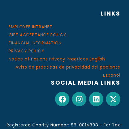
LINKS
EMPLOYEE INTRANET
GIFT ACCEPTANCE POLICY
FINANCIAL INFORMATION
PRIVACY POLICY
Notice of Patient Privacy Practices English
Aviso de prácticas de privacidad del paciente
Español
SOCIAL MEDIA LINKS
Registered Charity Number: 86-0814898 - For Tax-