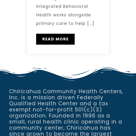
Integrated Behavioral
Health works alongside
primary care to help […]
READ MORE
Chiricahua Community Health Centers,
Inc. is a mission driven Federally
Qualified Health Center and a tax
exempt not-for-profit 501(c)(3)
organization. Founded in 1996 as a
small, rural health clinic operating in a
community center, Chiricahua has
since grown to become the largest