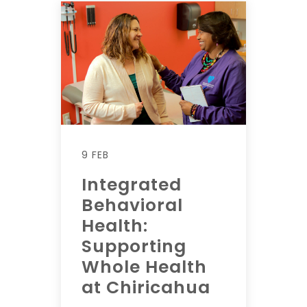
9 FEB
Integrated
Behavioral
Health:
Supporting
Whole Health
at Chiricahua