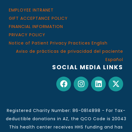
EMPLOYEE INTRANET
GIFT ACCEPTANCE POLICY
FINANCIAL INFORMATION
PRIVACY POLICY
Notice of Patient Privacy Practices English
Aviso de prácticas de privacidad del paciente
Español
SOCIAL MEDIA LINKS
Registered Charity Number: 86-0814898 - For Tax-
deductible donations in AZ, the QCO Code is 20043
This health center receives HHS funding and has