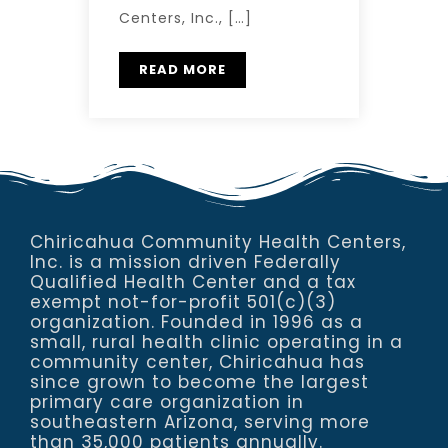
Centers, Inc., […]
READ MORE
Chiricahua Community Health Centers,
Inc. is a mission driven Federally
Qualified Health Center and a tax
exempt not-for-profit 501(c)(3)
organization. Founded in 1996 as a
small, rural health clinic operating in a
community center, Chiricahua has
since grown to become the largest
primary care organization in
southeastern Arizona, serving more
than 35,000 patients annually.