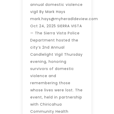
annual domestic violence
vigil By Mark Hays
mark.hays@myheradldeview.com
Oct 24, 2025 SIERRA VISTA
— The Sierra Vista Police
Department hosted the
city’s 2nd Annual
Candlelight Vigil Thursday
evening, honoring
survivors of domestic
violence and
remembering those
whose lives were lost. The
event, held in partnership
with Chiricahua
Community Health