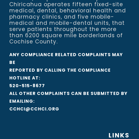
Chiricahua operates fifteen fixed-site
medical, dental, behavioral health and
pharmacy clinics, and five mobile-
medical and mobile-dental units, that
serve patients throughout the more
than 6200 square mile borderlands of
Cochise County.
ANY COMPLIANCE RELATED COMPLAINTS MAY
BE
REPORTED BY CALLING THE COMPLIANCE
HOTLINE AT:
520-515-8677
ALL OTHER COMPLAINTS CAN BE SUBMITTED BY
EMAILING:
CCHCI@CCHCI.ORG
LINKS