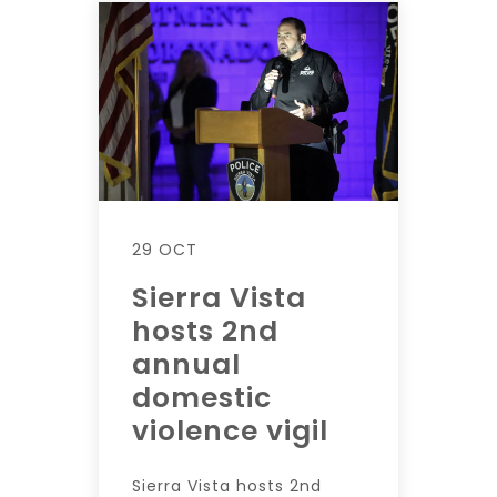
29 OCT
Sierra Vista
hosts 2nd
annual
domestic
violence vigil
Sierra Vista hosts 2nd