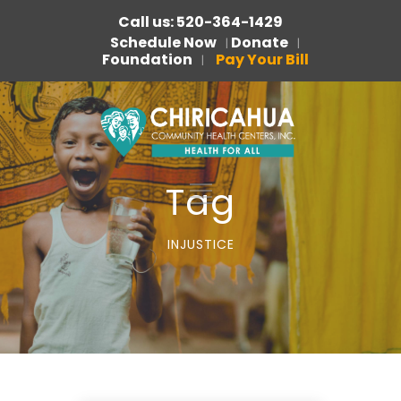
Call us: 520-364-1429
Schedule Now
Donate
|
|
Foundation
Pay Your Bill
|
Tag
INJUSTICE