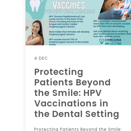
4 DEC
Protecting
Patients Beyond
the Smile: HPV
Vaccinations in
the Dental Setting
Protecting Patients Beyond the Smile: