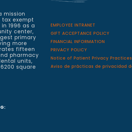
a mission
a tax exempt
 in 1996 as a
EMPLOYEE INTRANET
nity center,
GIFT ACCEPTANCE POLICY
rgest primary
FINANCIAL INFORMATION
rving more
rates fifteen
PRIVACY POLICY
h and pharmacy
Notice of Patient Privacy Practices
ental units,
 6200 square
Aviso de prácticas de privacidad d
NG: