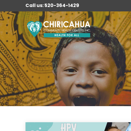
Call us: 520-364-1429