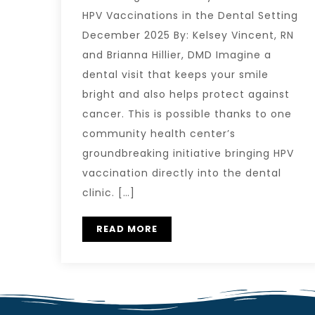
HPV Vaccinations in the Dental Setting
December 2025 By: Kelsey Vincent, RN
and Brianna Hillier, DMD Imagine a
dental visit that keeps your smile
bright and also helps protect against
cancer. This is possible thanks to one
community health center’s
groundbreaking initiative bringing HPV
vaccination directly into the dental
clinic. […]
READ MORE