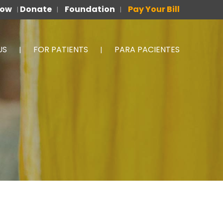
Now
Donate
Foundation
Pay Your Bill
|
|
|
US
FOR PATIENTS
PARA PACIENTES