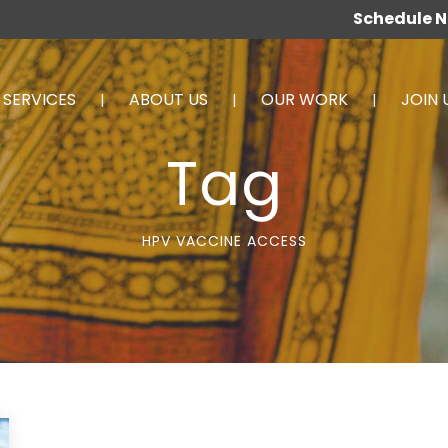
Schedule 
SERVICES
ABOUT US
OUR WORK
JOIN 
Tag
HPV VACCINE ACCESS