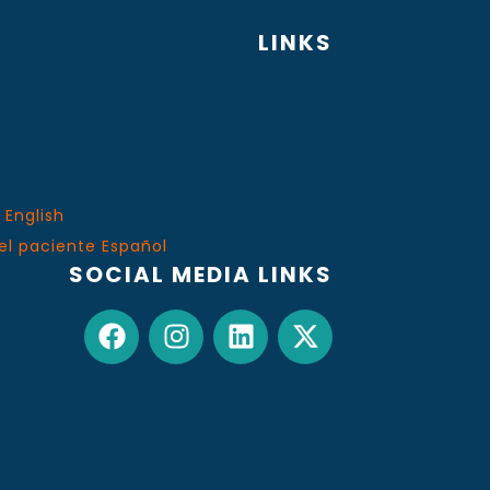
LINKS
 English
el paciente Español
SOCIAL MEDIA LINKS