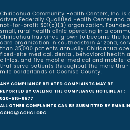
Chiricahua Community Health Centers, Inc. is 
driven Federally Qualified Health Center and 
not-for-profit 501(c)(3) organization. Founded
small, rural health clinic operating in a commu
Chiricahua has since grown to become the la
care organization in southeastern Arizona, se
than 35,000 patients annually. Chiricahua ope
fixed-site medical, dental, behavioral healt
clinics, and five mobile-medical and mobile-d
that serve patients throughout the more than
mile borderlands of Cochise County.
ANY COMPLIANCE RELATED COMPLAINTS MAY BE
REPORTED BY CALLING THE COMPLIANCE HOTLINE AT:
520-515-8677
ALL OTHER COMPLAINTS CAN BE SUBMITTED BY EMAILI
CCHCI@CCHCI.ORG