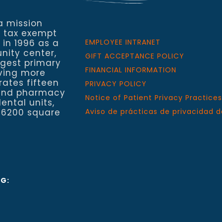
a mission
a tax exempt
 in 1996 as a
EMPLOYEE INTRANET
nity center,
GIFT ACCEPTANCE POLICY
rgest primary
FINANCIAL INFORMATION
rving more
rates fifteen
PRIVACY POLICY
h and pharmacy
Notice of Patient Privacy Practices
ental units,
 6200 square
Aviso de prácticas de privacidad d
NG: