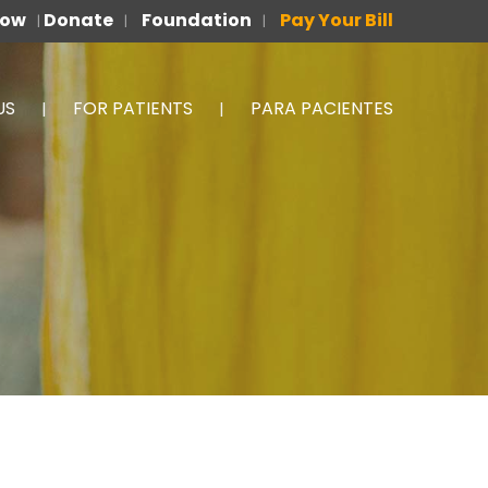
Now
Donate
Foundation
Pay Your Bill
|
|
|
US
FOR PATIENTS
PARA PACIENTES