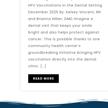
HPV Vaccinations in the Dental Setting
December 2025 By: Kelsey Vincent, RN
and Brianna Hillier, DMD Imagine a
dental visit that keeps your smile
bright and also helps protect against
cancer. This is possible thanks to one
community health center’s
groundbreaking initiative bringing HPV
vaccination directly into the dental
clinic. […]
READ MORE