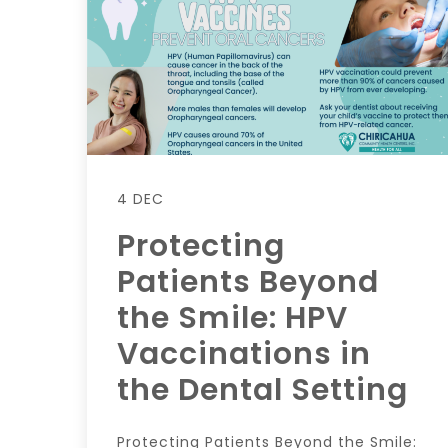
4 DEC
Protecting
Patients Beyond
the Smile: HPV
Vaccinations in
the Dental Setting
Protecting Patients Beyond the Smile: