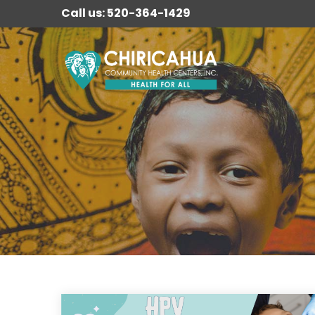
Call us: 520-364-1429