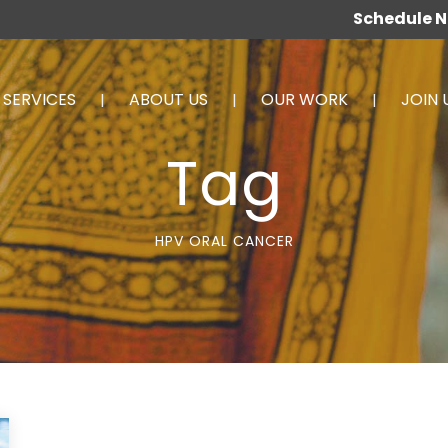
Schedule 
SERVICES
ABOUT US
OUR WORK
JOIN 
Tag
HPV ORAL CANCER