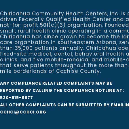
Chiricahua Community Health Centers, Inc. is 
driven Federally Qualified Health Center and 
not-for-profit 501(c)(3) organization. Founded
small, rural health clinic operating in a commu
Chiricahua has since grown to become the la
care organization in southeastern Arizona, se
than 35,000 patients annually. Chiricahua ope
fixed-site medical, dental, behavioral healt
clinics, and five mobile-medical and mobile-d
that serve patients throughout the more than
mile borderlands of Cochise County.
ANY COMPLIANCE RELATED COMPLAINTS MAY BE
REPORTED BY CALLING THE COMPLIANCE HOTLINE AT:
520-515-8677
ALL OTHER COMPLAINTS CAN BE SUBMITTED BY EMAILI
CCHCI@CCHCI.ORG