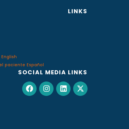
LINKS
 English
el paciente Español
SOCIAL MEDIA LINKS