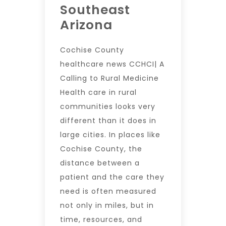
Southeast
Arizona
Cochise County
healthcare news CCHCI| A
Calling to Rural Medicine
Health care in rural
communities looks very
different than it does in
large cities. In places like
Cochise County, the
distance between a
patient and the care they
need is often measured
not only in miles, but in
time, resources, and