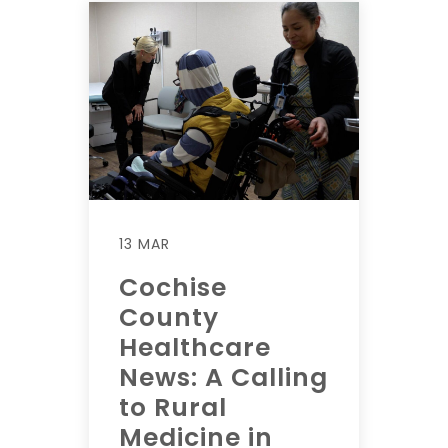
13 MAR
Cochise
County
Healthcare
News: A Calling
to Rural
Medicine in