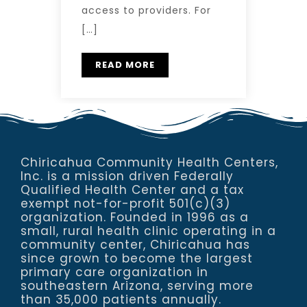
access to providers. For
[…]
READ MORE
Chiricahua Community Health Centers,
Inc. is a mission driven Federally
Qualified Health Center and a tax
exempt not-for-profit 501(c)(3)
organization. Founded in 1996 as a
small, rural health clinic operating in a
community center, Chiricahua has
since grown to become the largest
primary care organization in
southeastern Arizona, serving more
than 35,000 patients annually.