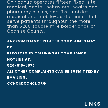
Chiricahua operates fifteen fixed-site
medical, dental, behavioral health and
pharmacy clinics, and five mobile-
medical and mobile-dental units, that
serve patients throughout the more
than 6200 square mile borderlands of
Cochise County.
ANY COMPLIANCE RELATED COMPLAINTS MAY
BE
REPORTED BY CALLING THE COMPLIANCE
HOTLINE AT:
520-515-8677
ALL OTHER COMPLAINTS CAN BE SUBMITTED BY
EMAILING:
CCHCI@CCHCI.ORG
LINKS