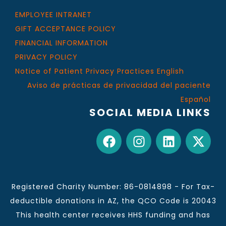
EMPLOYEE INTRANET
GIFT ACCEPTANCE POLICY
FINANCIAL INFORMATION
PRIVACY POLICY
Notice of Patient Privacy Practices English
Aviso de prácticas de privacidad del paciente
Español
SOCIAL MEDIA LINKS
Registered Charity Number: 86-0814898 - For Tax-
deductible donations in AZ, the QCO Code is 20043
This health center receives HHS funding and has