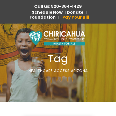
Call us: 520-364-1429
Schedule Now
Donate
|
|
Foundation
Pay Your Bill
|
Tag
HEALTHCARE ACCESS ARIZONA