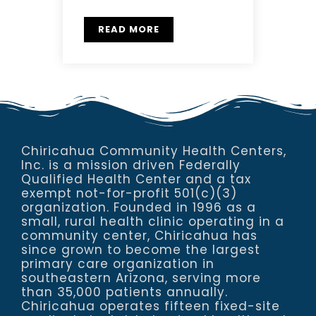
READ MORE
Chiricahua Community Health Centers,
Inc. is a mission driven Federally
Qualified Health Center and a tax
exempt not-for-profit 501(c)(3)
organization. Founded in 1996 as a
small, rural health clinic operating in a
community center, Chiricahua has
since grown to become the largest
primary care organization in
southeastern Arizona, serving more
than 35,000 patients annually.
Chiricahua operates fifteen fixed-site