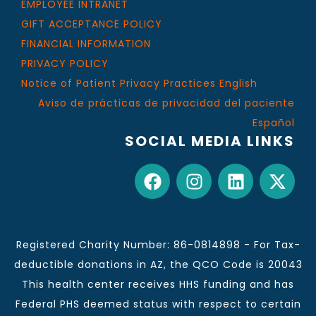
EMPLOYEE INTRANET
GIFT ACCEPTANCE POLICY
FINANCIAL INFORMATION
PRIVACY POLICY
Notice of Patient Privacy Practices English
Aviso de prácticas de privacidad del paciente
Español
SOCIAL MEDIA LINKS
Registered Charity Number: 86-0814898 - For Tax-
deductible donations in AZ, the QCO Code is 20043
This health center receives HHS funding and has
Federal PHS deemed status with respect to certain