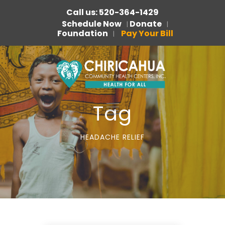
Call us: 520-364-1429
Schedule Now
Donate
|
|
Foundation
Pay Your Bill
|
Tag
HEADACHE RELIEF