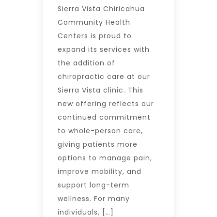
Sierra Vista Chiricahua
Community Health
Centers is proud to
expand its services with
the addition of
chiropractic care at our
Sierra Vista clinic. This
new offering reflects our
continued commitment
to whole-person care,
giving patients more
options to manage pain,
improve mobility, and
support long-term
wellness. For many
individuals, […]