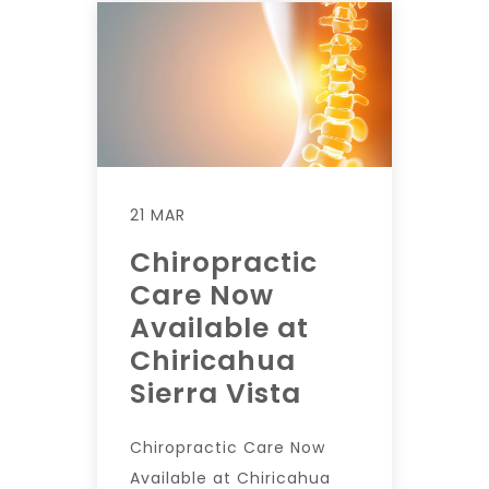
21 MAR
Chiropractic
Care Now
Available at
Chiricahua
Sierra Vista
Chiropractic Care Now
Available at Chiricahua