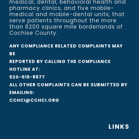
medical, dental, behavioral health and
pharmacy clinics, and five mobile-
medical and mobile-dental units, that
serve patients throughout the more
than 6200 square mile borderlands of
Cochise County.
ANY COMPLIANCE RELATED COMPLAINTS MAY
BE
REPORTED BY CALLING THE COMPLIANCE
HOTLINE AT:
520-515-8677
ALL OTHER COMPLAINTS CAN BE SUBMITTED BY
EMAILING:
CCHCI@CCHCI.ORG
LINKS