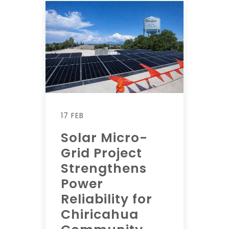
17 FEB
Solar Micro-
Grid Project
Strengthens
Power
Reliability for
Chiricahua