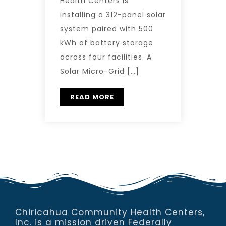
Health Centers is
installing a 312-panel solar
system paired with 500
kWh of battery storage
across four facilities. A
Solar Micro-Grid […]
READ MORE
Chiricahua Community Health Centers,
Inc. is a mission driven Federally