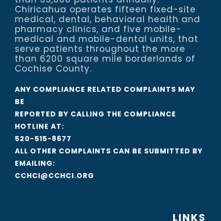
Chiricahua operates fifteen fixed-site
medical, dental, behavioral health and
pharmacy clinics, and five mobile-
medical and mobile-dental units, that
serve patients throughout the more
than 6200 square mile borderlands of
Cochise County.
ANY COMPLIANCE RELATED COMPLAINTS MAY
BE
REPORTED BY CALLING THE COMPLIANCE
HOTLINE AT:
520-515-8677
ALL OTHER COMPLAINTS CAN BE SUBMITTED BY
EMAILING:
CCHCI@CCHCI.ORG
LINKS