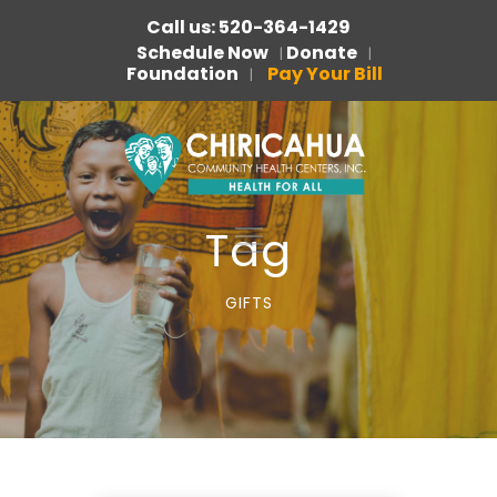
Call us: 520-364-1429
Schedule Now
Donate
|
|
Foundation
Pay Your Bill
|
Tag
GIFTS