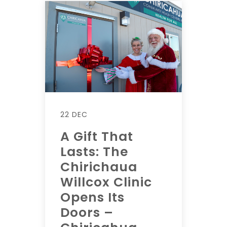
22 DEC
A Gift That
Lasts: The
Chirichaua
Willcox Clinic
Opens Its
Doors –