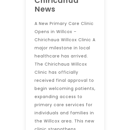
Chiricahua
News
A New Primary Care Clinic
Opens in Willcox –
Chirichaua Willcox Clinic A
major milestone in local
healthcare has arrived.
The Chirichaua Willcox
Clinic has officially
received final approval to
begin welcoming patients,
expanding access to
primary care services for
individuals and families in
the Willcox area. This new
clinic strengthens