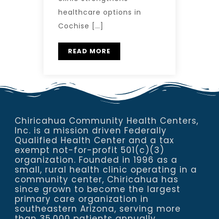
healthcare options in
Cochise […]
READ MORE
Chiricahua Community Health Centers,
Inc. is a mission driven Federally
Qualified Health Center and a tax
exempt not-for-profit 501(c)(3)
organization. Founded in 1996 as a
small, rural health clinic operating in a
community center, Chiricahua has
since grown to become the largest
primary care organization in
southeastern Arizona, serving more
than 35,000 patients annually.