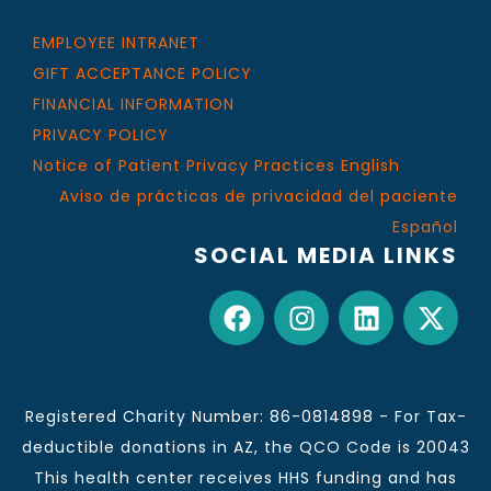
EMPLOYEE INTRANET
GIFT ACCEPTANCE POLICY
FINANCIAL INFORMATION
PRIVACY POLICY
Notice of Patient Privacy Practices English
Aviso de prácticas de privacidad del paciente
Español
SOCIAL MEDIA LINKS
Registered Charity Number: 86-0814898 - For Tax-
deductible donations in AZ, the QCO Code is 20043
This health center receives HHS funding and has