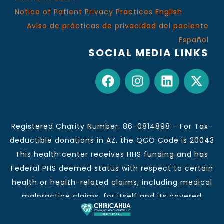
Notice of Patient Privacy Practices English
Aviso de prácticas de privacidad del paciente
Español
SOCIAL MEDIA LINKS
Registered Charity Number: 86-0814898 - For Tax-
deductible donations in AZ, the QCO Code is 20043
This health center receives HHS funding and has
Federal PHS deemed status with respect to certain
health or health-related claims, including medical
malpractice claims, for itself and its covered
individuals.