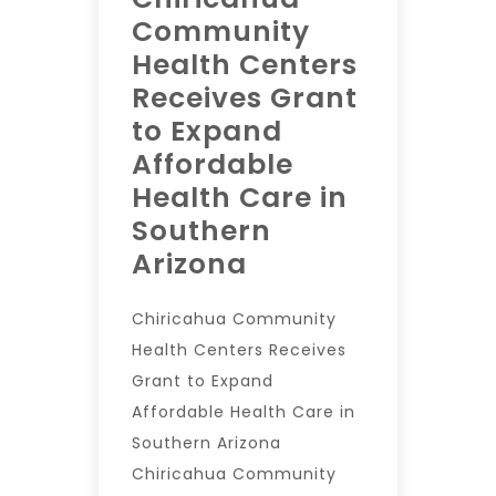
Community
Health Centers
Receives Grant
to Expand
Affordable
Health Care in
Southern
Arizona
Chiricahua Community
Health Centers Receives
Grant to Expand
Affordable Health Care in
Southern Arizona
Chiricahua Community