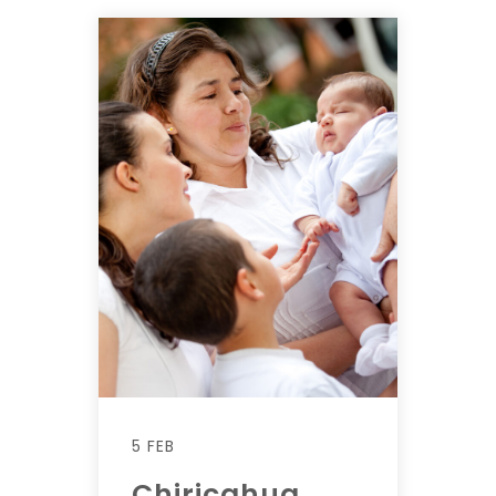
5 FEB
Chiricahua