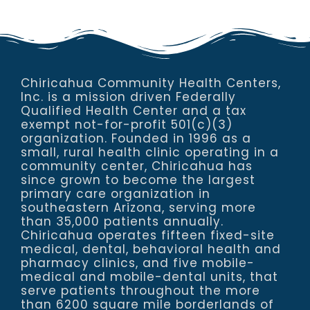
Chiricahua Community Health Centers,
Inc. is a mission driven Federally
Qualified Health Center and a tax
exempt not-for-profit 501(c)(3)
organization. Founded in 1996 as a
small, rural health clinic operating in a
community center, Chiricahua has
since grown to become the largest
primary care organization in
southeastern Arizona, serving more
than 35,000 patients annually.
Chiricahua operates fifteen fixed-site
medical, dental, behavioral health and
pharmacy clinics, and five mobile-
medical and mobile-dental units, that
serve patients throughout the more
than 6200 square mile borderlands of