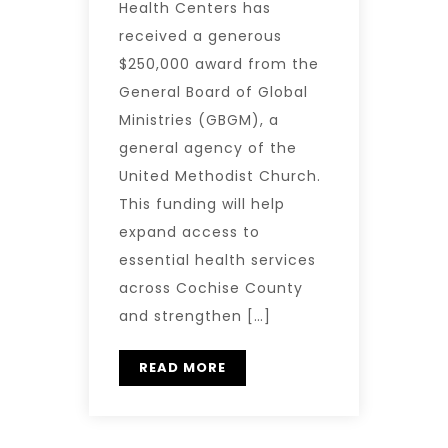
Health Centers has
received a generous
$250,000 award from the
General Board of Global
Ministries (GBGM), a
general agency of the
United Methodist Church.
This funding will help
expand access to
essential health services
across Cochise County
and strengthen […]
READ MORE