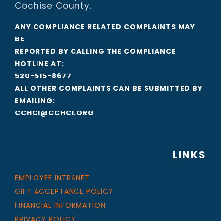
Cochise County.
ANY COMPLIANCE RELATED COMPLAINTS MAY
BE
REPORTED BY CALLING THE COMPLIANCE
HOTLINE AT:
520-515-8677
ALL OTHER COMPLAINTS CAN BE SUBMITTED BY
EMAILING:
CCHCI@CCHCI.ORG
LINKS
EMPLOYEE INTRANET
GIFT ACCEPTANCE POLICY
FINANCIAL INFORMATION
PRIVACY POLICY