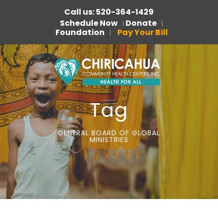
Call us: 520-364-1429
Schedule Now
Donate
|
|
Foundation
Pay Your Bill
|
Tag
GENERAL BOARD OF GLOBAL
MINISTRIES