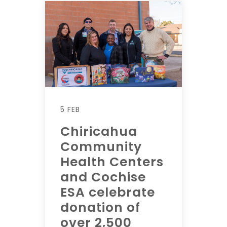
5 FEB
Chiricahua
Community
Health Centers
and Cochise
ESA celebrate
donation of
over 2,500