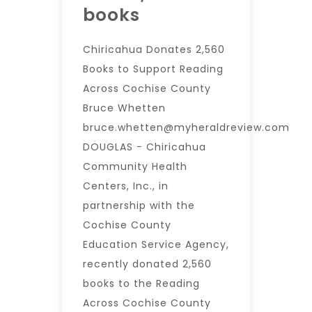
books
Chiricahua Donates 2,560
Books to Support Reading
Across Cochise County
Bruce Whetten
bruce.whetten@myheraldreview.com
DOUGLAS − Chiricahua
Community Health
Centers, Inc., in
partnership with the
Cochise County
Education Service Agency,
recently donated 2,560
books to the Reading
Across Cochise County