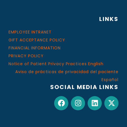
LINKS
EMPLOYEE INTRANET
GIFT ACCEPTANCE POLICY
FINANCIAL INFORMATION
PRIVACY POLICY
Notice of Patient Privacy Practices English
Aviso de prácticas de privacidad del paciente
Español
SOCIAL MEDIA LINKS