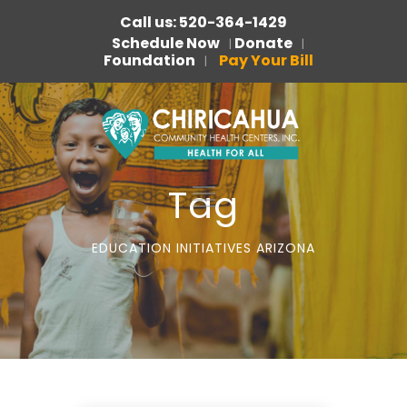
Call us: 520-364-1429
Schedule Now
Donate
|
|
Foundation
Pay Your Bill
|
Tag
EDUCATION INITIATIVES ARIZONA