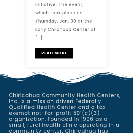
initiative. The event,
which took place on
Thursday, Jan. 30 at the
Early Childhood Center of
[…]
READ MORE
Chiricahua Community Health Centers,
Inc. is a mission driven Federally
Qualified Health Center and a tax
exempt not-for-profit 501(c)(3)
organization. Founded in 1996 as a
small, rural health clinic operating in a
community center, Chiricahua has