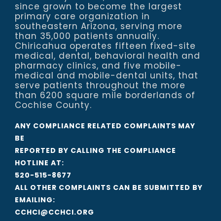
since grown to become the largest
primary care organization in
southeastern Arizona, serving more
than 35,000 patients annually.
Chiricahua operates fifteen fixed-site
medical, dental, behavioral health and
pharmacy clinics, and five mobile-
medical and mobile-dental units, that
serve patients throughout the more
than 6200 square mile borderlands of
Cochise County.
ANY COMPLIANCE RELATED COMPLAINTS MAY
BE
REPORTED BY CALLING THE COMPLIANCE
HOTLINE AT:
520-515-8677
ALL OTHER COMPLAINTS CAN BE SUBMITTED BY
EMAILING:
CCHCI@CCHCI.ORG