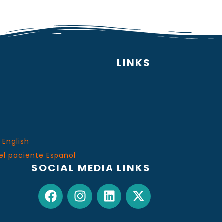
LINKS
 English
el paciente Español
SOCIAL MEDIA LINKS