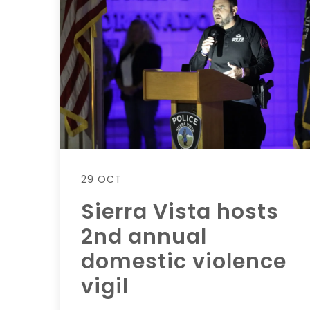
29 OCT
Sierra Vista hosts
2nd annual
domestic violence
vigil