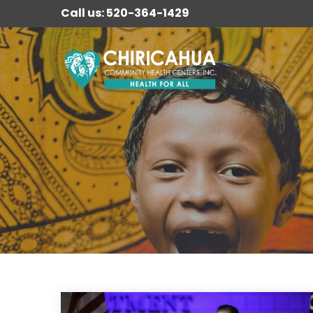
Call us: 520-364-1429