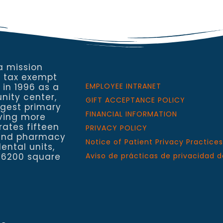
a mission
a tax exempt
 in 1996 as a
EMPLOYEE INTRANET
nity center,
GIFT ACCEPTANCE POLICY
rgest primary
FINANCIAL INFORMATION
rving more
rates fifteen
PRIVACY POLICY
h and pharmacy
Notice of Patient Privacy Practices
ental units,
 6200 square
Aviso de prácticas de privacidad d