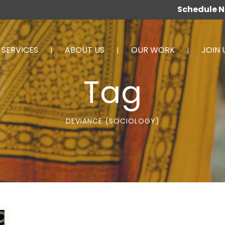
Schedule 
SERVICES
ABOUT US
OUR WORK
JOIN 
Tag
DEVIANCE (SOCIOLOGY)