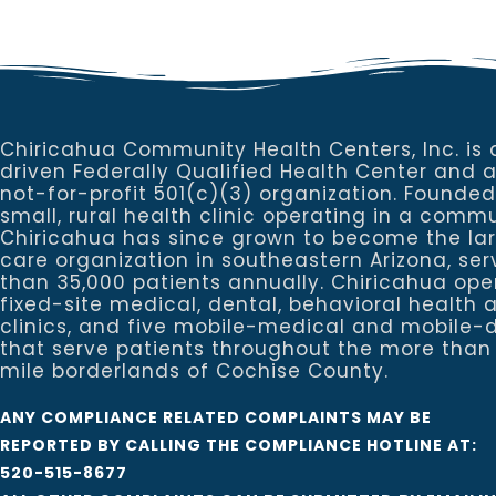
Chiricahua Community Health Centers, Inc. is 
driven Federally Qualified Health Center and 
not-for-profit 501(c)(3) organization. Founded
small, rural health clinic operating in a commu
Chiricahua has since grown to become the la
care organization in southeastern Arizona, se
than 35,000 patients annually. Chiricahua ope
fixed-site medical, dental, behavioral healt
clinics, and five mobile-medical and mobile-d
that serve patients throughout the more than
mile borderlands of Cochise County.
ANY COMPLIANCE RELATED COMPLAINTS MAY BE
REPORTED BY CALLING THE COMPLIANCE HOTLINE AT:
520-515-8677