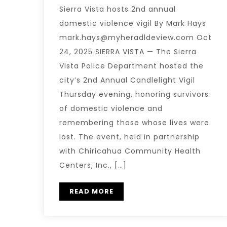
Sierra Vista hosts 2nd annual
domestic violence vigil By Mark Hays
mark.hays@myheradldeview.com Oct
24, 2025 SIERRA VISTA — The Sierra
Vista Police Department hosted the
city’s 2nd Annual Candlelight Vigil
Thursday evening, honoring survivors
of domestic violence and
remembering those whose lives were
lost. The event, held in partnership
with Chiricahua Community Health
Centers, Inc., […]
READ MORE