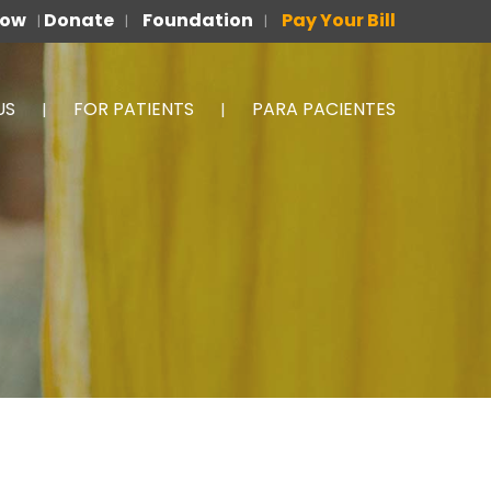
Now
Donate
Foundation
Pay Your Bill
|
|
|
US
FOR PATIENTS
PARA PACIENTES