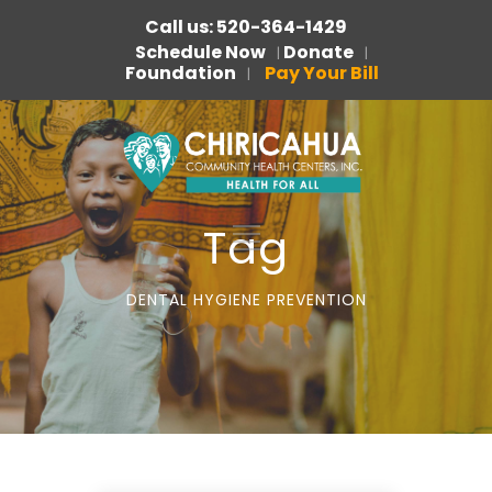
Call us: 520-364-1429
Schedule Now
Donate
|
|
Foundation
Pay Your Bill
|
Tag
DENTAL HYGIENE PREVENTION