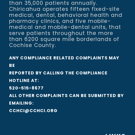
than 35,000 patients annually.
Chiricahua operates fifteen fixed-site
medical, dental, behavioral health and
pharmacy clinics, and five mobile-
medical and mobile-dental units, that
serve patients throughout the more
than 6200 square mile borderlands of
Cochise County.
ANY COMPLIANCE RELATED COMPLAINTS MAY
BE
REPORTED BY CALLING THE COMPLIANCE
HOTLINE AT:
520-515-8677
ALL OTHER COMPLAINTS CAN BE SUBMITTED BY
EMAILING:
CCHCI@CCHCI.ORG