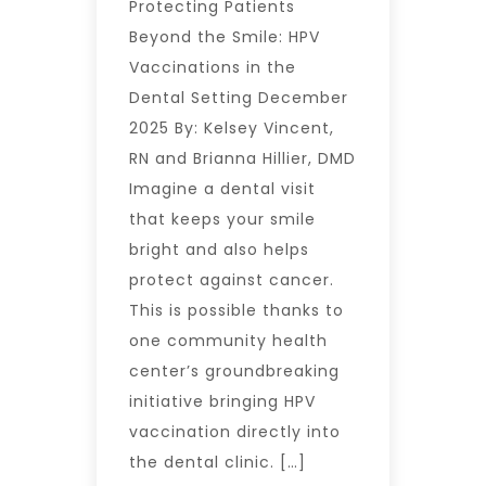
Protecting Patients
Beyond the Smile: HPV
Vaccinations in the
Dental Setting December
2025 By: Kelsey Vincent,
RN and Brianna Hillier, DMD
Imagine a dental visit
that keeps your smile
bright and also helps
protect against cancer.
This is possible thanks to
one community health
center’s groundbreaking
initiative bringing HPV
vaccination directly into
the dental clinic. […]