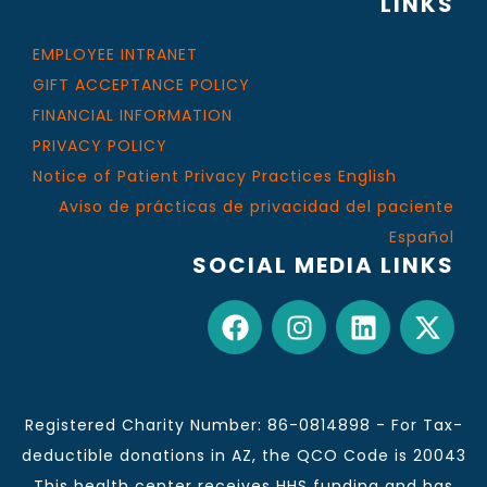
LINKS
EMPLOYEE INTRANET
GIFT ACCEPTANCE POLICY
FINANCIAL INFORMATION
PRIVACY POLICY
Notice of Patient Privacy Practices English
Aviso de prácticas de privacidad del paciente
Español
SOCIAL MEDIA LINKS
Registered Charity Number: 86-0814898 - For Tax-
deductible donations in AZ, the QCO Code is 20043
This health center receives HHS funding and has