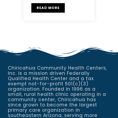
READ MORE
Chiricahua Community Health Centers,
Inc. is a mission driven Federally
Qualified Health Center and a tax
exempt not-for-profit 501(c)(3)
organization. Founded in 1996 as a
small, rural health clinic operating in a
community center, Chiricahua has
since grown to become the largest
primary care organization in
southeastern Arizona, serving more