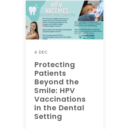
4 DEC
Protecting
Patients
Beyond the
Smile: HPV
Vaccinations
in the Dental
Setting