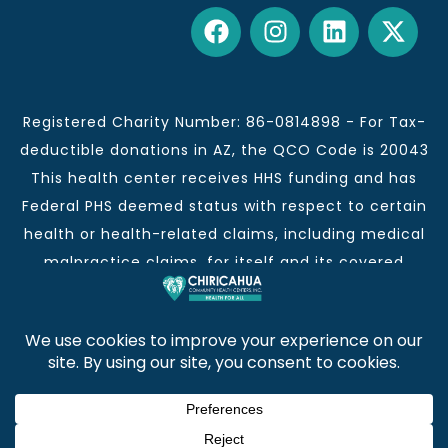
Registered Charity Number: 86-0814898 - For Tax-
deductible donations in AZ, the QCO Code is 20043
This health center receives HHS funding and has
Federal PHS deemed status with respect to certain
health or health-related claims, including medical
malpractice claims, for itself and its covered
individuals.
This institution is an equal opportunity provider and
employer.
Chiricahua Community Health Centers, Inc. | Visit