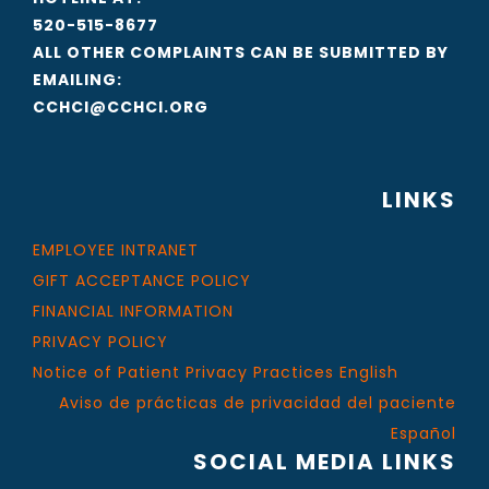
520-515-8677
ALL OTHER COMPLAINTS CAN BE SUBMITTED BY
EMAILING:
CCHCI@CCHCI.ORG
LINKS
EMPLOYEE INTRANET
GIFT ACCEPTANCE POLICY
FINANCIAL INFORMATION
PRIVACY POLICY
Notice of Patient Privacy Practices English
Aviso de prácticas de privacidad del paciente
Español
SOCIAL MEDIA LINKS