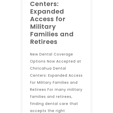
Centers:
Expanded
Access for
Military
Families and
Retirees
New Dental Coverage
Options Now Accepted at
Chiricahua Dental
Centers: Expanded Access
for Military Families and
Retirees For many military
families and retirees,
finding dental care that
accepts the right