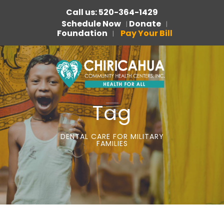
Call us: 520-364-1429
Schedule Now
Donate
|
|
Foundation
Pay Your Bill
|
Tag
DENTAL CARE FOR MILITARY
FAMILIES