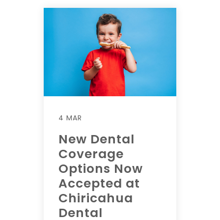
4 MAR
New Dental
Coverage
Options Now
Accepted at
Chiricahua
Dental