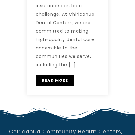
insurance can be a
challenge. At Chiricahua
Dental Centers, we are
committed to making
high-quality dental care
accessible to the
communities we serve,
including the […]
READ MORE
Chiricahua Community Health Centers,