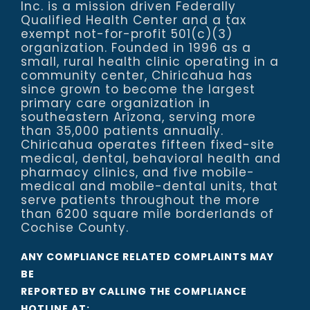
Inc. is a mission driven Federally
Qualified Health Center and a tax
exempt not-for-profit 501(c)(3)
organization. Founded in 1996 as a
small, rural health clinic operating in a
community center, Chiricahua has
since grown to become the largest
primary care organization in
southeastern Arizona, serving more
than 35,000 patients annually.
Chiricahua operates fifteen fixed-site
medical, dental, behavioral health and
pharmacy clinics, and five mobile-
medical and mobile-dental units, that
serve patients throughout the more
than 6200 square mile borderlands of
Cochise County.
ANY COMPLIANCE RELATED COMPLAINTS MAY
BE
REPORTED BY CALLING THE COMPLIANCE
HOTLINE AT: