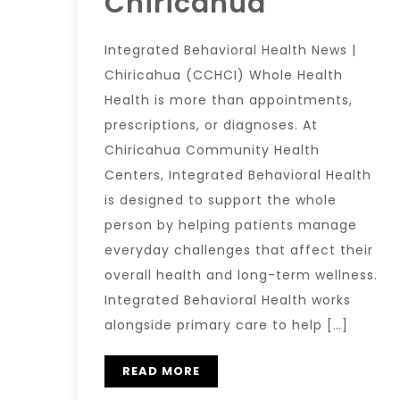
Chiricahua
Integrated Behavioral Health News |
Chiricahua (CCHCI) Whole Health
Health is more than appointments,
prescriptions, or diagnoses. At
Chiricahua Community Health
Centers, Integrated Behavioral Health
is designed to support the whole
person by helping patients manage
everyday challenges that affect their
overall health and long-term wellness.
Integrated Behavioral Health works
alongside primary care to help […]
READ MORE