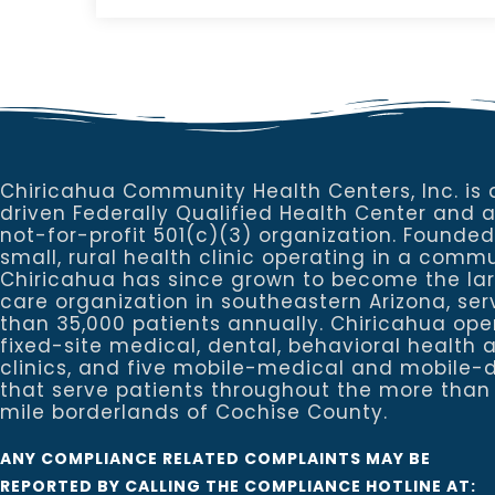
Chiricahua Community Health Centers, Inc. is 
driven Federally Qualified Health Center and 
not-for-profit 501(c)(3) organization. Founded
small, rural health clinic operating in a commu
Chiricahua has since grown to become the la
care organization in southeastern Arizona, se
than 35,000 patients annually. Chiricahua ope
fixed-site medical, dental, behavioral healt
clinics, and five mobile-medical and mobile-d
that serve patients throughout the more than
mile borderlands of Cochise County.
ANY COMPLIANCE RELATED COMPLAINTS MAY BE
REPORTED BY CALLING THE COMPLIANCE HOTLINE AT: