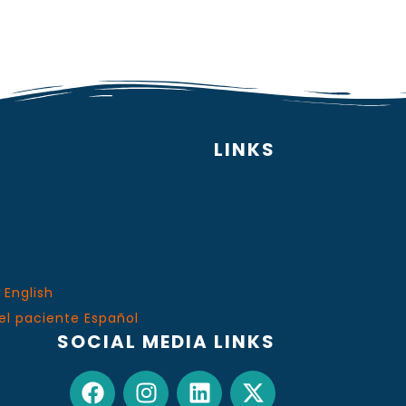
LINKS
 English
el paciente Español
SOCIAL MEDIA LINKS