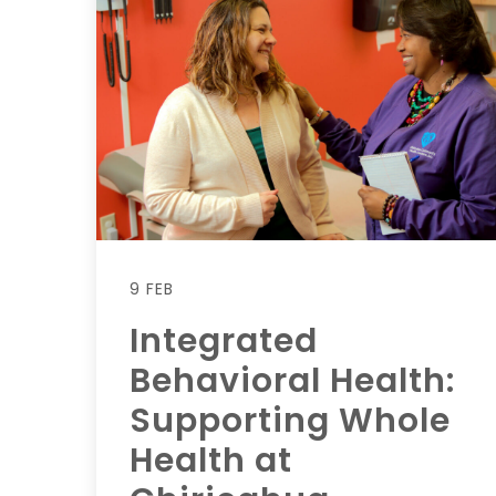
9 FEB
Integrated
Behavioral Health:
Supporting Whole
Health at