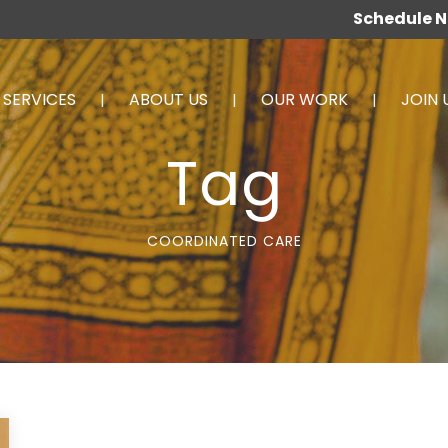
Schedule 
SERVICES
ABOUT US
OUR WORK
JOIN 
Tag
COORDINATED CARE