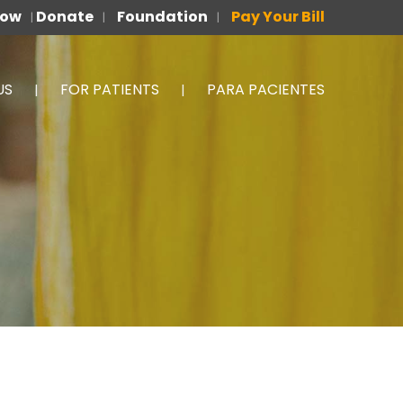
Now
Donate
Foundation
Pay Your Bill
|
|
|
US
FOR PATIENTS
PARA PACIENTES