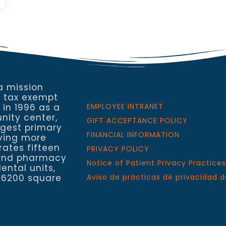
a mission
a tax exempt
 in 1996 as a
EMPLOYEE INTRANET
nity center,
GIFT ACCEPTANCE POLICY
rgest primary
FINANCIAL INFORMATION
rving more
rates fifteen
PRIVACY POLICY
h and pharmacy
Notice of Patient Privacy Practices
ental units,
 6200 square
Aviso de prácticas de privacidad d