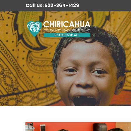
Call us: 520-364-1429