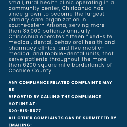
small, rural health clinic operating in a
community center, Chiricahua has
since grown to become the largest
primary care organization in
southeastern Arizona, serving more
than 35,000 patients annually.
Chiricahua operates fifteen fixed-site
medical, dental, behavioral health and
pharmacy clinics, and five mobile-
medical and mobile-dental units, that
serve patients throughout the more
than 6200 square mile borderlands of
Cochise County.
ANY COMPLIANCE RELATED COMPLAINTS MAY
BE
REPORTED BY CALLING THE COMPLIANCE
HOTLINE AT:
520-515-8677
ALL OTHER COMPLAINTS CAN BE SUBMITTED BY
EMAILING: