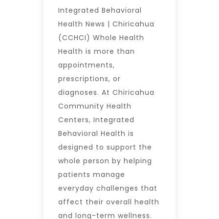
Integrated Behavioral
Health News | Chiricahua
(CCHCI) Whole Health
Health is more than
appointments,
prescriptions, or
diagnoses. At Chiricahua
Community Health
Centers, Integrated
Behavioral Health is
designed to support the
whole person by helping
patients manage
everyday challenges that
affect their overall health
and long-term wellness.