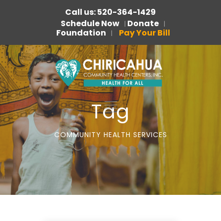
Call us: 520-364-1429
Schedule Now
Donate
|
|
Foundation
Pay Your Bill
|
Tag
COMMUNITY HEALTH SERVICES