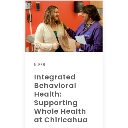
9 FEB
Integrated
Behavioral
Health:
Supporting
Whole Health
at Chiricahua