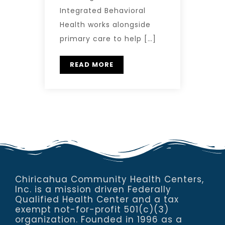
Integrated Behavioral
Health works alongside
primary care to help […]
READ MORE
Chiricahua Community Health Centers,
Inc. is a mission driven Federally
Qualified Health Center and a tax
exempt not-for-profit 501(c)(3)
organization. Founded in 1996 as a