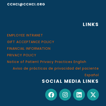
CCHCI@CCHCI.ORG
LINKS
EMPLOYEE INTRANET
GIFT ACCEPTANCE POLICY
FINANCIAL INFORMATION
PRIVACY POLICY
Notice of Patient Privacy Practices English
Aviso de prácticas de privacidad del paciente
Español
SOCIAL MEDIA LINKS