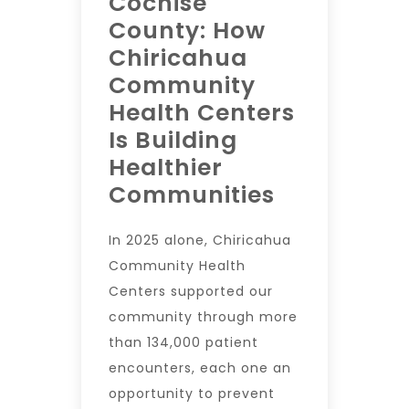
Cochise
County: How
Chiricahua
Community
Health Centers
Is Building
Healthier
Communities
In 2025 alone, Chiricahua
Community Health
Centers supported our
community through more
than 134,000 patient
encounters, each one an
opportunity to prevent