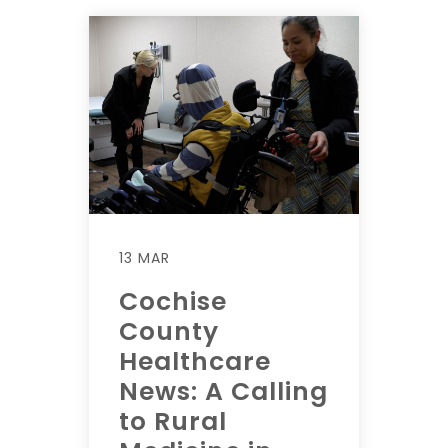
13 MAR
Cochise
County
Healthcare
News: A Calling
to Rural