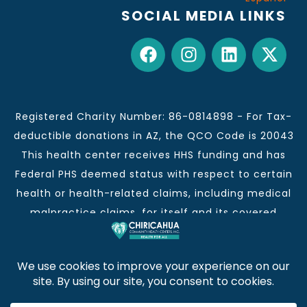
SOCIAL MEDIA LINKS
Registered Charity Number: 86-0814898 - For Tax-
deductible donations in AZ, the QCO Code is 20043
This health center receives HHS funding and has
Federal PHS deemed status with respect to certain
health or health-related claims, including medical
malpractice claims, for itself and its covered
individuals.
This institution is an equal opportunity provider and
employer.