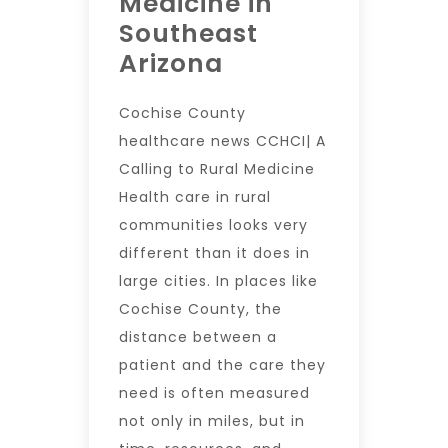
Medicine in
Southeast
Arizona
Cochise County
healthcare news CCHCI| A
Calling to Rural Medicine
Health care in rural
communities looks very
different than it does in
large cities. In places like
Cochise County, the
distance between a
patient and the care they
need is often measured
not only in miles, but in