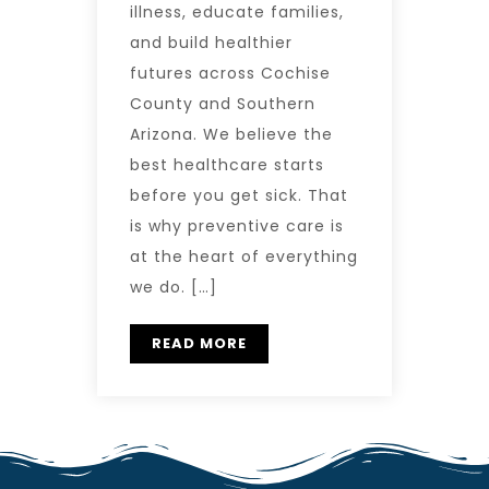
illness, educate families,
and build healthier
futures across Cochise
County and Southern
Arizona. We believe the
best healthcare starts
before you get sick. That
is why preventive care is
at the heart of everything
we do. […]
READ MORE