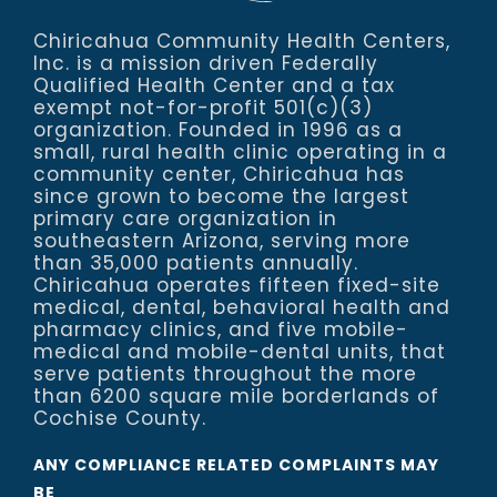
Chiricahua Community Health Centers,
Inc. is a mission driven Federally
Qualified Health Center and a tax
exempt not-for-profit 501(c)(3)
organization. Founded in 1996 as a
small, rural health clinic operating in a
community center, Chiricahua has
since grown to become the largest
primary care organization in
southeastern Arizona, serving more
than 35,000 patients annually.
Chiricahua operates fifteen fixed-site
medical, dental, behavioral health and
pharmacy clinics, and five mobile-
medical and mobile-dental units, that
serve patients throughout the more
than 6200 square mile borderlands of
Cochise County.
ANY COMPLIANCE RELATED COMPLAINTS MAY
BE