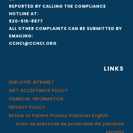
REPORTED BY CALLING THE COMPLIANCE
HOTLINE AT:
520-515-8677
ALL OTHER COMPLAINTS CAN BE SUBMITTED BY
EMAILING:
CCHCI@CCHCI.ORG
LINKS
EMPLOYEE INTRANET
GIFT ACCEPTANCE POLICY
FINANCIAL INFORMATION
PRIVACY POLICY
Notice of Patient Privacy Practices English
Aviso de prácticas de privacidad del paciente
Español