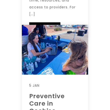
time, resources, and
access to providers. For
[…]
READ MORE
5 JAN
Preventive
Care in