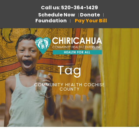
Call us: 520-364-1429
Schedule Now
Donate
|
|
Foundation
Pay Your Bill
|
Tag
COMMUNITY HEALTH COCHISE
COUNTY