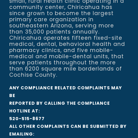
small, rural health clinic operating in a
community center, Chiricahua has
since grown to become the largest
primary care organization in
southeastern Arizona, serving more
than 35,000 patients annually.
Chiricahua operates fifteen fixed-site
medical, dental, behavioral health and
pharmacy clinics, and five mobile-
medical and mobile-dental units, that
serve patients throughout the more
than 6200 square mile borderlands of
Cochise County.
ANY COMPLIANCE RELATED COMPLAINTS MAY
BE
REPORTED BY CALLING THE COMPLIANCE
HOTLINE AT:
520-515-8677
ALL OTHER COMPLAINTS CAN BE SUBMITTED BY
EMAILING: