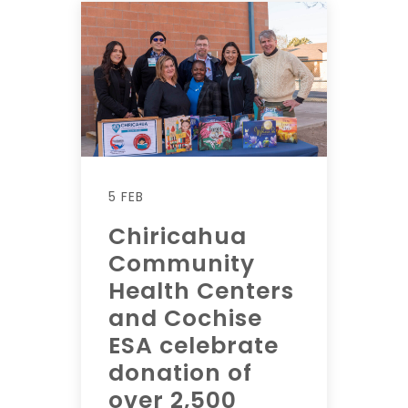
5 FEB
Chiricahua
Community
Health Centers
and Cochise
ESA celebrate
donation of
over 2,500