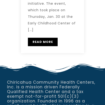
initiative. The event,
which took place on
Thursday, Jan. 30 at the
Early Childhood Center of
[…]
READ MORE
Chiricahua Community Health Centers,
Inc. is a mission driven Federally
Qualified Health Center and a tax
exempt not-for-profit 501(c)(3)
organization. Founded in 1996 as a