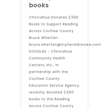
books
Chiricahua Donates 2,560
Books to Support Reading
Across Cochise County
Bruce Whetten
bruce.whetten@myheraldreview.com
DOUGLAS − Chiricahua
Community Health
Centers, Inc., in
partnership with the
Cochise County
Education Service Agency,
recently donated 2,560
books to the Reading
Across Cochise County