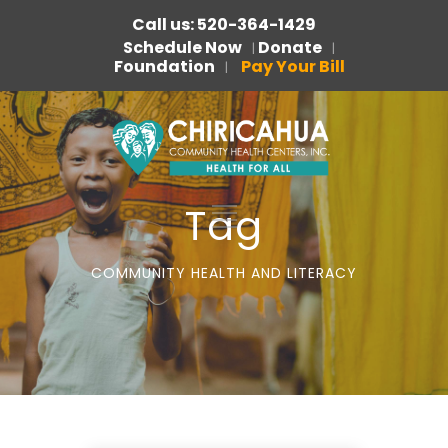
Call us: 520-364-1429
Schedule Now
Donate
|
|
Foundation
Pay Your Bill
|
Tag
COMMUNITY HEALTH AND LITERACY