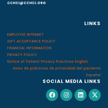
CCHCI@CCHCI.ORG
LINKS
EMPLOYEE INTRANET
GIFT ACCEPTANCE POLICY
FINANCIAL INFORMATION
PRIVACY POLICY
Notice of Patient Privacy Practices English
Aviso de prácticas de privacidad del paciente
Español
SOCIAL MEDIA LINKS