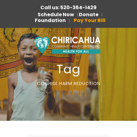
Call us: 520-364-1429
Schedule Now
Donate
|
|
Foundation
Pay Your Bill
|
Tag
COCHISE HARM REDUCTION