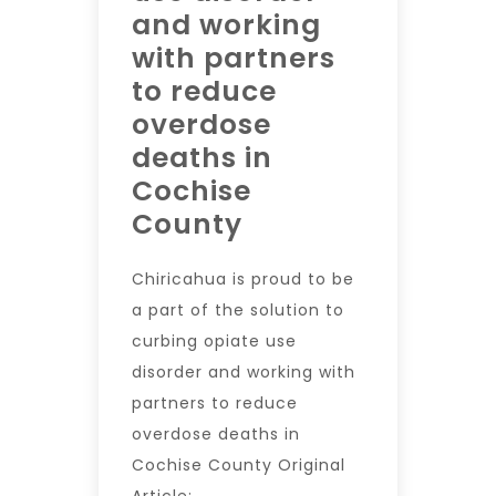
and working
with partners
to reduce
overdose
deaths in
Cochise
County
Chiricahua is proud to be
a part of the solution to
curbing opiate use
disorder and working with
partners to reduce
overdose deaths in
Cochise County Original