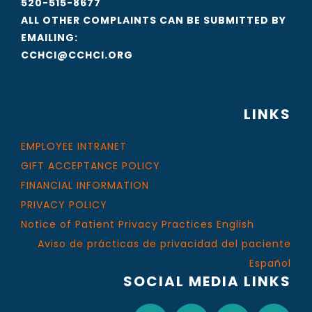
520-515-8677
ALL OTHER COMPLAINTS CAN BE SUBMITTED BY
EMAILING:
CCHCI@CCHCI.ORG
LINKS
EMPLOYEE INTRANET
GIFT ACCEPTANCE POLICY
FINANCIAL INFORMATION
PRIVACY POLICY
Notice of Patient Privacy Practices English
Aviso de prácticas de privacidad del paciente
Español
SOCIAL MEDIA LINKS