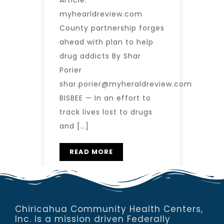
Article:
myhearldreview.com
County partnership forges
ahead with plan to help
drug addicts By Shar
Porier
shar.porier@myheraldreview.com
BISBEE — In an effort to
track lives lost to drugs
and […]
READ MORE
Chiricahua Community Health Centers,
Inc. is a mission driven Federally