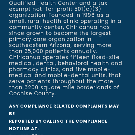
Qualified Health Center and a tax
exempt not-for-profit 501(c)(3)
organization. Founded in 1996 as a
small, rural health clinic operating in a
community center, Chiricahua has
since grown to become the largest
primary care organization in
southeastern Arizona, serving more
than 35,000 patients annually.
Chiricahua operates fifteen fixed-site
medical, dental, behavioral health and
pharmacy clinics, and five mobile-
medical and mobile-dental units, that
serve patients throughout the more
than 6200 square mile borderlands of
Cochise County.
ANY COMPLIANCE RELATED COMPLAINTS MAY
BE
REPORTED BY CALLING THE COMPLIANCE
HOTLINE AT: