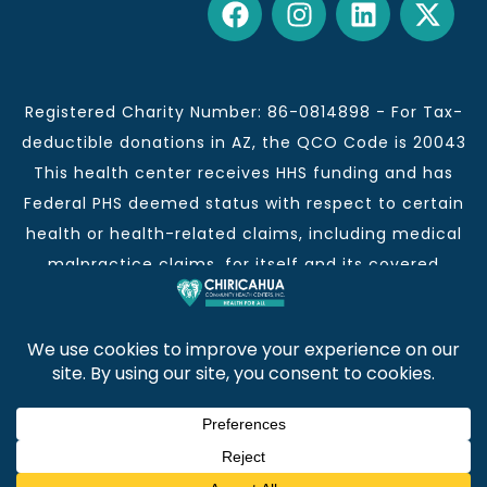
Registered Charity Number: 86-0814898 - For Tax-
deductible donations in AZ, the QCO Code is 20043
This health center receives HHS funding and has
Federal PHS deemed status with respect to certain
health or health-related claims, including medical
malpractice claims, for itself and its covered
individuals.
This institution is an equal opportunity provider and
employer.
Chiricahua Community Health Centers, Inc. | Visit
often for CCHCI news and information. | Copyright ©