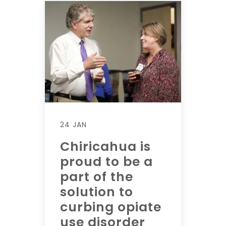
24 JAN
Chiricahua is
proud to be a
part of the
solution to
curbing opiate
use disorder