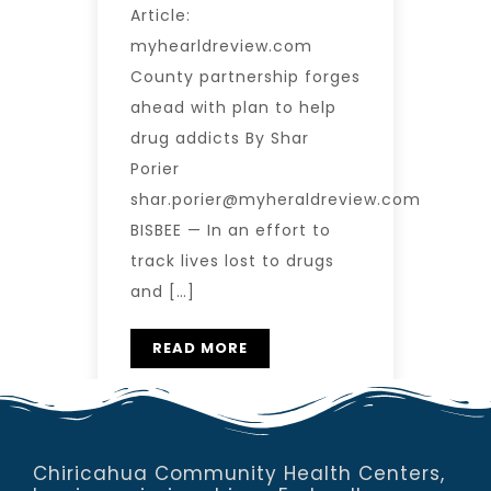
Article:
myhearldreview.com
County partnership forges
ahead with plan to help
drug addicts By Shar
Porier
shar.porier@myheraldreview.com
BISBEE — In an effort to
track lives lost to drugs
and […]
READ MORE
Chiricahua Community Health Centers,