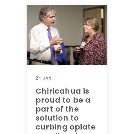
24 JAN
Chiricahua is
proud to be a
part of the
solution to
curbing opiate