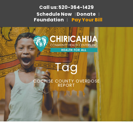
Call us: 520-364-1429
Schedule Now
Donate
|
|
Foundation
Pay Your Bill
|
Tag
COCHISE COUNTY OVERDOSE
REPORT