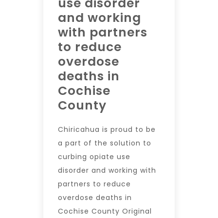
use disorder
and working
with partners
to reduce
overdose
deaths in
Cochise
County
Chiricahua is proud to be
a part of the solution to
curbing opiate use
disorder and working with
partners to reduce
overdose deaths in
Cochise County Original