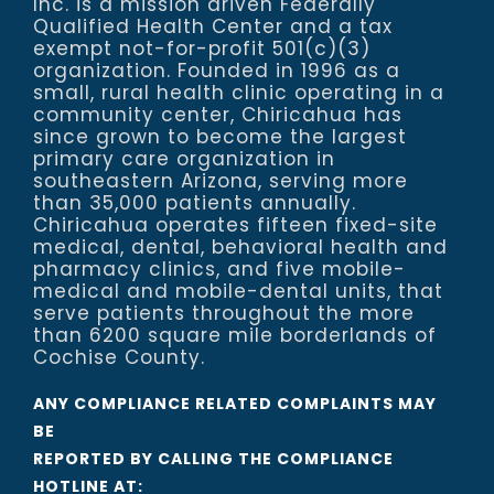
Inc. is a mission driven Federally
Qualified Health Center and a tax
exempt not-for-profit 501(c)(3)
organization. Founded in 1996 as a
small, rural health clinic operating in a
community center, Chiricahua has
since grown to become the largest
primary care organization in
southeastern Arizona, serving more
than 35,000 patients annually.
Chiricahua operates fifteen fixed-site
medical, dental, behavioral health and
pharmacy clinics, and five mobile-
medical and mobile-dental units, that
serve patients throughout the more
than 6200 square mile borderlands of
Cochise County.
ANY COMPLIANCE RELATED COMPLAINTS MAY
BE
REPORTED BY CALLING THE COMPLIANCE
HOTLINE AT: