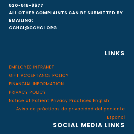
520-515-8677
ALL OTHER COMPLAINTS CAN BE SUBMITTED BY
EMAILING:
CCHCI@CCHCI.ORG
LINKS
EMPLOYEE INTRANET
GIFT ACCEPTANCE POLICY
FINANCIAL INFORMATION
PRIVACY POLICY
Notice of Patient Privacy Practices English
Aviso de prácticas de privacidad del paciente
Español
SOCIAL MEDIA LINKS