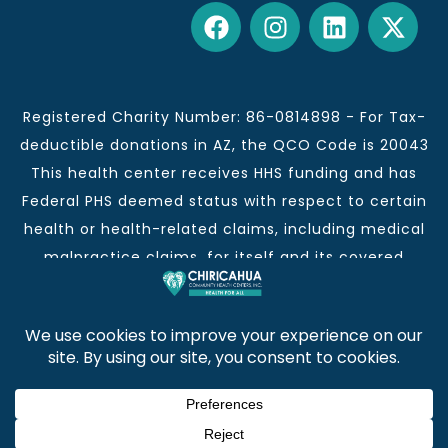
Registered Charity Number: 86-0814898 - For Tax-
deductible donations in AZ, the QCO Code is 20043
This health center receives HHS funding and has
Federal PHS deemed status with respect to certain
health or health-related claims, including medical
malpractice claims, for itself and its covered
individuals.
This institution is an equal opportunity provider and
employer.
Chiricahua Community Health Centers, Inc. | Visit