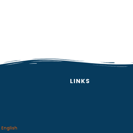
LINKS
 English