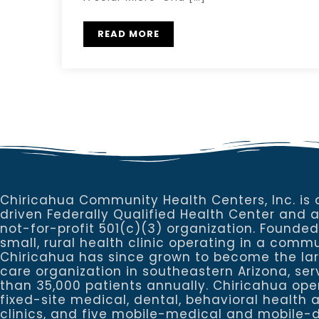
READ MORE
Chiricahua Community Health Centers, Inc. is 
driven Federally Qualified Health Center and 
not-for-profit 501(c)(3) organization. Founded
small, rural health clinic operating in a commu
Chiricahua has since grown to become the la
care organization in southeastern Arizona, se
than 35,000 patients annually. Chiricahua ope
fixed-site medical, dental, behavioral healt
clinics, and five mobile-medical and mobile-d