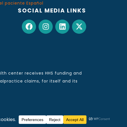
el paciente Español
SOCIAL MEDIA LINKS
lth center receives HHS funding and
practice claims, for itself and its