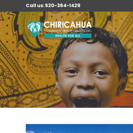
Call us: 520-364-1429