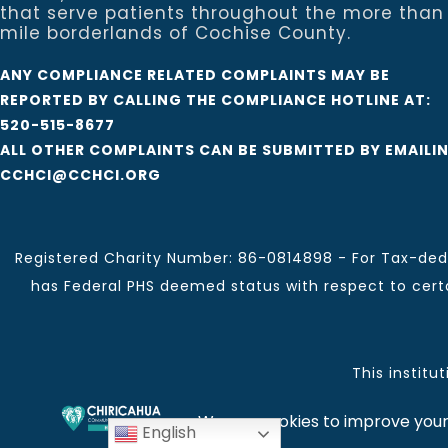
that serve patients throughout the more than
mile borderlands of Cochise County.
ANY COMPLIANCE RELATED COMPLAINTS MAY BE
REPORTED BY CALLING THE COMPLIANCE HOTLINE AT:
520-515-8677
ALL OTHER COMPLAINTS CAN BE SUBMITTED BY EMAILI
CCHCI@CCHCI.ORG
Registered Charity Number: 86-0814898 - For Tax-dedu
has Federal PHS deemed status with respect to certai
This institu
Chiricahua Community Health Centers, Inc. | Visit often
English