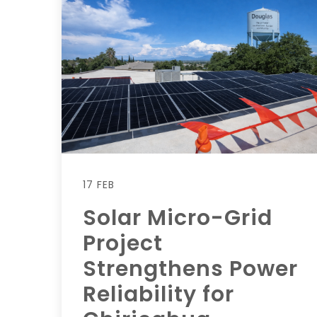
17 FEB
Solar Micro-Grid
Project
Strengthens Power
Reliability for