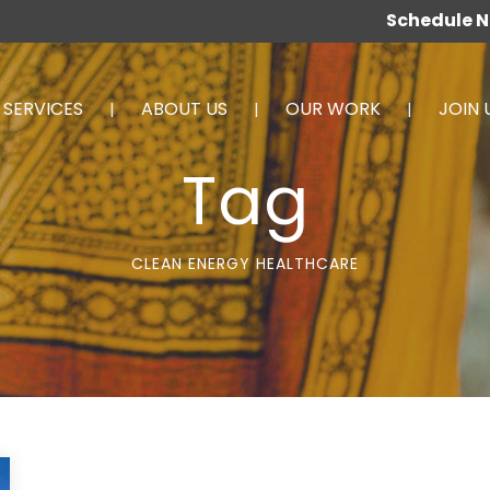
Schedule 
SERVICES
ABOUT US
OUR WORK
JOIN 
Tag
CLEAN ENERGY HEALTHCARE