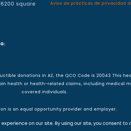
 6200 square
Aviso de prácticas de privacidad d
NG:
ctible donations in AZ, the QCO Code is 20043 This hea
n health or health-related claims, including medical mal
covered individuals.
tion is an equal opportunity provider and employer.
 for CCHCI news and information. | Copyright © 2026