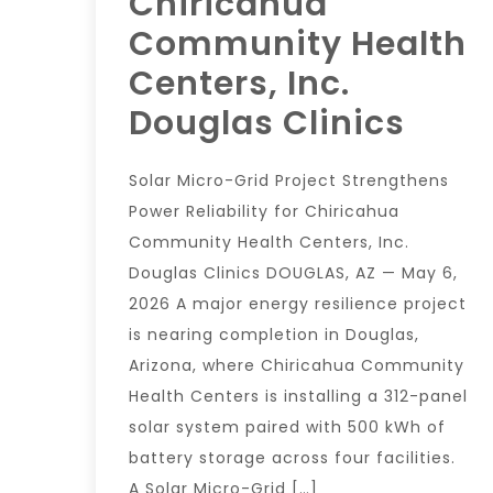
Chiricahua
Community Health
Centers, Inc.
Douglas Clinics
Solar Micro-Grid Project Strengthens
Power Reliability for Chiricahua
Community Health Centers, Inc.
Douglas Clinics DOUGLAS, AZ — May 6,
2026 A major energy resilience project
is nearing completion in Douglas,
Arizona, where Chiricahua Community
Health Centers is installing a 312-panel
solar system paired with 500 kWh of
battery storage across four facilities.
A Solar Micro-Grid […]