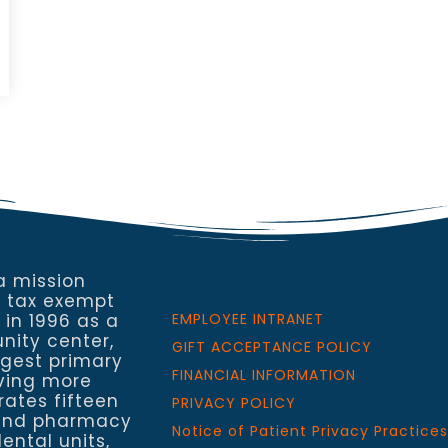
a mission
a tax exempt
 in 1996 as a
EMPLOYEE INTRANET
nity center,
GIFT ACCEPTANCE POLICY
rgest primary
FINANCIAL INFORMATION
rving more
rates fifteen
PRIVACY POLICY
h and pharmacy
Notice of Patient Privacy Practices
ental units,