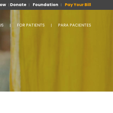
Now
Donate
Foundation
Pay Your Bill
|
|
|
US
FOR PATIENTS
PARA PACIENTES