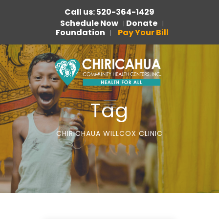
Call us: 520-364-1429
Schedule Now
Donate
|
|
Foundation
Pay Your Bill
|
Tag
CHIRICHAUA WILLCOX CLINIC