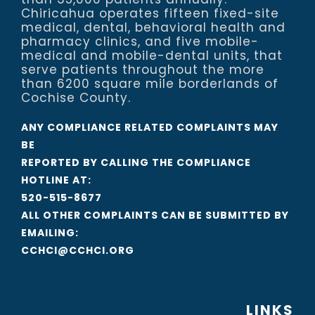
Chiricahua operates fifteen fixed-site
medical, dental, behavioral health and
pharmacy clinics, and five mobile-
medical and mobile-dental units, that
serve patients throughout the more
than 6200 square mile borderlands of
Cochise County.
ANY COMPLIANCE RELATED COMPLAINTS MAY
BE
REPORTED BY CALLING THE COMPLIANCE
HOTLINE AT:
520-515-8677
ALL OTHER COMPLAINTS CAN BE SUBMITTED BY
EMAILING:
CCHCI@CCHCI.ORG
LINKS