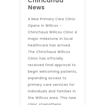
Chiricahua
News
A New Primary Care Clinic
Opens in Willcox –
Chirichaua Willcox Clinic A
major milestone in local
healthcare has arrived.
The Chirichaua Willcox
Clinic has officially
received final approval to
begin welcoming patients,
expanding access to
primary care services for
individuals and families in
the Willcox area. This new
clinic strengthens