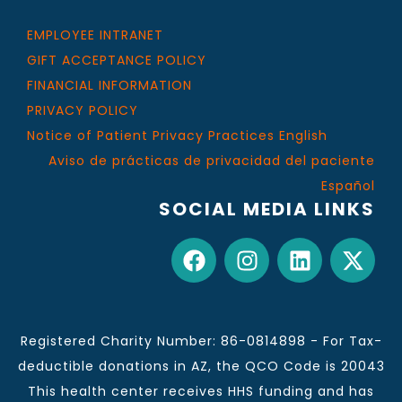
EMPLOYEE INTRANET
GIFT ACCEPTANCE POLICY
FINANCIAL INFORMATION
PRIVACY POLICY
Notice of Patient Privacy Practices English
Aviso de prácticas de privacidad del paciente
Español
SOCIAL MEDIA LINKS
Registered Charity Number: 86-0814898 - For Tax-
deductible donations in AZ, the QCO Code is 20043
This health center receives HHS funding and has