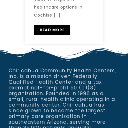
healthcare options in
Cochise […]
READ MORE
Chiricahua Community Health Centers,
Inc. is a mission driven Federally
Qualified Health Center and a tax
exempt not-for-profit 501(c)(3)
organization. Founded in 1996 as a
small, rural health clinic operating in a
community center, Chiricahua has
since grown to become the largest
primary care organization in
southeastern Arizona, serving more
than 35,000 patients annually.