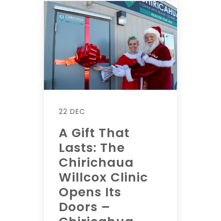
22 DEC
A Gift That
Lasts: The
Chirichaua
Willcox Clinic
Opens Its
Doors –