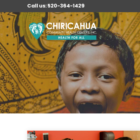
Call us: 520-364-1429