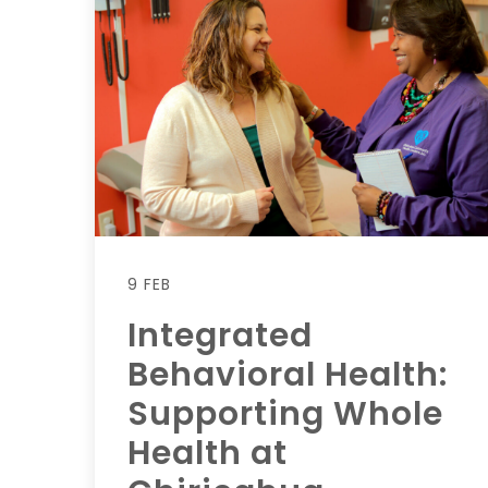
9 FEB
Integrated
Behavioral Health:
Supporting Whole
Health at