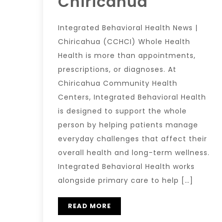
Chiricahua
Integrated Behavioral Health News |
Chiricahua (CCHCI) Whole Health
Health is more than appointments,
prescriptions, or diagnoses. At
Chiricahua Community Health
Centers, Integrated Behavioral Health
is designed to support the whole
person by helping patients manage
everyday challenges that affect their
overall health and long-term wellness.
Integrated Behavioral Health works
alongside primary care to help […]
READ MORE