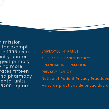
a mission
a tax exempt
 in 1996 as a
EMPLOYEE INTRANET
nity center,
GIFT ACCEPTANCE POLICY
rgest primary
FINANCIAL INFORMATION
rving more
rates fifteen
PRIVACY POLICY
h and pharmacy
Notice of Patient Privacy Practices
ental units,
 6200 square
Aviso de prácticas de privacidad d