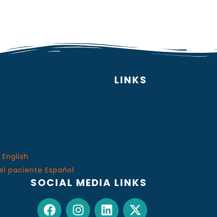
LINKS
 English
el paciente Español
SOCIAL MEDIA LINKS