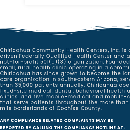
Chiricahua Community Health Centers, Inc. is 
driven Federally Qualified Health Center and 
not-for-profit 501(c)(3) organization. Founded
small, rural health clinic operating in a commu
Chiricahua has since grown to become the la
care organization in southeastern Arizona, se
than 35,000 patients annually. Chiricahua ope
fixed-site medical, dental, behavioral healt
clinics, and five mobile-medical and mobile-d
that serve patients throughout the more than
mile borderlands of Cochise County.
ANY COMPLIANCE RELATED COMPLAINTS MAY BE
REPORTED BY CALLING THE COMPLIANCE HOTLINE AT: