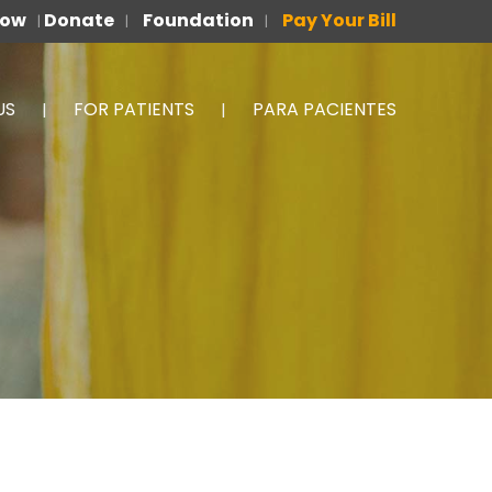
Now
Donate
Foundation
Pay Your Bill
|
|
|
US
FOR PATIENTS
PARA PACIENTES