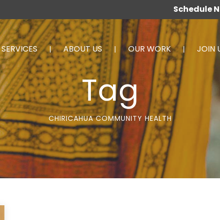
Schedule 
SERVICES
ABOUT US
OUR WORK
JOIN 
Tag
CHIRICAHUA COMMUNITY HEALTH