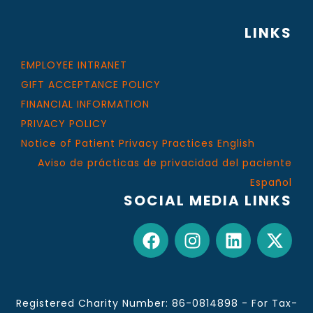
LINKS
EMPLOYEE INTRANET
GIFT ACCEPTANCE POLICY
FINANCIAL INFORMATION
PRIVACY POLICY
Notice of Patient Privacy Practices English
Aviso de prácticas de privacidad del paciente
Español
SOCIAL MEDIA LINKS
Registered Charity Number: 86-0814898 - For Tax-