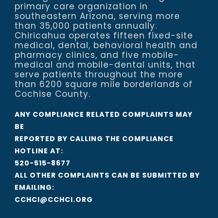
primary care organization in
southeastern Arizona, serving more
than 35,000 patients annually.
Chiricahua operates fifteen fixed-site
medical, dental, behavioral health and
pharmacy clinics, and five mobile-
medical and mobile-dental units, that
serve patients throughout the more
than 6200 square mile borderlands of
Cochise County.
ANY COMPLIANCE RELATED COMPLAINTS MAY
BE
REPORTED BY CALLING THE COMPLIANCE
HOTLINE AT:
520-515-8677
ALL OTHER COMPLAINTS CAN BE SUBMITTED BY
EMAILING:
CCHCI@CCHCI.ORG