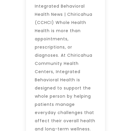
Integrated Behavioral
Health News | Chiricahua
(CCHCI) Whole Health
Health is more than
appointments,
prescriptions, or
diagnoses. At Chiricahua
Community Health
Centers, Integrated
Behavioral Health is
designed to support the
whole person by helping
patients manage
everyday challenges that
affect their overall health
and long-term wellness.