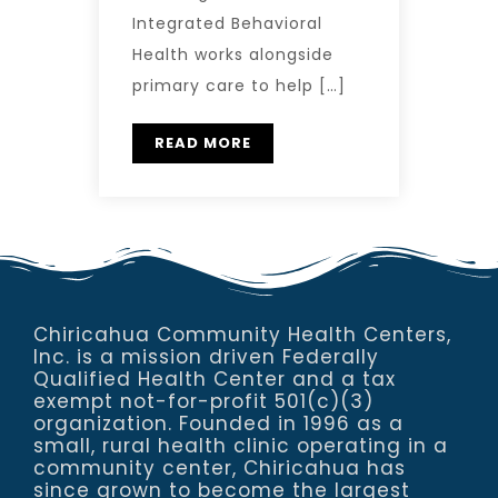
Integrated Behavioral
Health works alongside
primary care to help […]
READ MORE
Chiricahua Community Health Centers,
Inc. is a mission driven Federally
Qualified Health Center and a tax
exempt not-for-profit 501(c)(3)
organization. Founded in 1996 as a
small, rural health clinic operating in a
community center, Chiricahua has
since grown to become the largest