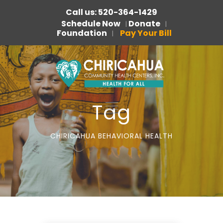
Call us: 520-364-1429
Schedule Now
Donate
|
|
Foundation
Pay Your Bill
|
Tag
CHIRICAHUA BEHAVIORAL HEALTH