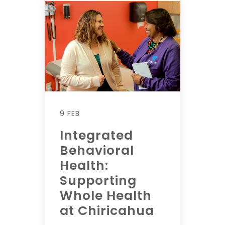
9 FEB
Integrated
Behavioral
Health:
Supporting
Whole Health
at Chiricahua