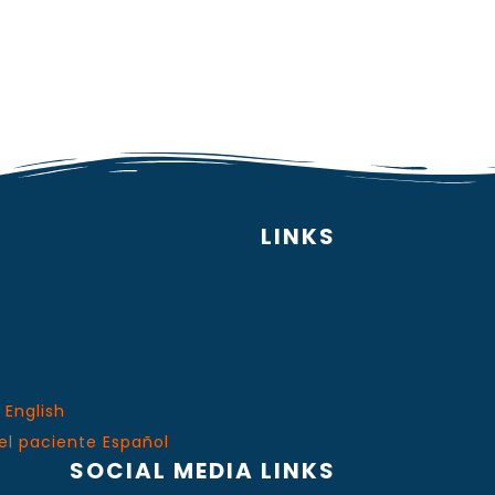
LINKS
 English
el paciente Español
SOCIAL MEDIA LINKS