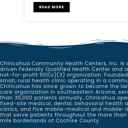
READ MORE
Chiricahua Community Health Centers, Inc. is 
driven Federally Qualified Health Center and 
not-for-profit 501(c)(3) organization. Founded
small, rural health clinic operating in a commu
Chiricahua has since grown to become the la
care organization in southeastern Arizona, se
than 35,000 patients annually. Chiricahua ope
fixed-site medical, dental, behavioral healt
clinics, and five mobile-medical and mobile-d
that serve patients throughout the more than
mile borderlands of Cochise County.