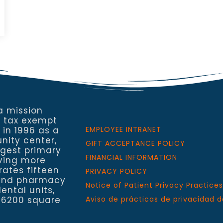
a mission
a tax exempt
 in 1996 as a
EMPLOYEE INTRANET
nity center,
GIFT ACCEPTANCE POLICY
rgest primary
FINANCIAL INFORMATION
rving more
rates fifteen
PRIVACY POLICY
h and pharmacy
Notice of Patient Privacy Practices
ental units,
 6200 square
Aviso de prácticas de privacidad d