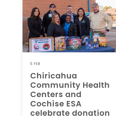
5 FEB
Chiricahua
Community Health
Centers and
Cochise ESA
celebrate donation