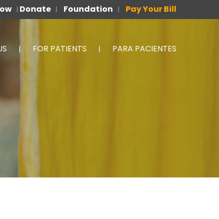
Now
Donate
Foundation
Pay Your Bill
|
|
|
US
FOR PATIENTS
PARA PACIENTES