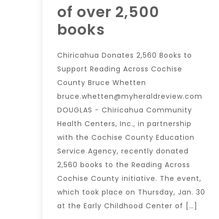
of over 2,500
books
Chiricahua Donates 2,560 Books to
Support Reading Across Cochise
County Bruce Whetten
bruce.whetten@myheraldreview.com
DOUGLAS − Chiricahua Community
Health Centers, Inc., in partnership
with the Cochise County Education
Service Agency, recently donated
2,560 books to the Reading Across
Cochise County initiative. The event,
which took place on Thursday, Jan. 30
at the Early Childhood Center of […]