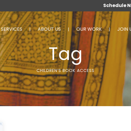
Schedule 
SERVICES
ABOUT US
OUR WORK
JOIN 
Tag
CHILDREN’S BOOK ACCESS