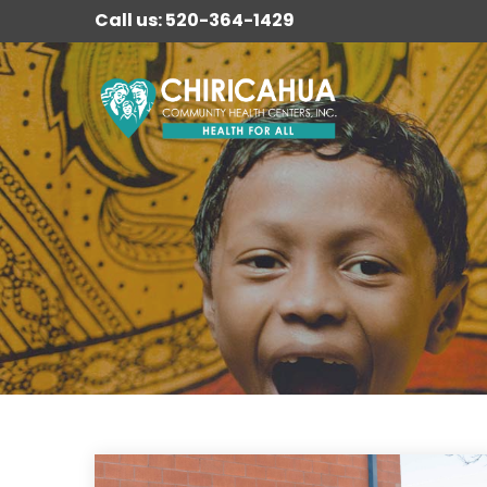
Call us: 520-364-1429